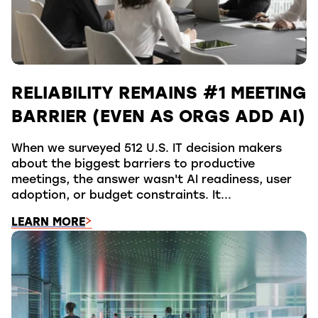
RELIABILITY REMAINS #1 MEETING
BARRIER (EVEN AS ORGS ADD AI)
When we surveyed 512 U.S. IT decision makers
about the biggest barriers to productive
meetings, the answer wasn't AI readiness, user
adoption, or budget constraints. It...
LEARN MORE