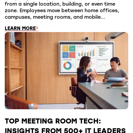
from a single location, building, or even time
zone. Employees move between home offices,
campuses, meeting rooms, and mobile...
LEARN MORE
TOP MEETING ROOM TECH:
INSIGHTS FROM 500+ IT LEADERS