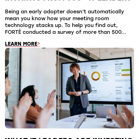
Being an early adopter doesn’t automatically
mean you know how your meeting room
technology stacks up. To help you find out,
FORTÉ conducted a survey of more than 500...
LEARN MORE