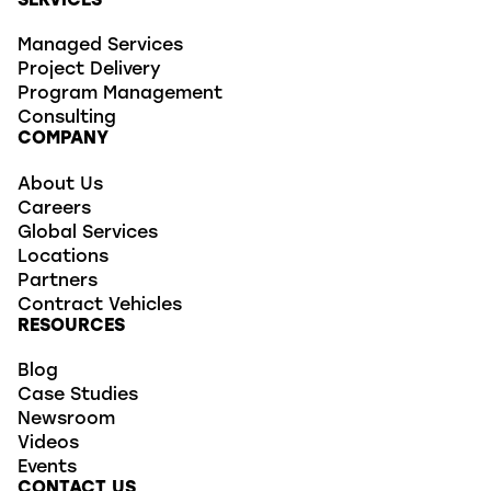
SERVICES
Managed Services
Project Delivery
Program Management
Consulting
COMPANY
About Us
Careers
Global Services
Locations
Partners
Contract Vehicles
RESOURCES
Blog
Case Studies
Newsroom
Videos
Events
CONTACT US