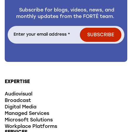
Subscribe for blogs, videos, news, and
monthly updates from the FORTÉ team.
EXPERTISE
Audiovisual
Broadcast
Digital Media
Managed Services
Microsoft Solutions
Workplace Platforms