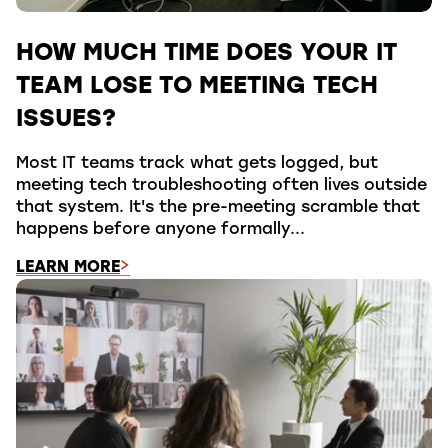
HOW MUCH TIME DOES YOUR IT
TEAM LOSE TO MEETING TECH
ISSUES?
Most IT teams track what gets logged, but
meeting tech troubleshooting often lives outside
that system. It's the pre-meeting scramble that
happens before anyone formally...
LEARN MORE