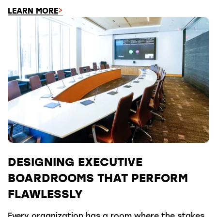
LEARN MORE
DESIGNING EXECUTIVE
BOARDROOMS THAT PERFORM
FLAWLESSLY
Every organization has a room where the stakes