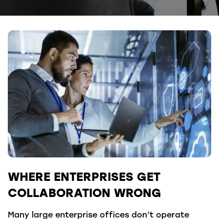
WHERE ENTERPRISES GET
COLLABORATION WRONG
Many large enterprise offices don’t operate