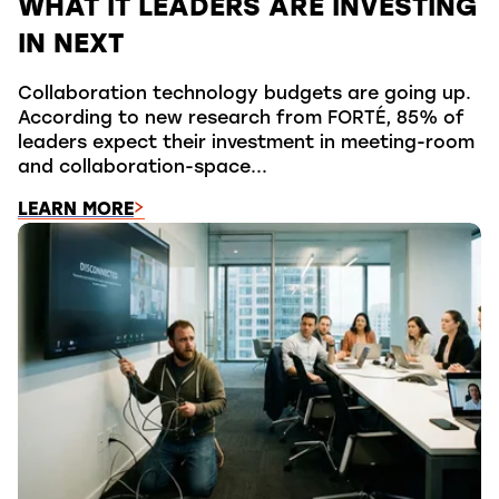
WHAT IT LEADERS ARE INVESTING
IN NEXT
Collaboration technology budgets are going up.
According to new research from FORTÉ, 85% of
leaders expect their investment in meeting-room
and collaboration-space...
LEARN MORE