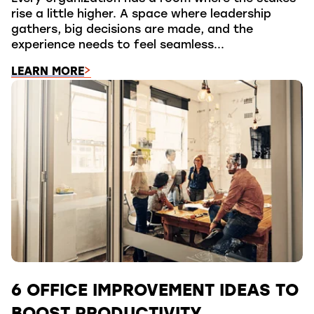
rise a little higher. A space where leadership
gathers, big decisions are made, and the
experience needs to feel seamless...
LEARN MORE
6 OFFICE IMPROVEMENT IDEAS TO