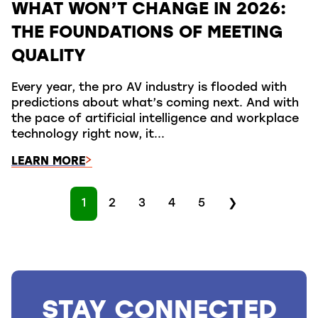
WHAT WON’T CHANGE IN 2026:
THE FOUNDATIONS OF MEETING
QUALITY
Every year, the pro AV industry is flooded with
predictions about what’s coming next. And with
the pace of artificial intelligence and workplace
technology right now, it...
LEARN MORE
1
2
3
4
5
❯
STAY CONNECTED