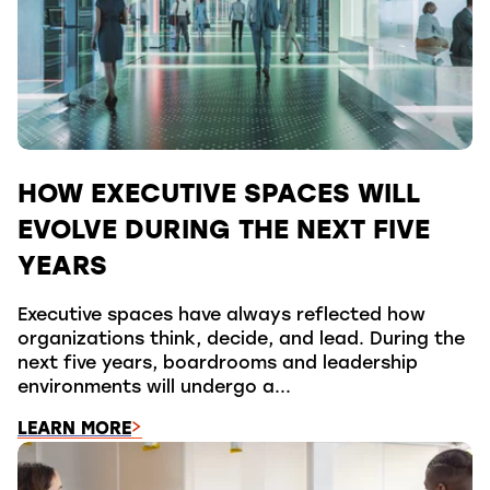
HOW EXECUTIVE SPACES WILL
EVOLVE DURING THE NEXT FIVE
YEARS
Executive spaces have always reflected how
organizations think, decide, and lead. During the
next five years, boardrooms and leadership
environments will undergo a...
LEARN MORE