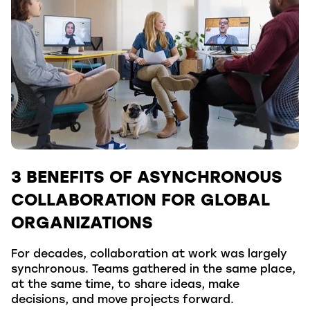
3 BENEFITS OF ASYNCHRONOUS
COLLABORATION FOR GLOBAL
ORGANIZATIONS
For decades, collaboration at work was largely
synchronous. Teams gathered in the same place,
at the same time, to share ideas, make
decisions, and move projects forward.