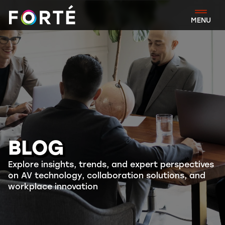
FORTÉ
MENU
BLOG
Explore insights, trends, and expert perspectives
on AV technology, collaboration solutions, and
workplace innovation