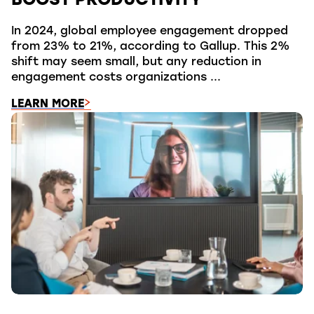
BOOST PRODUCTIVITY
In 2024, global employee engagement dropped
from 23% to 21%, according to Gallup. This 2%
shift may seem small, but any reduction in
engagement costs organizations ...
LEARN MORE