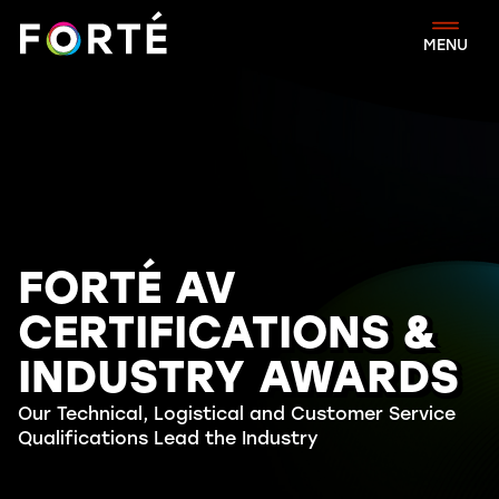
FORTÉ
MENU
FORTÉ AV
CERTIFICATIONS &
INDUSTRY AWARDS
Our Technical, Logistical and Customer Service
Qualifications Lead the Industry