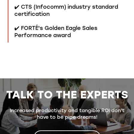
✔️ CTS (Infocomm) industry standard
certification
✔️ FORTÉ's Golden Eagle Sales
Performance award
TALK TO THE EXPERTS
Increased productivity and tangible ROI don't
have to be pipe dreams!