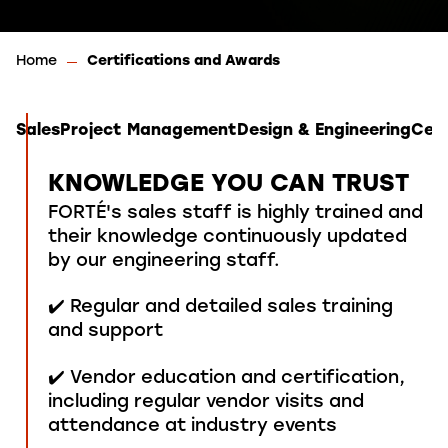
Home
Certifications and Awards
Sales
Project Management
Design & Engineering
Cert
KNOWLEDGE YOU CAN TRUST
FORTÉ's sales staff is highly trained and
their knowledge continuously updated
by our engineering staff.
✔️ Regular and detailed sales training
and support
✔️ Vendor education and certification,
including regular vendor visits and
attendance at industry events