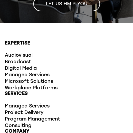
LET US HELP YOU
EXPERTISE
Audiovisual
Broadcast
Digital Media
Managed Services
Microsoft Solutions
Workplace Platforms
SERVICES
Managed Services
Project Delivery
Program Management
Consulting
COMPANY