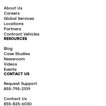
About Us
Careers
Global Services
Locations
Partners
Contract Vehicles
RESOURCES
Blog
Case Studies
Newsroom
Videos
Events
CONTACT US
Request Support
855-795-2109
Contact Us
855-825-6030