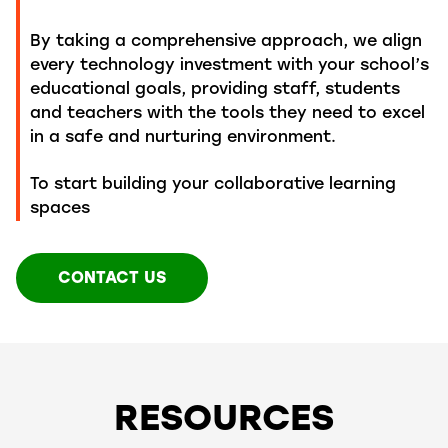
By taking a comprehensive approach, we align
every technology investment with your school’s
educational goals, providing staff,
students
and teachers
with
the tools they need to excel
in a safe and nurturing environment.
To start building your collaborative learning
spaces
CONTACT US
RESOURCES