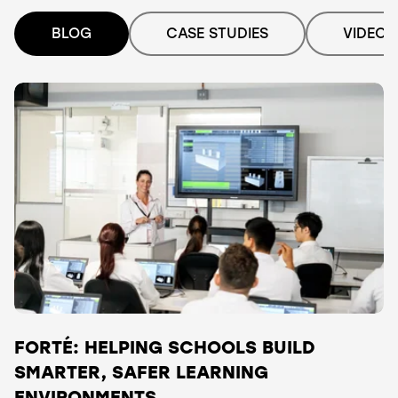
BLOG
CASE STUDIES
VIDEO
FORTÉ: HELPING SCHOOLS BUILD
SMARTER, SAFER LEARNING