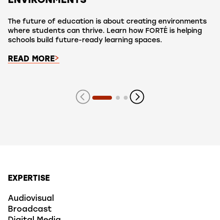
ENVIRONMENTS
The future of education is about creating environments
where students can thrive. Learn how FORTÉ is helping
schools build future-ready learning spaces.
READ MORE
Showing slide 1 of 3 slides
EXPERTISE
Audiovisual
Broadcast