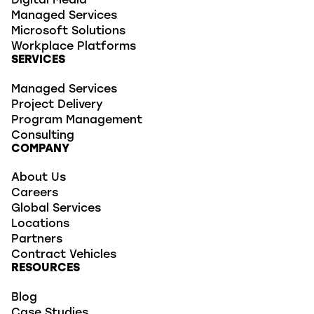
Digital Media
Managed Services
Microsoft Solutions
Workplace Platforms
SERVICES
Managed Services
Project Delivery
Program Management
Consulting
COMPANY
About Us
Careers
Global Services
Locations
Partners
Contract Vehicles
RESOURCES
Blog
Case Studies