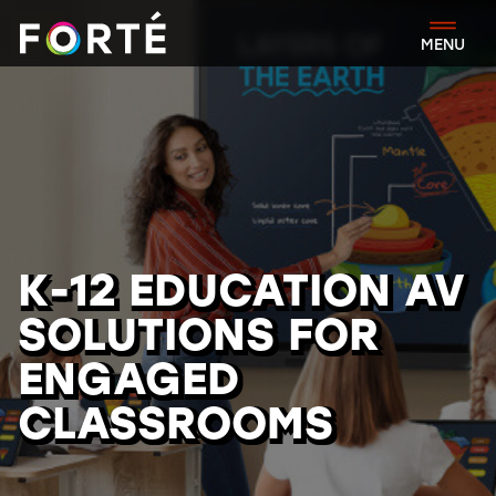
FORTÉ
MENU
K-12 EDUCATION AV
SOLUTIONS FOR
ENGAGED
CLASSROOMS