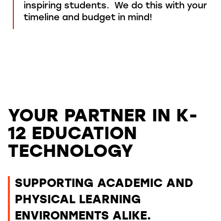
inspiring
students
.
We do this
with your
timeline and budget in mind!
YOUR PARTNER IN K-
12 EDUCATION
TECHNOLOGY
SUPPORTING ACADEMIC AND
PHYSICAL LEARNING
ENVIRONMENTS ALIKE.