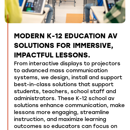
MODERN K-12 EDUCATION AV
SOLUTIONS FOR IMMERSIVE,
IMPACTFUL LESSONS.
From interactive displays
to
projectors
to advanced
mass communication
systems, we
design, install and support
best-in-class solutions that support
students
,
teachers
,
school
staff
and
administrators
.
These
K
-12
school av
solutions
enhance communication,
make
lessons more
engaging
, streamline
instruction, and maximize learning
outcomes so educators can focus on