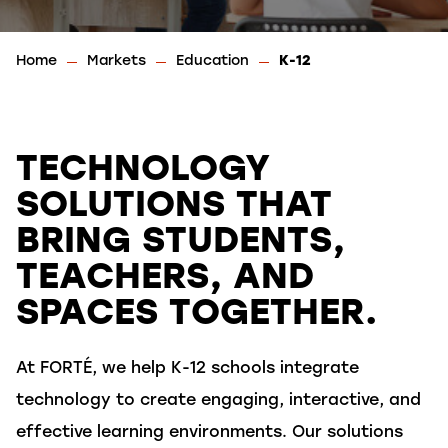
Home
Markets
Education
K-12
TECHNOLOGY
SOLUTIONS THAT
BRING STUDENTS,
TEACHERS, AND
SPACES TOGETHER.
At FORTÉ, we help K-12 schools integrate
technology to create engaging, interactive, and
effective learning environments. Our solutions