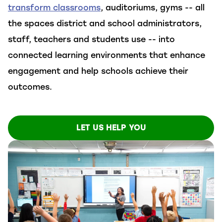
transform classrooms
, auditoriums, gyms
--
all
the spaces
district
and school
administrators,
staff,
teachers
and students use
--
into
connected
learning environments
that enhance
engagement
and
help schools achieve their
outcomes.
LET US HELP YOU