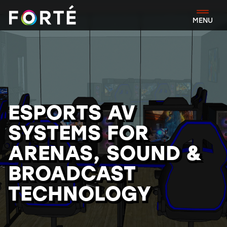
FORTÉ
MENU
ESPORTS AV
SYSTEMS FOR
ARENAS, SOUND &
BROADCAST
TECHNOLOGY