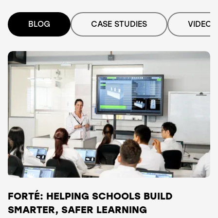
BLOG
CASE STUDIES
VIDEO
FORTÉ: HELPING SCHOOLS BUILD
SMARTER, SAFER LEARNING