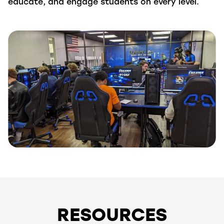
educate, and engage students on every level.
RESOURCES