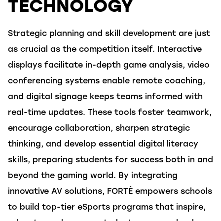
TECHNOLOGY
Strategic planning and skill development are just
as crucial as the competition itself. Interactive
displays
facilitate
in-depth game analysis, video
conferencing systems enable remote coaching,
and digital signage keeps teams informed with
real-time updates. These tools
foster teamwork,
encourage collaboration, sharpen strategic
thinking, and develop essential digital literacy
skills, preparing students for success both in and
beyond the gaming world. By integrating
innovative AV solutions,
FORTÉ
empowers schools
to build top-tier eSports programs that inspire,