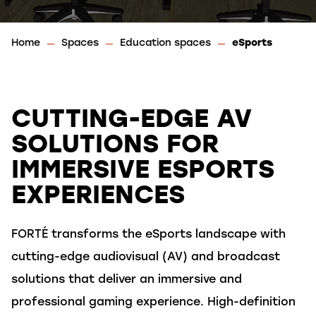
Home
Spaces
Education spaces
eSports
CUTTING-EDGE AV
SOLUTIONS FOR
IMMERSIVE ESPORTS
EXPERIENCES
FORTÉ
transform
s
the eSports landscape
with
cutting-edge
audiovisual (AV)
and broadcast
solutions
that deliver
an immersive and
professional gaming experience. High-definition