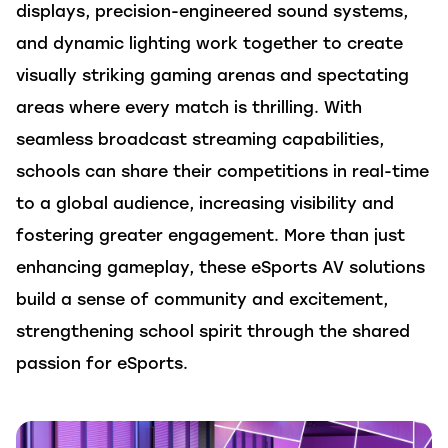
displays, precision-engineered sound systems,
and dynamic lighting work together to create
visually striking
gaming
arenas
and spectating
areas
where every match is
thrilling.
With
seamless
broadcast
streaming capabilities,
schools can
share their
competitions
in real-time
to a global audience, increasing visibility and
fostering greater engagement. More than just
enhancing gameplay, these eSports AV
solutions
build a sense of community and excitement,
strengthening school spirit through the shared
passion for eSports.