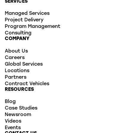
SERVICES
Managed Services
Project Delivery
Program Management
Consulting
COMPANY
About Us
Careers
Global Services
Locations
Partners
Contract Vehicles
RESOURCES
Blog
Case Studies
Newsroom
Videos
Events