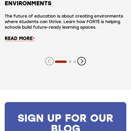
ENVIRONMENTS
The future of education is about creating environments
where students can thrive. Learn how FORTÉ is helping
schools build future-ready learning spaces.
READ MORE
Showing slide 1 of 3 slides
SIGN UP FOR OUR
BLOG