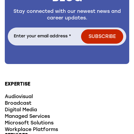
Stay connected with our newest news and
career updates.
EXPERTISE
Audiovisual
Broadcast
Digital Media
Managed Services
Microsoft Solutions
Workplace Platforms