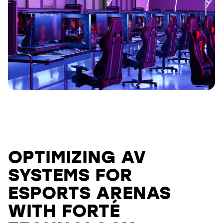
OPTIMIZING AV
SYSTEMS FOR
ESPORTS ARENAS
WITH FORTÉ