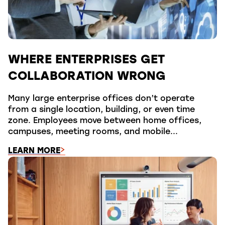
WHERE ENTERPRISES GET
COLLABORATION WRONG
Many large enterprise offices don’t operate
from a single location, building, or even time
zone. Employees move between home offices,
campuses, meeting rooms, and mobile...
LEARN MORE