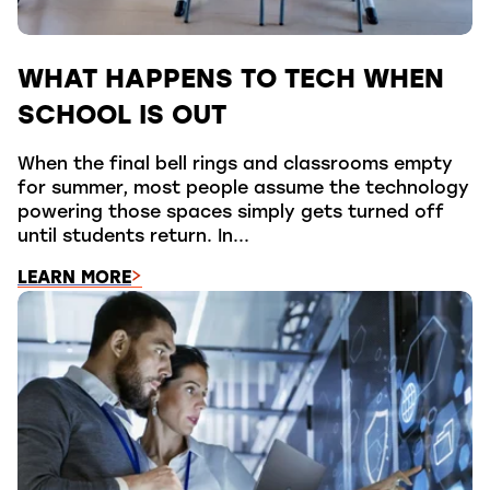
WHAT HAPPENS TO TECH WHEN
SCHOOL IS OUT
When the final bell rings and classrooms empty
for summer, most people assume the technology
powering those spaces simply gets turned off
until students return. In...
LEARN MORE