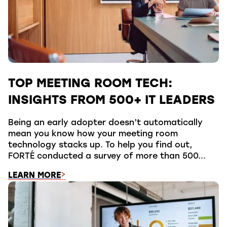
TOP MEETING ROOM TECH:
INSIGHTS FROM 500+ IT LEADERS
Being an early adopter doesn’t automatically
mean you know how your meeting room
technology stacks up. To help you find out,
FORTÉ conducted a survey of more than 500...
LEARN MORE