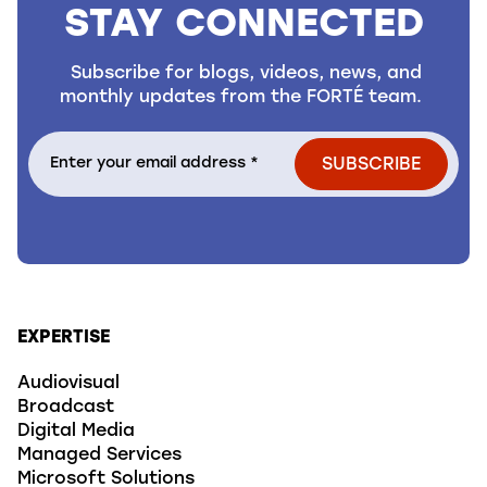
STAY CONNECTED
Subscribe for blogs, videos, news, and
monthly updates from the FORTÉ team.
EXPERTISE
Audiovisual
Broadcast
Digital Media
Managed Services
Microsoft Solutions