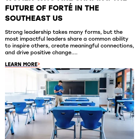
FUTURE OF FORTÉ IN THE
SOUTHEAST US
Strong leadership takes many forms, but the
most impactful leaders share a common ability
to inspire others, create meaningful connections,
and drive positive change....
LEARN MORE