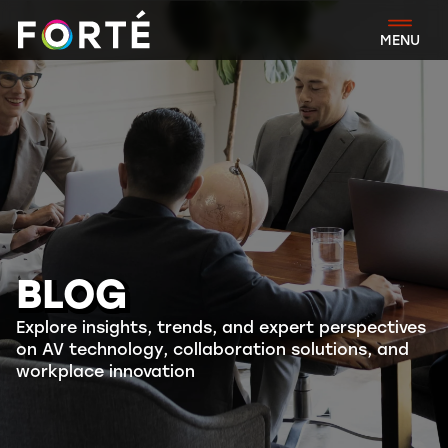
FORTÉ
MENU
BLOG
Explore insights, trends, and expert perspectives
on AV technology, collaboration solutions, and
workplace innovation