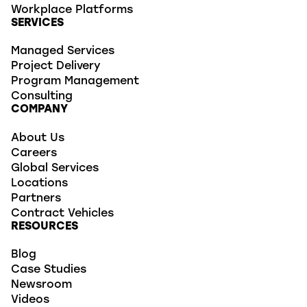
Workplace Platforms
SERVICES
Managed Services
Project Delivery
Program Management
Consulting
COMPANY
About Us
Careers
Global Services
Locations
Partners
Contract Vehicles
RESOURCES
Blog
Case Studies
Newsroom
Videos