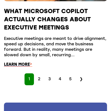
WHAT MICROSOFT COPILOT
ACTUALLY CHANGES ABOUT
EXECUTIVE MEETINGS
Executive meetings are meant to drive alignment,
speed up decisions, and move the business
forward. But in reality, many meetings are
slowed down by small, recurring...
LEARN MORE
1
2
3
4
5
❯