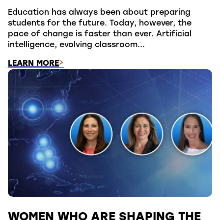
Education has always been about preparing
students for the future. Today, however, the
pace of change is faster than ever. Artificial
intelligence, evolving classroom...
LEARN MORE
WOMEN WHO ARE SHAPING THE