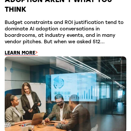
ADOPTION AREN’T WHAT YOU
THINK
Budget constraints and ROI justification tend to
dominate AI adoption conversations in
boardrooms, at industry events, and in many
vendor pitches. But when we asked 512...
LEARN MORE