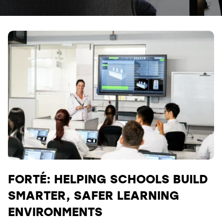
FORTÉ: HELPING SCHOOLS BUILD
SMARTER, SAFER LEARNING
ENVIRONMENTS