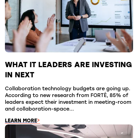
WHAT IT LEADERS ARE INVESTING
IN NEXT
Collaboration technology budgets are going up.
According to new research from FORTÉ, 85% of
leaders expect their investment in meeting-room
and collaboration-space...
LEARN MORE