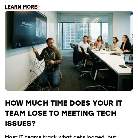
LEARN MORE
HOW MUCH TIME DOES YOUR IT
TEAM LOSE TO MEETING TECH
ISSUES?
Most IT teams track what gets logged, but