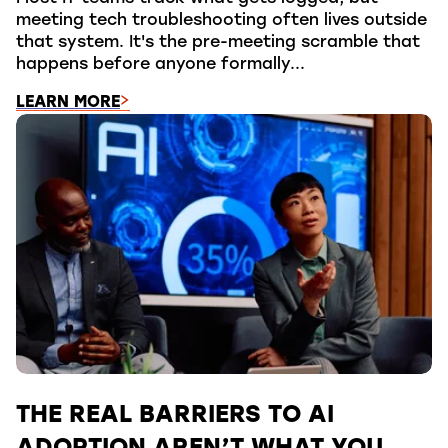
meeting tech troubleshooting often lives outside
that system. It's the pre-meeting scramble that
happens before anyone formally...
LEARN MORE
THE REAL BARRIERS TO AI