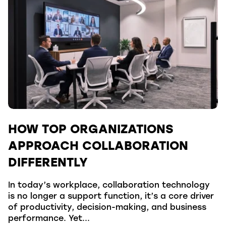
HOW TOP ORGANIZATIONS
APPROACH COLLABORATION
DIFFERENTLY
In today’s workplace, collaboration technology
is no longer a support function, it’s a core driver
of productivity, decision-making, and business
performance. Yet...