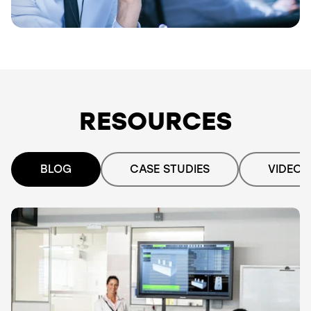
RESOURCES
BLOG
CASE STUDIES
VIDEO