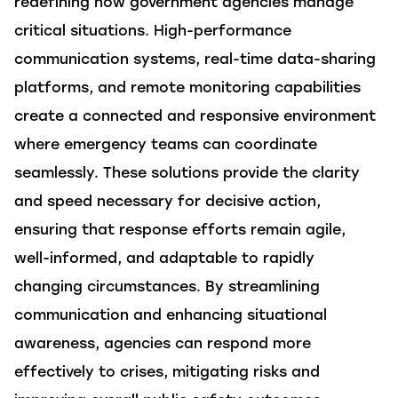
redefining how government agencies manage
critical situations. High-performance
communication systems, real-time data-sharing
platforms, and remote monitoring capabilities
create a connected and responsive environment
where emergency teams can coordinate
seamlessly. These
solutions
provide the clarity
and speed necessary for decisive action,
ensuring that response efforts
remain
agile,
well-informed, and adaptable to rapidly
changing circumstances. By streamlining
communication and enhancing situational
awareness, agencies can respond more
effectively to crises, mitigating risks and