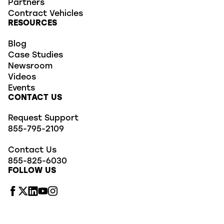
Partners
Contract Vehicles
RESOURCES
Blog
Case Studies
Newsroom
Videos
Events
CONTACT US
Request Support
855-795-2109
Contact Us
855-825-6030
FOLLOW US