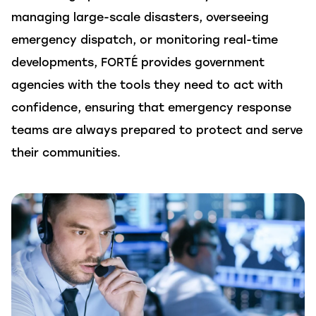
managing large-scale disasters, overseeing
emergency dispatch, or
monitoring
real-time
developments,
FORTÉ
provides government
agencies with the tools they need to act with
confidence, ensuring that emergency response
teams are always prepared to protect and serve
their communities.