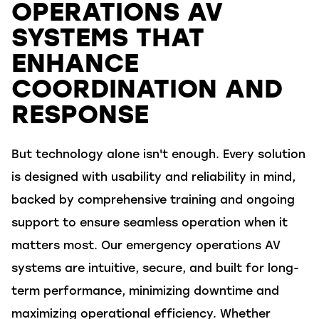
OPERATIONS AV
SYSTEMS THAT
ENHANCE
COORDINATION AND
RESPONSE
But technology alone
isn't
enough. Every solution
is designed with usability and reliability in mind,
backed by comprehensive training and ongoing
support to ensure seamless operation when it
matters most. Our emergency operations AV
systems are intuitive, secure, and built for long-
term performance, minimizing downtime and
maximizing operational efficiency. Whether