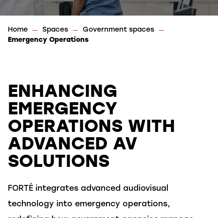
Home
Spaces
Government spaces
Emergency Operations
ENHANCING
EMERGENCY
OPERATIONS WITH
ADVANCED AV
SOLUTIONS
FORTÉ
integrates advanced audiovisual
technology into emergency operations,