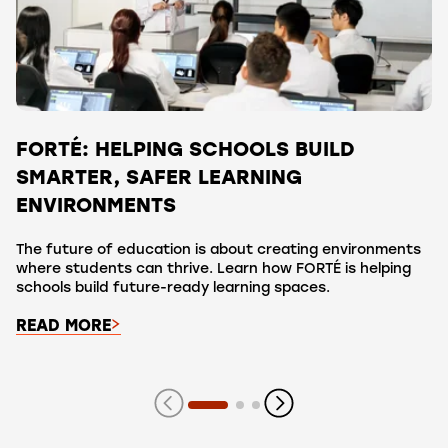
FORTÉ: HELPING SCHOOLS BUILD
SMARTER, SAFER LEARNING
ENVIRONMENTS
The future of education is about creating environments
where students can thrive. Learn how FORTÉ is helping
schools build future-ready learning spaces.
READ MORE