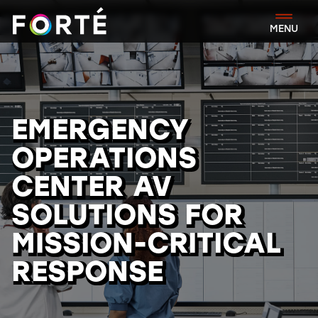
FORTÉ
MENU
EMERGENCY
OPERATIONS
CENTER AV
SOLUTIONS FOR
MISSION-CRITICAL
RESPONSE