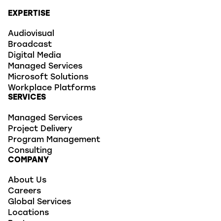
EXPERTISE
Audiovisual
Broadcast
Digital Media
Managed Services
Microsoft Solutions
Workplace Platforms
SERVICES
Managed Services
Project Delivery
Program Management
Consulting
COMPANY
About Us
Careers
Global Services
Locations