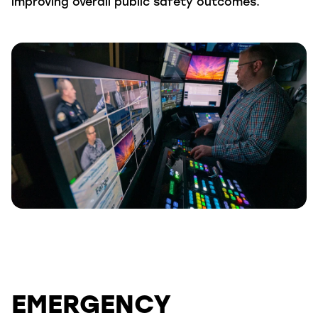
improving overall public safety outcomes.
EMERGENCY