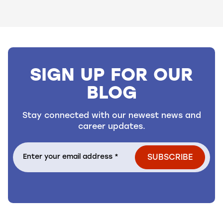
Showing slide 1 of 3 slides
SIGN UP FOR OUR
BLOG
Stay connected with our newest news and
career updates.