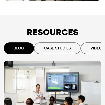
RESOURCES
BLOG
CASE STUDIES
VIDEO