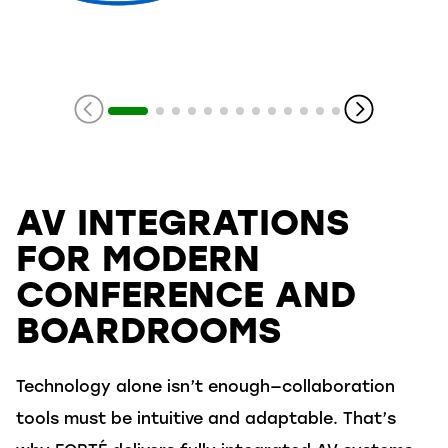
Slide 1 of 14
AV INTEGRATIONS
FOR MODERN
CONFERENCE AND
BOARDROOMS
Technology alone isn’t enough—collaboration
tools must be intuitive and adaptable. That’s