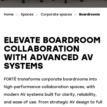
Home
Spaces
Corporate spaces
Boardrooms
ELEVATE BOARDROOM
COLLABORATION
WITH ADVANCED AV
SYSTEMS
FORTÉ transforms corporate boardrooms into
high-performance collaboration spaces, with
modern AV systems built for clarity, reliability,
and ease of use. From strategic AV design to full