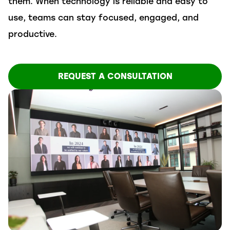
them. When technology is reliable and easy to
use, teams can stay focused, engaged, and
productive.
REQUEST A CONSULTATION