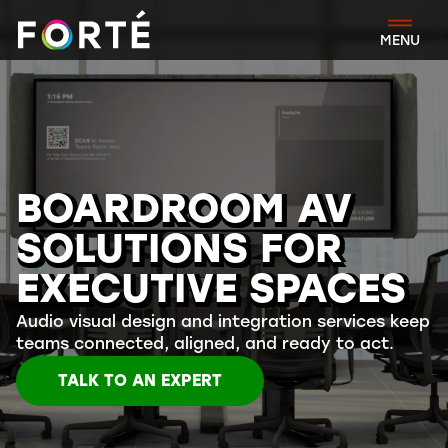
FORTÉ
MENU
BOARDROOM AV
SOLUTIONS FOR
EXECUTIVE SPACES
Audio visual design and integration services keep
teams connected, aligned, and ready to act.
TALK TO AN EXPERT