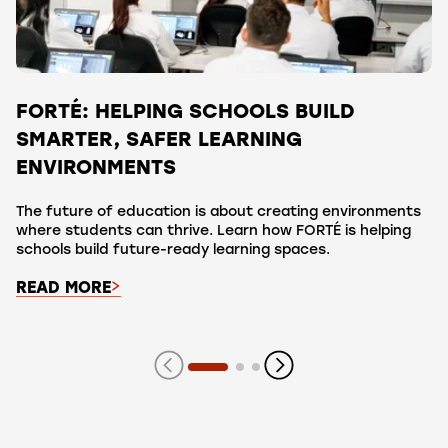
FORTÉ: HELPING SCHOOLS BUILD
SMARTER, SAFER LEARNING
ENVIRONMENTS
The future of education is about creating environments
where students can thrive. Learn how FORTÉ is helping
schools build future-ready learning spaces.
READ MORE
Showing slide 1 of 3 slides