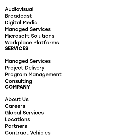
Audiovisual
Broadcast
Digital Media
Managed Services
Microsoft Solutions
Workplace Platforms
SERVICES
Managed Services
Project Delivery
Program Management
Consulting
COMPANY
About Us
Careers
Global Services
Locations
Partners
Contract Vehicles