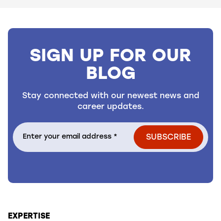
SIGN UP FOR OUR
BLOG
Stay connected with our newest news and
career updates.
EXPERTISE