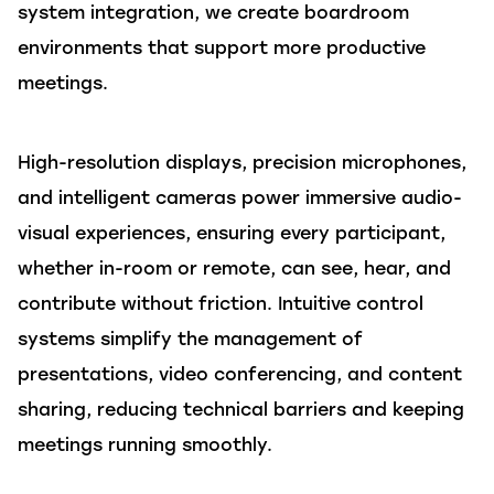
system integration, we create boardroom
environments that support more productive
meetings.
High-resolution displays, precision microphones,
and intelligent cameras power immersive audio-
visual experiences, ensuring every participant,
whether in-room or remote, can see, hear, and
contribute without friction. Intuitive control
systems simplify the management of
presentations, video conferencing, and content
sharing, reducing technical barriers and keeping
meetings running smoothly.