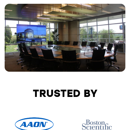
TRUSTED BY