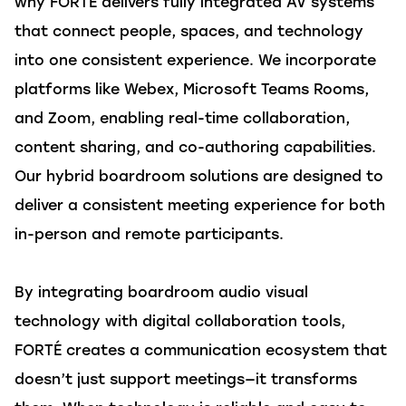
why FORTÉ delivers fully integrated AV systems
that connect people, spaces, and technology
into one consistent experience. We incorporate
platforms like Webex, Microsoft Teams Rooms,
and Zoom, enabling real-time collaboration,
content sharing, and co-authoring capabilities.
Our hybrid boardroom solutions are designed to
deliver a consistent meeting experience for both
in-person and remote participants.
By integrating boardroom audio visual
technology with digital collaboration tools,
FORTÉ creates a communication ecosystem that
doesn’t just support meetings—it transforms