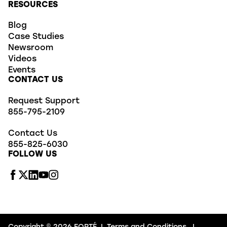
RESOURCES
Blog
Case Studies
Newsroom
Videos
Events
CONTACT US
Request Support
855-795-2109
Contact Us
855-825-6030
FOLLOW US