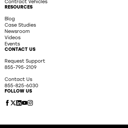
Contract Vehicles
RESOURCES
Blog
Case Studies
Newsroom
Videos
Events
CONTACT US
Request Support
855-795-2109
Contact Us
855-825-6030
FOLLOW US