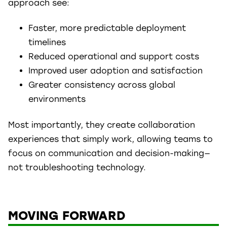
approach see:
Faster, more predictable deployment
timelines
Reduced operational and support costs
Improved user adoption and satisfaction
Greater consistency across global
environments
Most importantly, they create collaboration
experiences that simply work, allowing teams to
focus on communication and decision-making—
not troubleshooting technology.
MOVING FORWARD