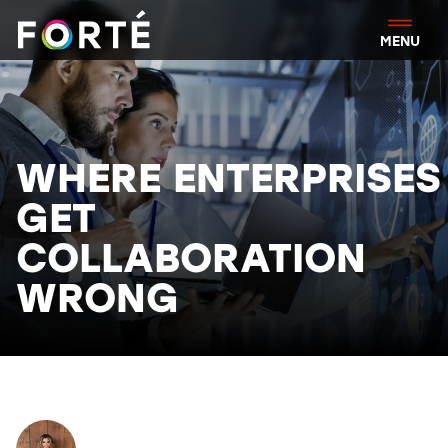
FORTÉ
MENU
WHERE ENTERPRISES
GET
COLLABORATION
WRONG