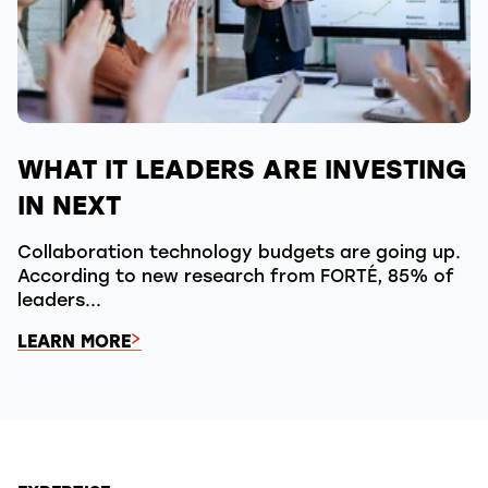
WHAT IT LEADERS ARE INVESTING
IN NEXT
Collaboration technology budgets are going up.
According to new research from FORTÉ, 85% of
leaders...
LEARN MORE