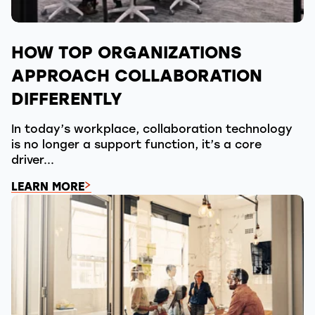
HOW TOP ORGANIZATIONS
APPROACH COLLABORATION
DIFFERENTLY
In today’s workplace, collaboration technology
is no longer a support function, it’s a core
driver...
LEARN MORE