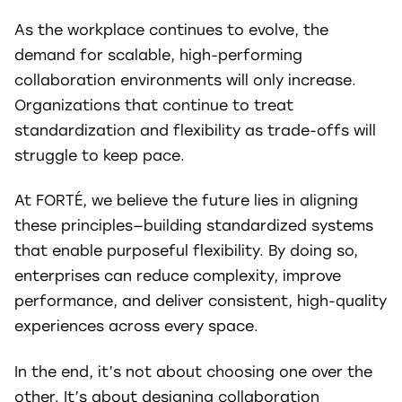
As the workplace continues to evolve, the
demand for scalable, high-performing
collaboration environments will only increase.
Organizations that continue to treat
standardization and flexibility as trade-offs will
struggle to keep pace.
At FORTÉ, we believe the future lies in aligning
these principles—building standardized systems
that enable purposeful flexibility. By doing so,
enterprises can reduce complexity, improve
performance, and deliver consistent, high-quality
experiences across every space.
In the end, it’s not about choosing one over the
other. It’s about designing collaboration