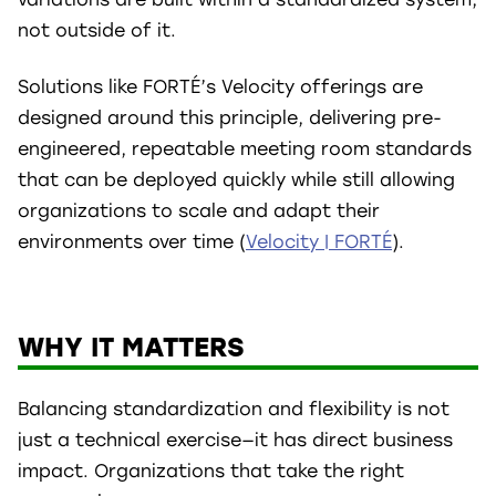
not outside of it.
Solutions like FORTÉ’s Velocity offerings are
designed around this principle, delivering pre-
engineered, repeatable meeting room standards
that can be deployed quickly while still allowing
organizations to scale and adapt their
environments over time (
Velocity | FORTÉ
).
WHY IT MATTERS
Balancing standardization and flexibility is not
just a technical exercise—it has direct business
impact. Organizations that take the right