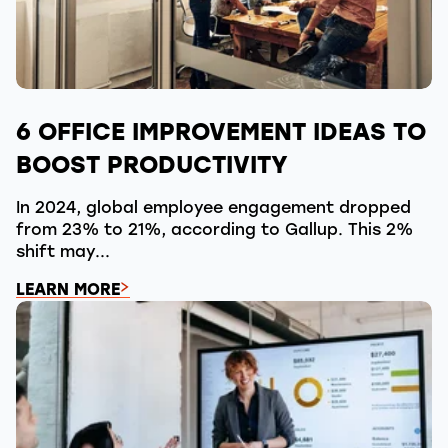
6 OFFICE IMPROVEMENT IDEAS TO
BOOST PRODUCTIVITY
In 2024, global employee engagement dropped
from 23% to 21%, according to Gallup. This 2%
shift may...
LEARN MORE