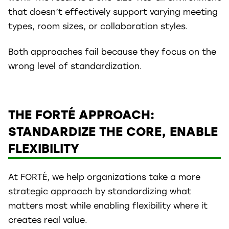
that doesn’t effectively support varying meeting
types, room sizes, or collaboration styles.
Both approaches fail because they focus on the
wrong level of standardization.
THE FORTÉ APPROACH:
STANDARDIZE THE CORE, ENABLE
FLEXIBILITY
At FORTÉ, we help organizations take a more
strategic approach by standardizing what
matters most while enabling flexibility where it
creates real value.