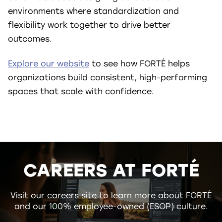
environments where standardization and
flexibility work together to drive better
outcomes.
Explore our website
to see how FORTÉ helps
organizations build consistent, high-performing
spaces that scale with confidence.
CAREERS AT FORTÉ
Visit our
careers site
to learn more about FORTÉ
and our 100% employee-owned (ESOP) culture.