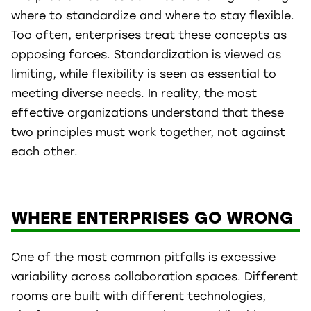
where to standardize and where to stay flexible.
Too often, enterprises treat these concepts as
opposing forces. Standardization is viewed as
limiting, while flexibility is seen as essential to
meeting diverse needs. In reality, the most
effective organizations understand that these
two principles must work together, not against
each other.
WHERE ENTERPRISES GO WRONG
One of the most common pitfalls is excessive
variability across collaboration spaces. Different
rooms are built with different technologies,