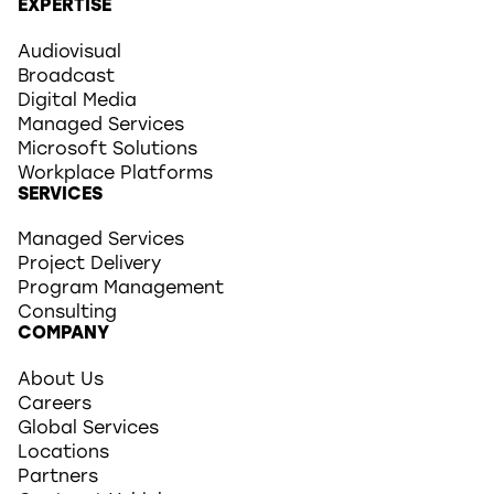
EXPERTISE
Audiovisual
Broadcast
Digital Media
Managed Services
Microsoft Solutions
Workplace Platforms
SERVICES
Managed Services
Project Delivery
Program Management
Consulting
COMPANY
About Us
Careers
Global Services
Locations
Partners