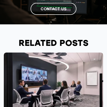
CONTACT US
RELATED POSTS