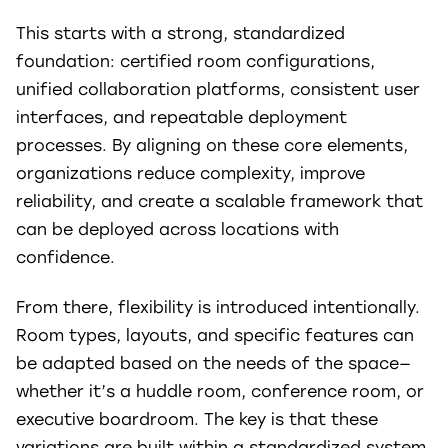
This starts with a strong, standardized
foundation: certified room configurations,
unified collaboration platforms, consistent user
interfaces, and repeatable deployment
processes. By aligning on these core elements,
organizations reduce complexity, improve
reliability, and create a scalable framework that
can be deployed across locations with
confidence.
From there, flexibility is introduced intentionally.
Room types, layouts, and specific features can
be adapted based on the needs of the space—
whether it’s a huddle room, conference room, or
executive boardroom. The key is that these
variations are built within a standardized system,