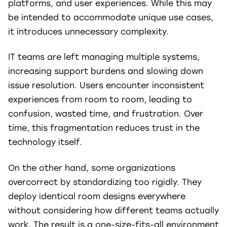
platforms, and user experiences. While this may
be intended to accommodate unique use cases,
it introduces unnecessary complexity.
IT teams are left managing multiple systems,
increasing support burdens and slowing down
issue resolution. Users encounter inconsistent
experiences from room to room, leading to
confusion, wasted time, and frustration. Over
time, this fragmentation reduces trust in the
technology itself.
On the other hand, some organizations
overcorrect by standardizing too rigidly. They
deploy identical room designs everywhere
without considering how different teams actually
work. The result is a one-size-fits-all environment