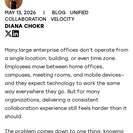
MAY 13, 2026
|
BLOG
UNIFIED
COLLABORATION
VELOCITY
DIANA CHOKR
Many large enterprise offices don’t operate from
a single location, building, or even time zone.
Employees move between home offices,
campuses, meeting rooms, and mobile devices—
and they expect technology to work the same
way everywhere they go. But for many
organizations, delivering a consistent
collaboration experience still feels harder than it
should.
The problem comes down to one thing: knowing