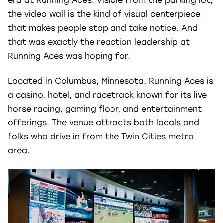
era at Running Aces.
Visible from the parking lot,
the video wall is the kind of visual centerpiece
that makes people stop and take notice. And
that was exactly the reaction leadership at
Running Aces was hoping for.
Located in Columbus, Minnesota, Running Aces is
a casino, hotel, and racetrack known for its live
horse racing, gaming floor, and entertainment
offerings. The venue attracts both locals and
folks who drive in from the Twin Cities metro
area.