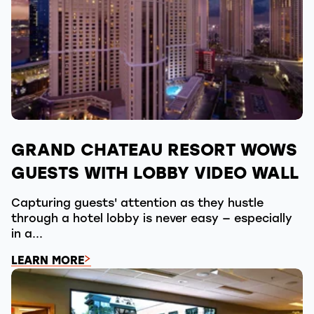
GRAND CHATEAU RESORT WOWS
GUESTS WITH LOBBY VIDEO WALL
Capturing guests' attention as they hustle
through a hotel lobby is never easy — especially
in a...
LEARN MORE