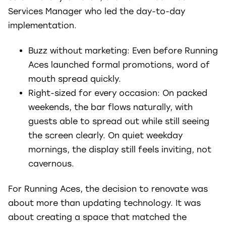
Services Manager who led the day-to-day
implementation.
Buzz without marketing: Even before Running
Aces launched formal promotions, word of
mouth spread quickly.
Right-sized for every occasion: On packed
weekends, the bar flows naturally, with
guests able to spread out while still seeing
the screen clearly. On quiet weekday
mornings, the display still feels inviting, not
cavernous.
For Running Aces, the decision to renovate was
about more than updating technology. It was
about creating a space that matched the