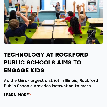
TECHNOLOGY AT ROCKFORD
PUBLIC SCHOOLS AIMS TO
ENGAGE KIDS
As the third-largest district in Illinois, Rockford
Public Schools provides instruction to more...
LEARN MORE