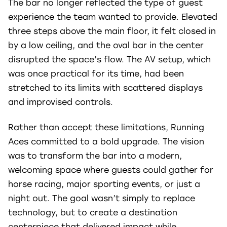
The bar no longer reflected the type of guest
experience the team wanted to provide. Elevated
three steps above the main floor, it felt closed in
by a low ceiling, and the oval bar in the center
disrupted the space’s flow. The AV setup, which
was once practical for its time, had been
stretched to its limits with scattered displays
and improvised controls.
Rather than accept these limitations, Running
Aces committed to a bold upgrade. The vision
was to transform the bar into a modern,
welcoming space where guests could gather for
horse racing, major sporting events, or just a
night out. The goal wasn’t simply to replace
technology, but to create a destination
centerpiece that delivered impact while