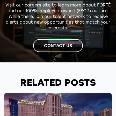
Visit our
careers site
to learn more about FORTÉ
and our 100% employee-owned (ESOP) culture.
While there,
join our talent network
to receive
alerts about new opportunities that match your
interests.
CONTACT US
RELATED POSTS