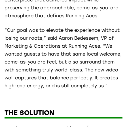
preserving the approachable, come-as-you-are
atmosphere that defines Running Aces.
“Our goal was to elevate the experience without
losing our roots,” said Aaron Bedessem, VP of
Marketing & Operations at Running Aces. “We
wanted guests to have that same local welcome,
come-as-you are feel, but also surround them
with something truly world-class. The new video
wall captures that balance perfectly. It creates
high-end energy, and is still completely us.”
THE SOLUTION