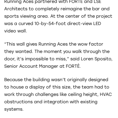
Running Aces partnered with FORTÉ and LSE
Architects to completely reimagine the bar and
sports viewing area. At the center of the project
was a curved 10-by-54-foot direct-view LED
video wall.
“This wall gives Running Aces the wow factor
they wanted. The moment you walk through the
door, it’s impossible to miss,” said Loren Sposito,
Senior Account Manager at FORTÉ.
Because the building wasn’t originally designed
to house a display of this size, the team had to
work through challenges like ceiling height, HVAC
obstructions and integration with existing
systems.