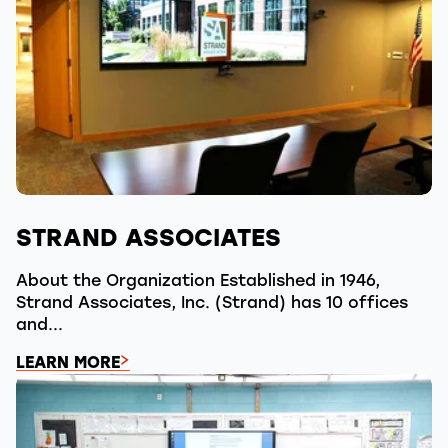
STRAND ASSOCIATES
About the Organization Established in 1946,
Strand Associates, Inc. (Strand) has 10 offices
and...
LEARN MORE