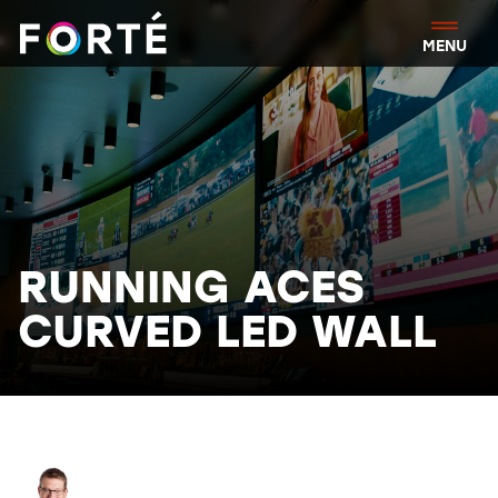
FORTÉ
MENU
RUNNING ACES
CURVED LED WALL