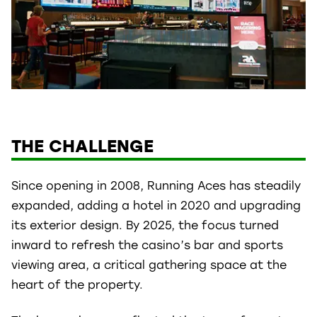
THE CHALLENGE
Since opening in 2008, Running Aces has steadily
expanded, adding a hotel in 2020 and upgrading
its exterior design. By 2025, the focus turned
inward to refresh the casino’s bar and sports
viewing area, a critical gathering space at the
heart of the property.