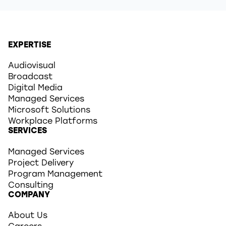
EXPERTISE
Audiovisual
Broadcast
Digital Media
Managed Services
Microsoft Solutions
Workplace Platforms
SERVICES
Managed Services
Project Delivery
Program Management
Consulting
COMPANY
About Us