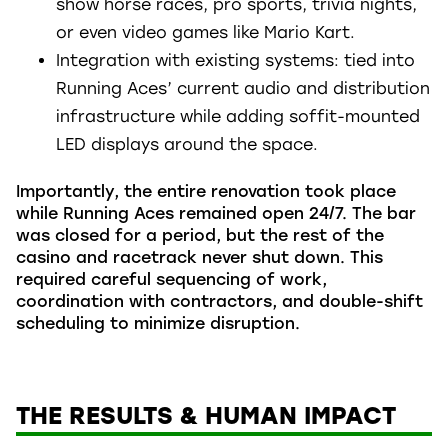
show horse races, pro sports, trivia nights,
or even video games like Mario Kart.
Integration with existing systems: tied into
Running Aces’ current audio and distribution
infrastructure while adding soffit-mounted
LED displays around the space.
Importantly, the entire renovation took place
while Running Aces remained open 24/7. The bar
was closed for a period, but the rest of the
casino and racetrack never shut down. This
required careful sequencing of work,
coordination with contractors, and double-shift
scheduling to minimize disruption.
THE RESULTS & HUMAN IMPACT