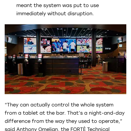
meant the system was put to use
immediately without disruption.
“They can actually control the whole system
from a tablet at the bar. That’s a night-and-day
difference from the way they used to operate,”
said Anthony Omelian, the FORTÉ Technical