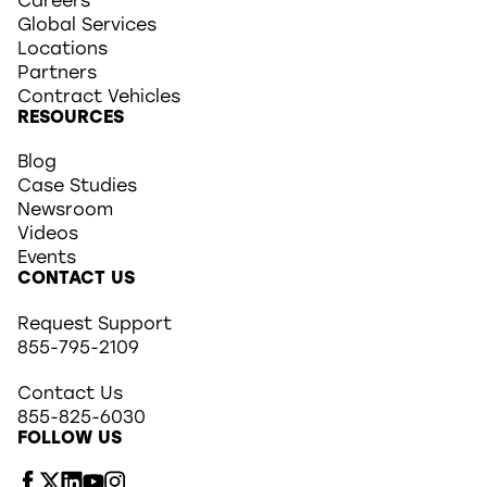
Careers
Global Services
Locations
Partners
Contract Vehicles
RESOURCES
Blog
Case Studies
Newsroom
Videos
Events
CONTACT US
Request Support
855-795-2109
Contact Us
855-825-6030
FOLLOW US