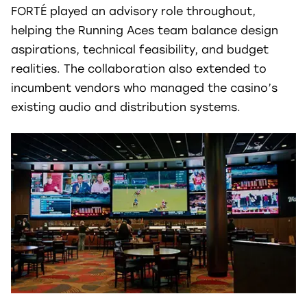
FORTÉ played an advisory role throughout,
helping the Running Aces team balance design
aspirations, technical feasibility, and budget
realities. The collaboration also extended to
incumbent vendors who managed the casino’s
existing audio and distribution systems.