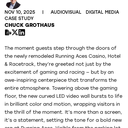
NOV 10, 2025
|
AUDIOVISUAL
DIGITAL MEDIA
CASE STUDY
CHUCK GROTHAUS
The moment guests step through the doors of
the newly remodeled Running Aces Casino, Hotel
& Racetrack, they’re greeted not just by the
excitement of gaming and racing — but by an
awe-inspiring centerpiece that transforms the
entire atmosphere. Towering above the gaming
floor, the new curved LED video wall bursts to life
in brilliant color and motion, wrapping visitors in
the thrill of the moment. It’s more than a screen,
it’s a statement, setting the tone for a bold new