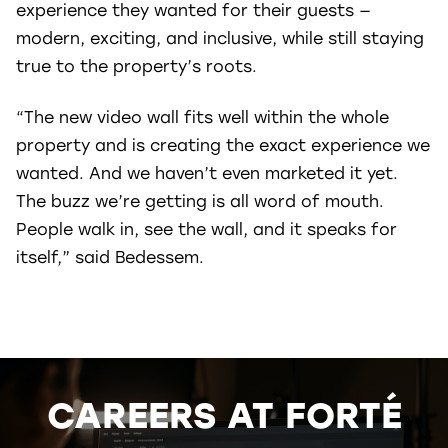
experience they wanted for their guests —
modern, exciting, and inclusive, while still staying
true to the property’s roots.
“The new video wall fits well within the whole
property and is creating the exact experience we
wanted. And we haven’t even marketed it yet.
The buzz we’re getting is all word of mouth.
People walk in, see the wall, and it speaks for
itself,” said Bedessem.
CAREERS AT FORTÉ