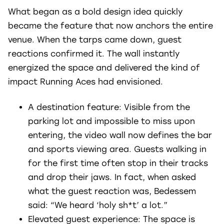
What began as a bold design idea quickly
became the feature that now anchors the entire
venue. When the tarps came down, guest
reactions confirmed it. The wall instantly
energized the space and delivered the kind of
impact Running Aces had envisioned.
A destination feature: Visible from the
parking lot and impossible to miss upon
entering, the video wall now defines the bar
and sports viewing area. Guests walking in
for the first time often stop in their tracks
and drop their jaws. In fact, when asked
what the guest reaction was, Bedessem
said: “We heard ‘holy sh*t’ a lot.”
Elevated guest experience: The space is