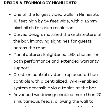
DESIGN & TECHNOLOGY HIGHLIGHTS:
One of the largest video walls in Minnesota:
10 feet high by 54 feet wide, with a 1.2mm
pixel pitch for crisp resolution.
Curved design: matched the architecture of
the bar, improving sightlines for guests
across the room.
Manufacturer: Enlightened LED, chosen for
both performance and extended warranty
support.
Crestron control system: replaced ad hoc
controls with a centralized, Wi-Fi–enabled
system accessible via a tablet at the bar.
Advanced windowing: enabled more than 20
simultaneous feeds, allowing the wall to