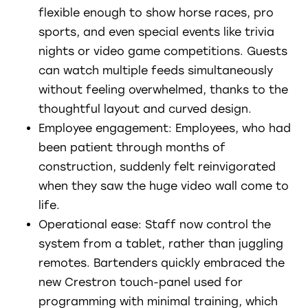
flexible enough to show horse races, pro
sports, and even special events like trivia
nights or video game competitions. Guests
can watch multiple feeds simultaneously
without feeling overwhelmed, thanks to the
thoughtful layout and curved design.
Employee engagement: Employees, who had
been patient through months of
construction, suddenly felt reinvigorated
when they saw the huge video wall come to
life.
Operational ease: Staff now control the
system from a tablet, rather than juggling
remotes. Bartenders quickly embraced the
new Crestron touch-panel used for
programming with minimal training, which