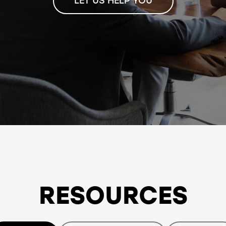
LET US HELP YOU
RESOURCES