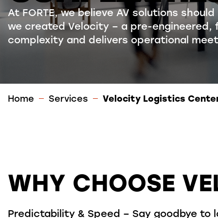
At FORTE, we believe AV solutions should
we created
Velocity –
a pre-engineered, 
complexity and delivers operational mee
Home
Services
Velocity Logistics Cente
WHY CHOOSE VE
Predictability & Speed – Say goodbye to 