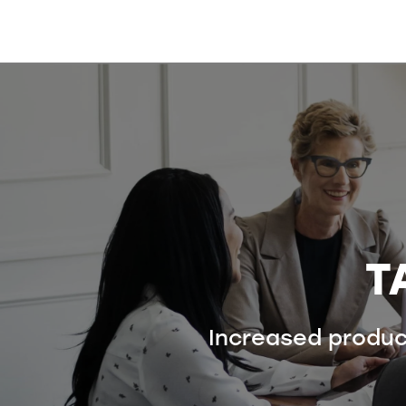
T
Increased product