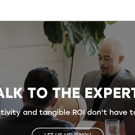
ALK TO THE EXPER
ivity and tangible ROI don't have 