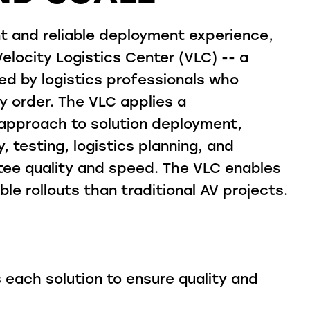
nt and reliable deployment experience,
locity Logistics Center (VLC) -- a
ed by logistics professionals who
y order. The VLC applies a
approach to solution deployment,
, testing, logistics planning, and
ntee quality and speed. The VLC enables
ble rollouts than traditional AV projects.
 each solution to ensure quality and