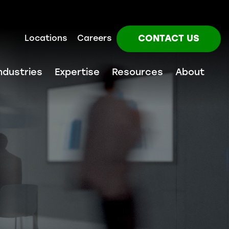
CONTACT US
Locations
Careers
ndustries
Expertise
Resources
About