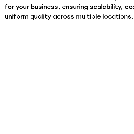
for your business, ensuring scalability, co
uniform quality across multiple locations