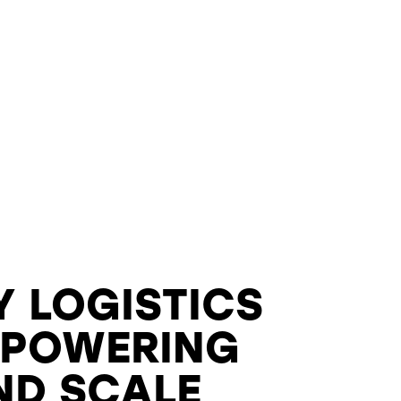
Y LOGISTICS
 POWERING
ND SCALE