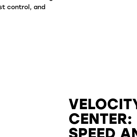
st control, and
.
VELOCIT
CENTER:
SPEED A