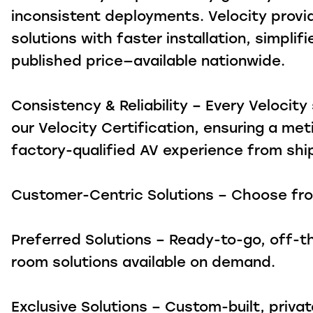
inconsistent deployments. Velocity prov
solutions with faster installation, simpli
published price—available nationwide.
Consistency & Reliability – Every Velocit
our Velocity Certification, ensuring a met
factory-qualified AV experience from sh
Customer-Centric Solutions – Choose fr
Preferred Solutions – Ready-to-go, off-t
room solutions available on demand.
Exclusive Solutions – Custom-built, priva