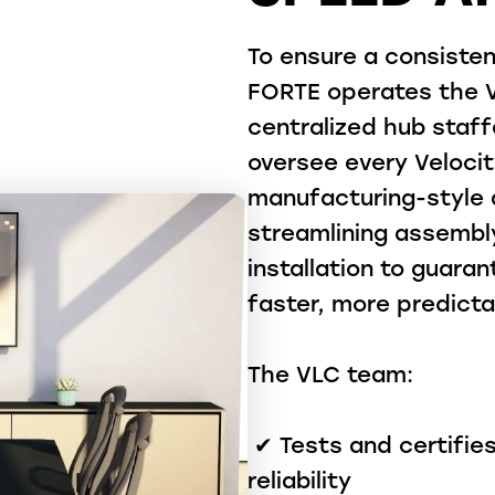
To ensure a consiste
FORTE operates the Ve
centralized hub staff
oversee every Velocit
manufacturing-style 
streamlining assembly
installation to guara
faster, more predicta
The VLC team:
✔ Tests and certifies
reliability