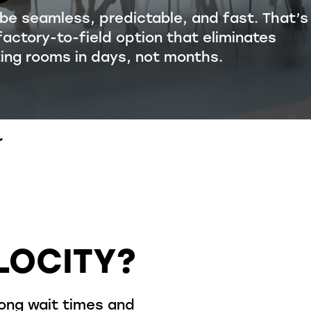
 be seamless, predictable, and fast.
That’s
factory-to-field
option
that
eliminates
ting rooms in
days, not months
.
r
LOCITY?
long wait times and