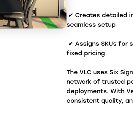
✔ Creates detailed in
seamless setup
✔ Assigns SKUs for si
fixed pricing
The VLC uses Six Sigm
network of trusted p
deployments. With Ve
consistent quality, 