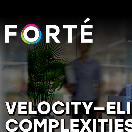
FORTÉ
VELOCITY—EL
COMPLEXITIE