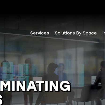
Services
Solutions By Space
I
IMINATING
S