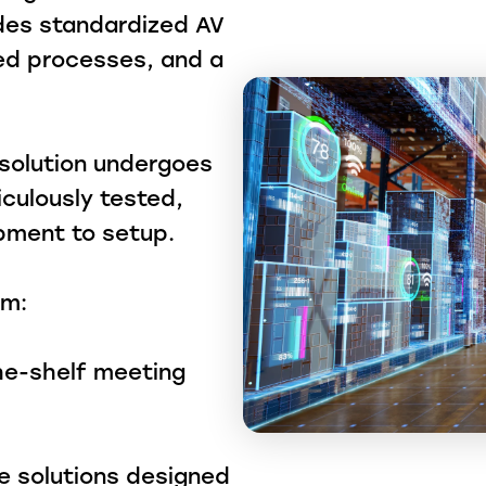
ides standardized AV
fied processes, and a
y solution undergoes
iculously tested,
ipment to setup.
om:
he-shelf meeting
te solutions designed