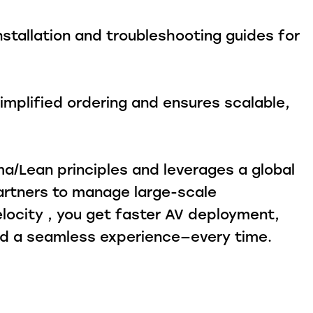
stallation and troubleshooting guides for
mplified ordering and ensures scalable,
a/Lean principles and leverages a global
artners to manage large-scale
locity , you get faster AV deployment,
and a seamless experience—every time.