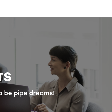
TS
to be pipe dreams!