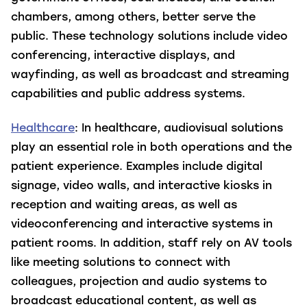
chambers, among others, better serve the
public. These technology solutions include video
conferencing, interactive displays, and
wayfinding, as well as broadcast and streaming
capabilities and public address systems.
Healthcare
: In healthcare, audiovisual solutions
play an essential role in both operations and the
patient experience. Examples include digital
signage, video walls, and interactive kiosks in
reception and waiting areas, as well as
videoconferencing and interactive systems in
patient rooms. In addition, staff rely on AV tools
like meeting solutions to connect with
colleagues, projection and audio systems to
broadcast educational content, as well as