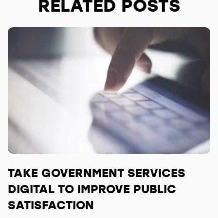
RELATED POSTS
TAKE GOVERNMENT SERVICES
DIGITAL TO IMPROVE PUBLIC
SATISFACTION