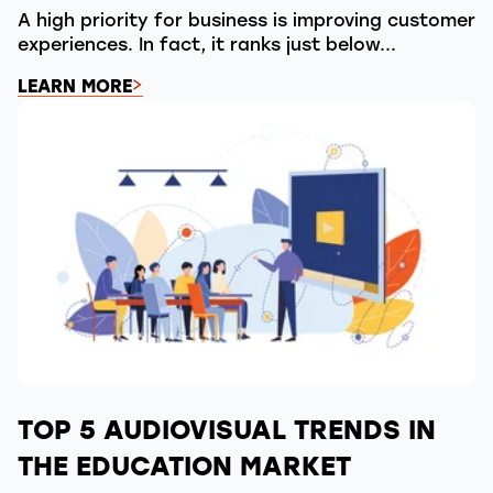
A high priority for business is improving customer
experiences. In fact, it ranks just below...
LEARN MORE
TOP 5 AUDIOVISUAL TRENDS IN
THE EDUCATION MARKET