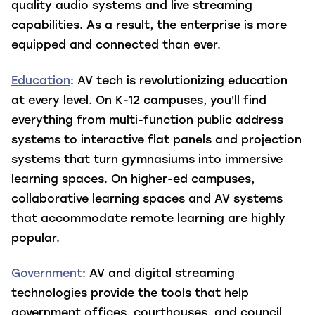
quality audio systems and live streaming
capabilities. As a result, the enterprise is more
equipped and connected than ever.
Education
: AV tech is revolutionizing education
at every level. On K-12 campuses, you'll find
everything from multi-function public address
systems to interactive flat panels and projection
systems that turn gymnasiums into immersive
learning spaces. On higher-ed campuses,
collaborative learning spaces and AV systems
that accommodate remote learning are highly
popular.
Government
: AV and digital streaming
technologies provide the tools that help
government offices, courthouses, and council