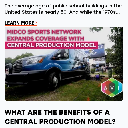
The average age of public school buildings in the
United States is nearly 50. And while the 1970s...
LEARN MORE
WHAT ARE THE BENEFITS OF A
CENTRAL PRODUCTION MODEL?