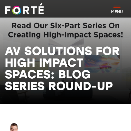
FORTÉ
MENU
AV SOLUTIONS FOR
HIGH IMPACT
SPACES: BLOG
SERIES ROUND-UP