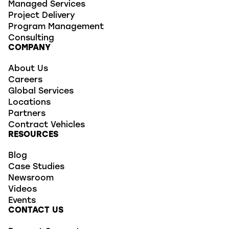
Managed Services
Project Delivery
Program Management
Consulting
COMPANY
About Us
Careers
Global Services
Locations
Partners
Contract Vehicles
RESOURCES
Blog
Case Studies
Newsroom
Videos
Events
CONTACT US