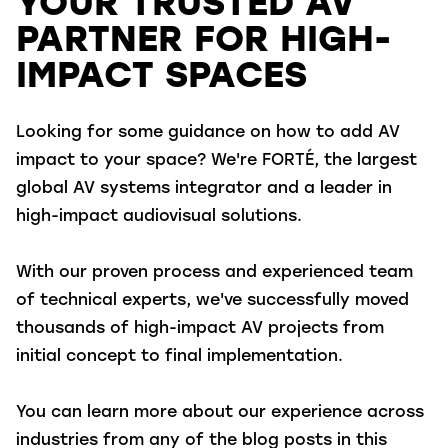
YOUR TRUSTED AV
PARTNER FOR HIGH-
IMPACT SPACES
Looking for some guidance on how to add AV
impact to your space? We're FORTÉ, the largest
global AV systems integrator and a leader in
high-impact audiovisual solutions.
With our proven process and experienced team
of technical experts, we've successfully moved
thousands of high-impact AV projects from
initial concept to final implementation.
You can learn more about our experience across
industries from any of the blog posts in this