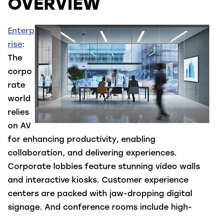
OVERVIEW
Enterp
rise
:
The
corpo
rate
world
relies
on AV
for enhancing productivity, enabling
collaboration, and delivering experiences.
Corporate lobbies feature stunning video walls
and interactive kiosks. Customer experience
centers are packed with jaw-dropping digital
signage. And conference rooms include high-