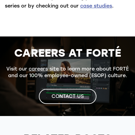
series or by checking out our
case studies
.
CAREERS AT FORTÉ
Visit our
careers site
to learn more about FORTÉ
and our 100% employee-owned (ESOP) culture.
CONTACT US