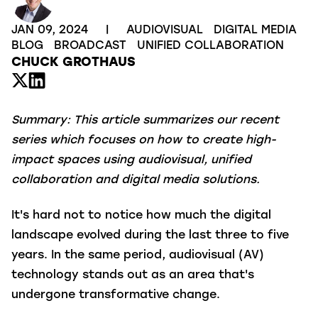
JAN 09, 2024
|
AUDIOVISUAL
DIGITAL MEDIA
BLOG
BROADCAST
UNIFIED COLLABORATION
CHUCK GROTHAUS
Summary:
This article summarizes our recent
series which focuses on how to create high-
impact spaces using audiovisual, unified
collaboration and digital media solutions.
It's hard not to notice how much the digital
landscape evolved during the last three to five
years. In the same period, audiovisual (AV)
technology stands out as an area that's
undergone transformative change.