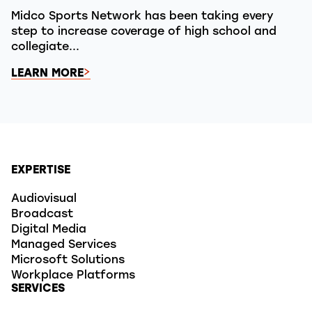
Midco Sports Network has been taking every
step to increase coverage of high school and
collegiate...
LEARN MORE
EXPERTISE
Audiovisual
Broadcast
Digital Media
Managed Services
Microsoft Solutions
Workplace Platforms
SERVICES