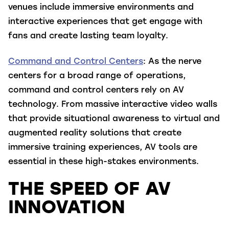
venues include immersive environments and
interactive experiences that get engage with
fans and create lasting team loyalty.
Command and Control Centers
: As the nerve
centers for a broad range of operations,
command and control centers rely on AV
technology. From massive interactive video walls
that provide situational awareness to virtual and
augmented reality solutions that create
immersive training experiences, AV tools are
essential in these high-stakes environments.
THE SPEED OF AV
INNOVATION