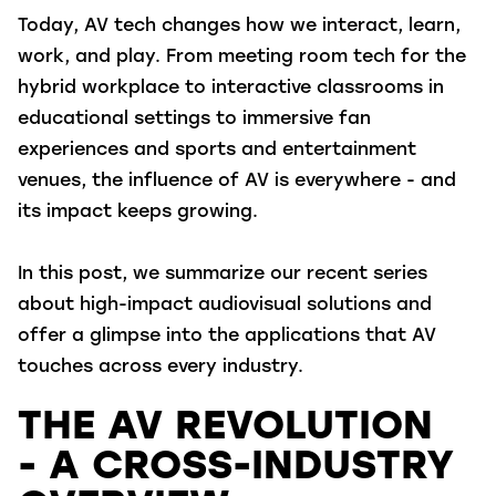
Today, AV tech changes how we interact, learn,
work, and play. From meeting room tech for the
hybrid workplace to interactive classrooms in
educational settings to immersive fan
experiences and sports and entertainment
venues, the influence of AV is everywhere - and
its impact keeps growing.
In this post, we summarize our recent series
about high-impact audiovisual solutions and
offer a glimpse into the applications that AV
touches across every industry.
THE AV REVOLUTION
- A CROSS-INDUSTRY