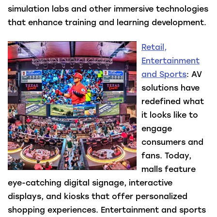
simulation labs and other immersive technologies
that enhance training and learning development.
Retail,
Entertainment
and Sports
: AV
solutions have
redefined what
it looks like to
engage
consumers and
fans. Today,
malls feature
eye-catching digital signage, interactive
displays, and kiosks that offer personalized
shopping experiences. Entertainment and sports