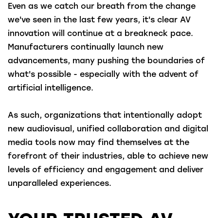
Even as we catch our breath from the change
we've seen in the last few years, it's clear AV
innovation will continue at a breakneck pace.
Manufacturers continually launch new
advancements, many pushing the boundaries of
what's possible - especially with the advent of
artificial intelligence.
As such, organizations that intentionally adopt
new audiovisual, unified collaboration and digital
media tools now may find themselves at the
forefront of their industries, able to achieve new
levels of efficiency and engagement and deliver
unparalleled experiences.