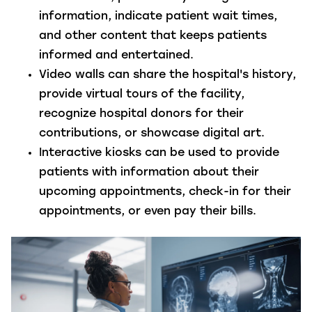
information, indicate patient wait times,
and other content that keeps patients
informed and entertained.
Video walls
can share the hospital's history,
provide virtual tours of the facility,
recognize hospital donors for their
contributions, or showcase digital art.
Interactive kiosks
can be used to provide
patients with information about their
upcoming appointments, check-in for their
appointments, or even pay their bills.