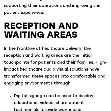
supporting their operations and improving the
patient experience.
RECEPTION AND
WAITING AREAS
In the frontline of healthcare delivery, the
reception and waiting areas are the initial
touchpoints for patients and their families. High-
impact healthcare audio visual solutions have
transformed these spaces into comfortable and
engaging environments through:
Digital signage
can be used to display
educational videos, share patient
testimonials, provide wayfinding