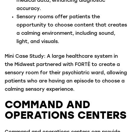
medical data, enhancing diagnostic
accuracy.
Sensory rooms
offer patients the
opportunity to choose content that creates
a calming environment, including sound,
light, and visuals.
Mini Case Study
: A large healthcare system in
the Midwest partnered with FORTÉ to create a
sensory room for their psychiatric ward, allowing
patients who are having an episode to choose a
calming sensory experience.
COMMAND AND
OPERATIONS CENTERS