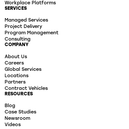
Workplace Platforms
SERVICES
Managed Services
Project Delivery
Program Management
Consulting
COMPANY
About Us
Careers
Global Services
Locations
Partners
Contract Vehicles
RESOURCES
Blog
Case Studies
Newsroom
Videos