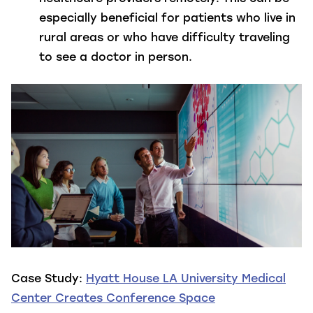
especially beneficial for patients who live in
rural areas or who have difficulty traveling
to see a doctor in person.
Case Study:
Hyatt House LA University Medical
Center Creates Conference Space