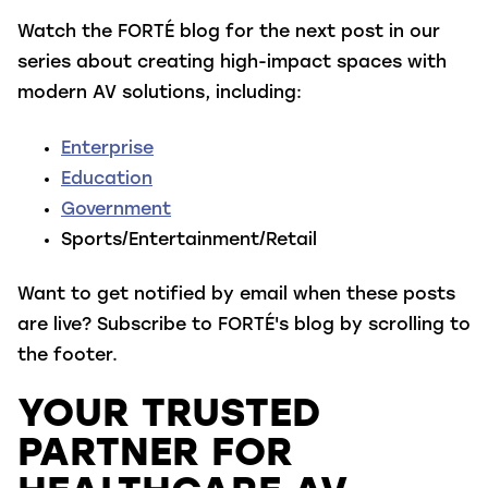
Watch the FORTÉ blog for the next post in our
series about creating high-impact spaces with
modern AV solutions, including:
Enterprise
Education
Government
Sports/Entertainment/Retail
Want to get notified by email when these posts
are live? Subscribe to FORTÉ's blog by scrolling to
the footer.
YOUR TRUSTED
PARTNER FOR