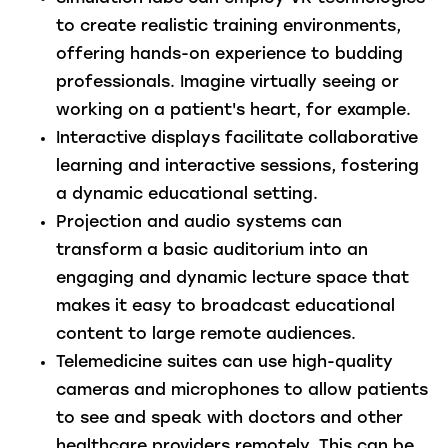
to create realistic training environments,
offering hands-on experience to budding
professionals. Imagine virtually seeing or
working on a patient's heart, for example.
Interactive displays
facilitate collaborative
learning and interactive sessions, fostering
a dynamic educational setting.
Projection and audio systems
can
transform a basic auditorium into an
engaging and dynamic lecture space that
makes it easy to broadcast educational
content to large remote audiences.
Telemedicine suites
can use high-quality
cameras and microphones to allow patients
to see and speak with doctors and other
healthcare providers remotely. This can be