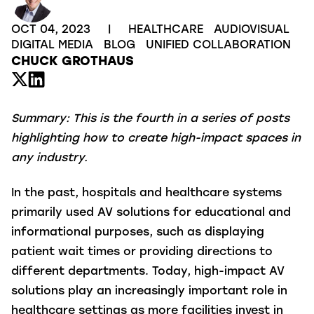
OCT 04, 2023
|
HEALTHCARE
AUDIOVISUAL
DIGITAL MEDIA
BLOG
UNIFIED COLLABORATION
CHUCK GROTHAUS
Summary:
This is the fourth in a series of posts
highlighting how to create high-impact spaces in
any industry.
In the past, hospitals and healthcare systems
primarily used AV solutions for educational and
informational purposes, such as displaying
patient wait times or providing directions to
different departments. Today, high-impact AV
solutions play an increasingly important role in
healthcare settings as more facilities invest in