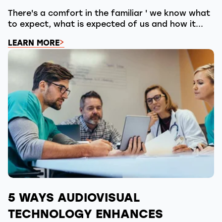
There's a comfort in the familiar ' we know what
to expect, what is expected of us and how it...
LEARN MORE
5 WAYS AUDIOVISUAL
TECHNOLOGY ENHANCES