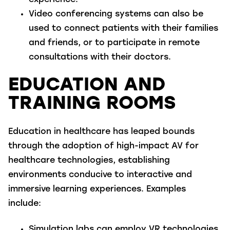
experience.
Video conferencing systems
can also be
used to connect patients with their families
and friends, or to participate in remote
consultations with their doctors.
EDUCATION AND
TRAINING ROOMS
Education in healthcare has leaped bounds
through the adoption of high-impact AV for
healthcare technologies, establishing
environments conducive to interactive and
immersive learning experiences. Examples
include:
Simulation labs
can employ VR technologies