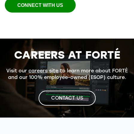
CONNECT WITH US
CAREERS AT FORTÉ
Visit our
careers site
to learn more about FORTÉ
and our 100% employee-owned (ESOP) culture.
CONTACT US