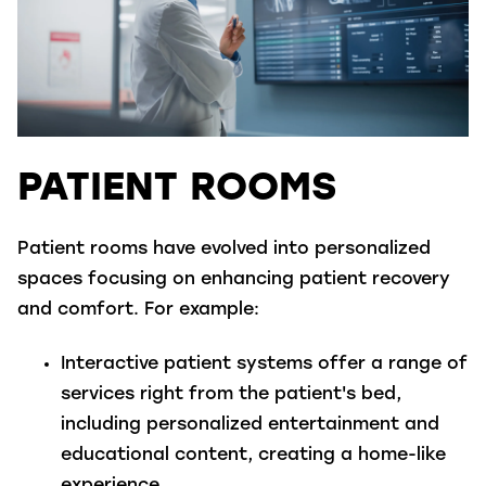
PATIENT ROOMS
Patient rooms have evolved into personalized
spaces focusing on enhancing patient recovery
and comfort. For example:
Interactive patient systems
offer a range of
services right from the patient's bed,
including personalized entertainment and
educational content, creating a home-like