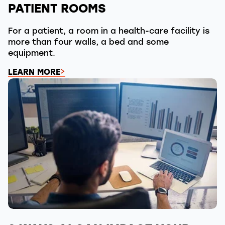
PATIENT ROOMS
For a patient, a room in a health-care facility is
more than four walls, a bed and some
equipment.
LEARN MORE