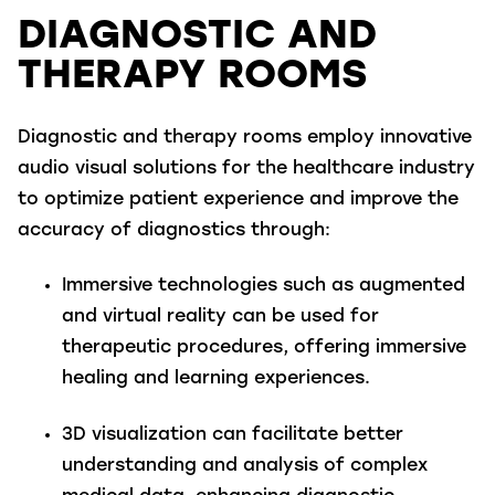
DIAGNOSTIC AND
THERAPY ROOMS
Diagnostic and therapy rooms employ innovative
audio visual solutions for the healthcare industry
to optimize patient experience and improve the
accuracy of diagnostics through:
Immersive technologies
such as augmented
and virtual reality can be used for
therapeutic procedures, offering immersive
healing and learning experiences.
3D visualization
can facilitate better
understanding and analysis of complex