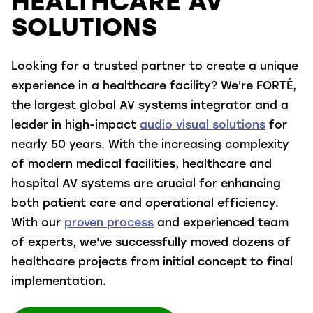
HEALTHCARE AV
SOLUTIONS
Looking for a trusted partner to create a unique
experience in a healthcare facility? We're FORTÉ,
the largest global AV systems integrator and a
leader in high-impact
audio visual solutions
for
nearly 50 years. With the increasing complexity
of modern medical facilities, healthcare and
hospital AV systems are crucial for enhancing
both patient care and operational efficiency.
With our
proven process
and experienced team
of experts, we've successfully moved dozens of
healthcare projects from initial concept to final
implementation.