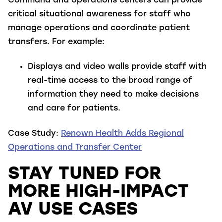
Command and operations centers can provide
critical situational awareness for staff who
manage operations and coordinate patient
transfers. For example:
Displays and video walls
provide staff with
real-time access to the broad range of
information they need to make decisions
and care for patients.
Case Study:
Renown Health Adds Regional
Operations and Transfer Center
STAY TUNED FOR
MORE HIGH-IMPACT
AV USE CASES