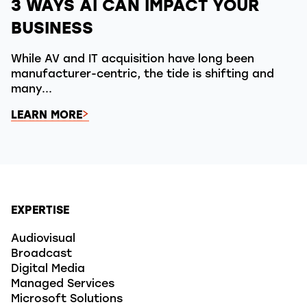
3 WAYS AI CAN IMPACT YOUR
BUSINESS
While AV and IT acquisition have long been
manufacturer-centric, the tide is shifting and
many...
LEARN MORE
EXPERTISE
Audiovisual
Broadcast
Digital Media
Managed Services
Microsoft Solutions