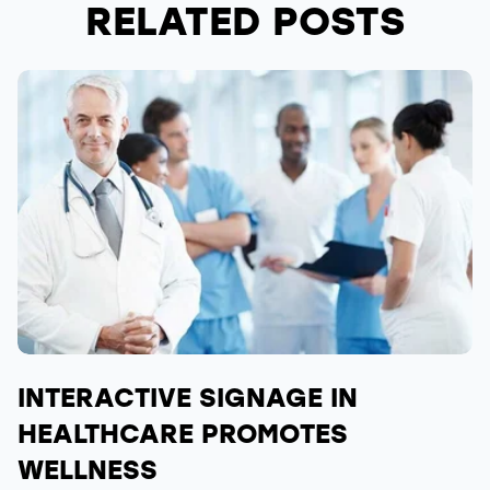
RELATED POSTS
INTERACTIVE SIGNAGE IN
HEALTHCARE PROMOTES
WELLNESS