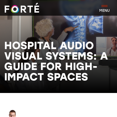
FORTÉ
MENU
HOSPITAL AUDIO
VISUAL SYSTEMS: A
GUIDE FOR HIGH-
IMPACT SPACES