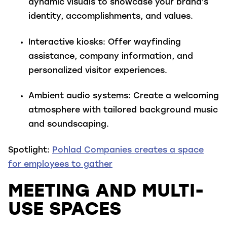
dynamic visuals to showcase your brand's
identity, accomplishments, and values.
Interactive kiosks
: Offer wayfinding
assistance, company information, and
personalized visitor experiences.
Ambient audio systems
: Create a welcoming
atmosphere with tailored background music
and soundscaping.
Spotlight:
Pohlad Companies creates a space
for employees to gather
MEETING AND MULTI-
USE SPACES