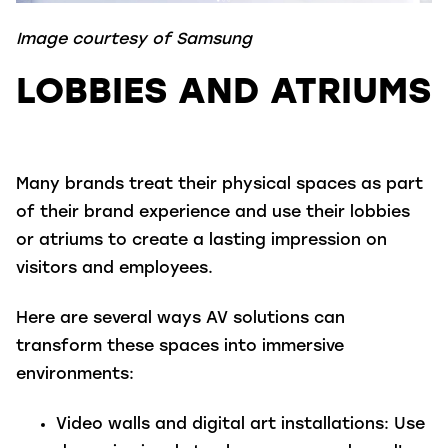
Image courtesy of Samsung
LOBBIES AND ATRIUMS
Many brands treat their physical spaces as part
of their brand experience and use their lobbies
or atriums to create a lasting impression on
visitors and employees.
Here are several ways AV solutions can
transform these spaces into immersive
environments:
Video walls and digital art installations
: Use