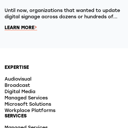
Until now, organizations that wanted to update
digital signage across dozens or hundreds of...
LEARN MORE
EXPERTISE
Audiovisual
Broadcast
Digital Media
Managed Services
Microsoft Solutions
Workplace Platforms
SERVICES