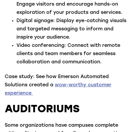
Engage visitors and encourage hands-on
exploration of your products and services.
Digital signage
: Display eye-catching visuals
and targeted messaging to inform and
inspire your audience.
Video conferencing
: Connect with remote
clients and team members for seamless
collaboration and communication.
Case study:
See how Emerson Automated
Solutions created a
wow-worthy customer
experience
AUDITORIUMS
Some organizations have campuses complete