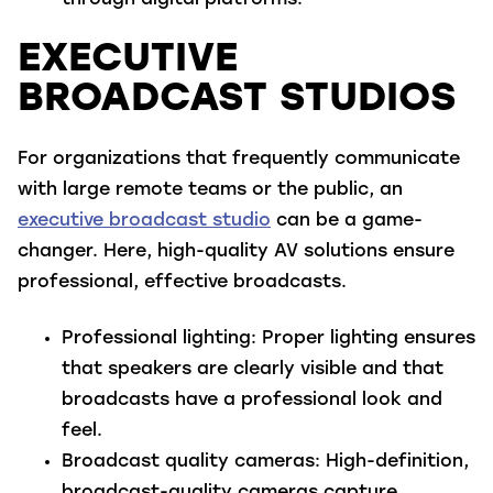
through digital platforms.
EXECUTIVE
BROADCAST STUDIOS
For organizations that frequently communicate
with large remote teams or the public, an
executive broadcast studio
can be a game-
changer. Here, high-quality AV solutions ensure
professional, effective broadcasts.
Professional lighting
: Proper lighting ensures
that speakers are clearly visible and that
broadcasts have a professional look and
feel.
Broadcast quality cameras
: High-definition,
broadcast-quality cameras capture