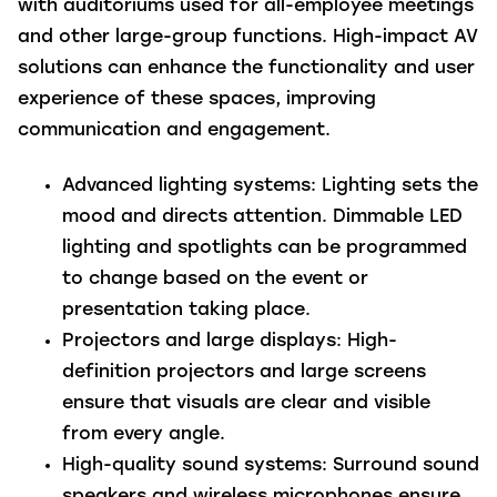
with auditoriums used for all-employee meetings
and other large-group functions. High-impact AV
solutions can enhance the functionality and user
experience of these spaces, improving
communication and engagement.
Advanced lighting systems
: Lighting sets the
mood and directs attention. Dimmable LED
lighting and spotlights can be programmed
to change based on the event or
presentation taking place.
Projectors and large displays
: High-
definition projectors and large screens
ensure that visuals are clear and visible
from every angle.
High-quality sound systems
: Surround sound