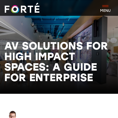
FORTÉ
MENU
AV SOLUTIONS FOR
HIGH IMPACT
SPACES: A GUIDE
FOR ENTERPRISE