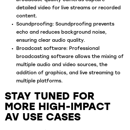
detailed video for live streams or recorded
content.
Soundproofing
: Soundproofing prevents
echo and reduces background noise,
ensuring clear audio quality.
Broadcast software
: Professional
broadcasting software allows the mixing of
multiple audio and video sources, the
addition of graphics, and live streaming to
multiple platforms.
STAY TUNED FOR
MORE HIGH-IMPACT
AV USE CASES