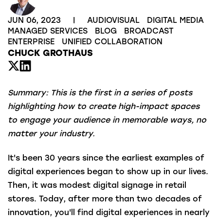
JUN 06, 2023
|
AUDIOVISUAL
DIGITAL MEDIA
MANAGED SERVICES
BLOG
BROADCAST
ENTERPRISE
UNIFIED COLLABORATION
CHUCK GROTHAUS
Summary:
This is the first in a series of posts
highlighting how to create high-impact spaces
to engage your audience in memorable ways, no
matter your industry.
It's been 30 years since the earliest examples of
digital experiences began to show up in our lives.
Then, it was modest digital signage in retail
stores. Today, after more than two decades of
innovation, you'll find digital experiences in nearly