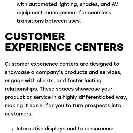
with automated lighting, shades, and AV
equipment management for seamless
transitions between uses.
CUSTOMER
EXPERIENCE CENTERS
Customer experience centers are designed to
showcase a company's products and services,
engage with clients, and foster lasting
relationships. These spaces showcase your
product or service in a highly differentiated way,
making it easier for you to turn prospects into
customers.
Interactive displays and touchscreens
: