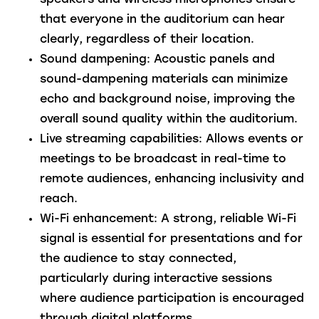
speakers and wireless microphones ensure
that everyone in the auditorium can hear
clearly, regardless of their location.
Sound dampening
: Acoustic panels and
sound-dampening materials can minimize
echo and background noise, improving the
overall sound quality within the auditorium.
Live streaming capabilities
: Allows events or
meetings to be broadcast in real-time to
remote audiences, enhancing inclusivity and
reach.
Wi-Fi enhancement
: A strong, reliable Wi-Fi
signal is essential for presentations and for
the audience to stay connected,
particularly during interactive sessions
where audience participation is encouraged