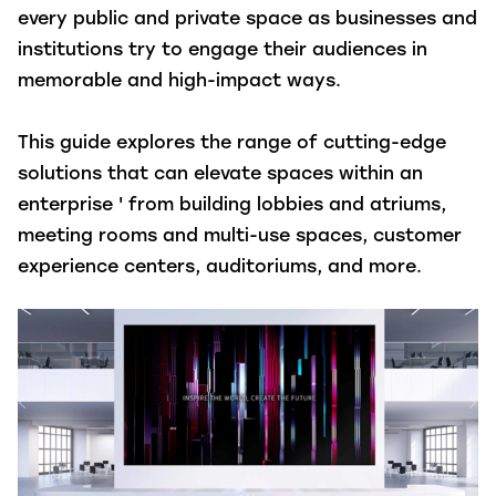
every public and private space as businesses and
institutions try to engage their audiences in
memorable and high-impact ways.
This guide explores the range of cutting-edge
solutions that can elevate spaces within an
enterprise ' from building lobbies and atriums,
meeting rooms and multi-use spaces, customer
experience centers, auditoriums, and more.