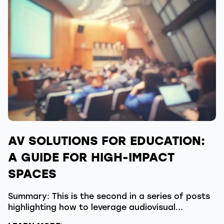
AV SOLUTIONS FOR EDUCATION:
A GUIDE FOR HIGH-IMPACT
SPACES
Summary: This is the second in a series of posts
highlighting how to leverage audiovisual...