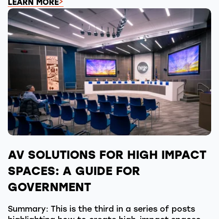
LEARN MORE
AV SOLUTIONS FOR HIGH IMPACT
SPACES: A GUIDE FOR
GOVERNMENT
Summary: This is the third in a series of posts