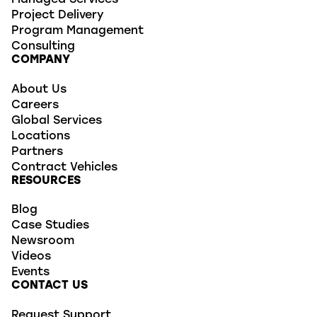
Managed Services
Project Delivery
Program Management
Consulting
COMPANY
About Us
Careers
Global Services
Locations
Partners
Contract Vehicles
RESOURCES
Blog
Case Studies
Newsroom
Videos
Events
CONTACT US
Request Support