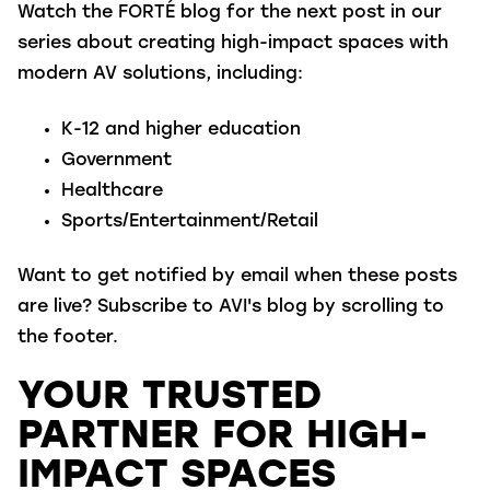
Watch the FORTÉ blog for the next post in our
series about creating high-impact spaces with
modern AV solutions, including:
K-12 and higher education
Government
Healthcare
Sports/Entertainment/Retail
Want to get notified by email when these posts
are live? Subscribe to AVI's blog by scrolling to
the footer.
YOUR TRUSTED
PARTNER FOR HIGH-
IMPACT SPACES