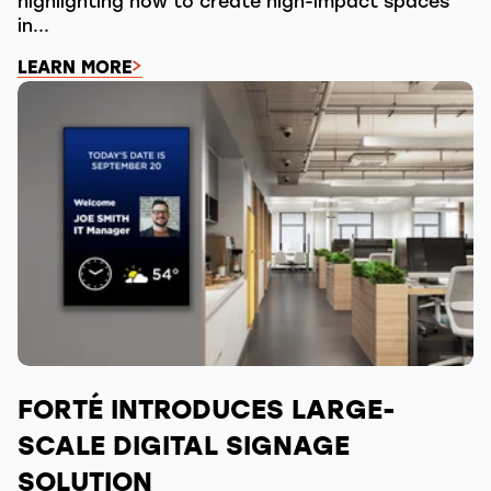
highlighting how to create high-impact spaces
in...
LEARN MORE
FORTÉ INTRODUCES LARGE-
SCALE DIGITAL SIGNAGE
SOLUTION