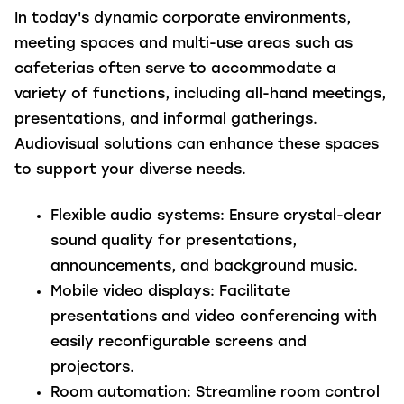
In today's dynamic corporate environments,
meeting spaces and multi-use areas such as
cafeterias often serve to accommodate a
variety of functions, including all-hand meetings,
presentations, and informal gatherings.
Audiovisual solutions can enhance these spaces
to support your diverse needs.
Flexible audio systems
: Ensure
crystal-clear
sound quality for presentations,
announcements, and background music.
Mobile video displays
:
Facilitate
presentations and video conferencing with
easily reconfigurable screens and
projectors.
Room automation
: Streamline room control