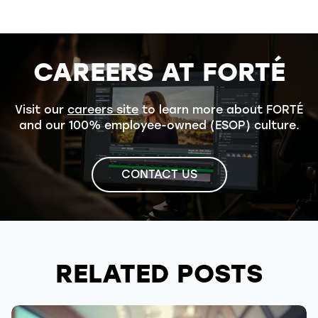
CAREERS AT FORTÉ
Visit our
careers site
to learn more about FORTÉ
and our 100% employee-owned (ESOP) culture.
CONTACT US
RELATED POSTS