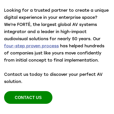
Looking for a trusted partner to create a unique
digital experience in your enterprise space?
We're FORTÉ, the largest global AV systems
integrator and a leader in high-impact
audiovisual solutions for nearly 50 years. Our
four-step proven process
has helped hundreds
of companies just like yours move confidently
from initial concept to final implementation.
Contact us today to discover your perfect AV
solution.
CONTACT US