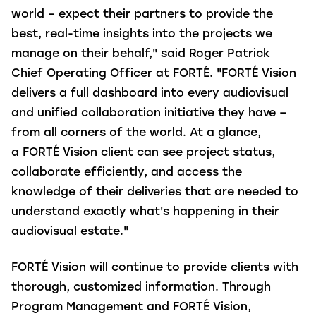
world – expect their partners to provide the
best, real-time insights into the projects we
manage on their behalf," said Roger Patrick
Chief Operating Officer at FORTÉ. "FORTÉ Vision
delivers a full dashboard into every audiovisual
and unified collaboration initiative they have –
from all corners of the world. At a glance,
a FORTÉ Vision client can see project status,
collaborate efficiently, and access the
knowledge of their deliveries that are needed to
understand exactly what's happening in their
audiovisual estate."
FORTÉ Vision will continue to provide clients with
thorough, customized information. Through
Program Management and FORTÉ Vision,