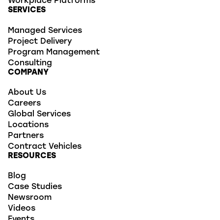
Workplace Platforms
SERVICES
Managed Services
Project Delivery
Program Management
Consulting
COMPANY
About Us
Careers
Global Services
Locations
Partners
Contract Vehicles
RESOURCES
Blog
Case Studies
Newsroom
Videos
Events