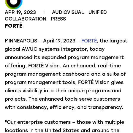
APR 19, 2023
|
AUDIOVISUAL
UNIFIED
COLLABORATION
PRESS
FORTÉ
MINNEAPOLIS – April 19, 2023 –
FORTÉ
, the largest
global AV/UC systems integrator, today
announced its expanded program management
offering, FORTÉ Vision. An enhanced, real-time
program management dashboard and a suite of
program management tools, FORTÉ Vision gives
clients visibility into their unique programs and
projects. The enhanced tools serve customers
with consistency, efficiency, and transparency.
"Our enterprise customers – those with multiple
locations in the United States and around the