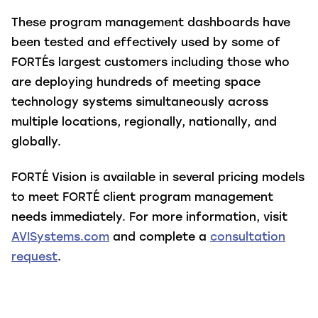
These program management dashboards have
been tested and effectively used by some of
FORTÉs largest customers including those who
are deploying hundreds of meeting space
technology systems simultaneously across
multiple locations, regionally, nationally, and
globally.
FORTÉ Vision is available in several pricing models
to meet FORTÉ client program management
needs immediately. For more information, visit
AVISystems.com
and complete a
consultation
request
.