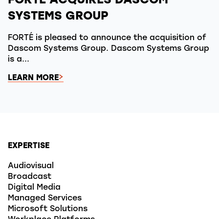
FORTÉ ACQUIRES DASCOM
SYSTEMS GROUP
FORTÉ is pleased to announce the acquisition of
Dascom Systems Group. Dascom Systems Group
is a...
LEARN MORE
EXPERTISE
Audiovisual
Broadcast
Digital Media
Managed Services
Microsoft Solutions