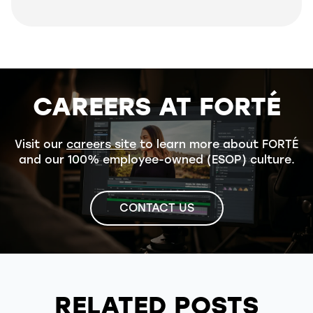
CAREERS AT FORTÉ
Visit our
careers site
to learn more about FORTÉ
and our 100% employee-owned (ESOP) culture.
CONTACT US
RELATED POSTS