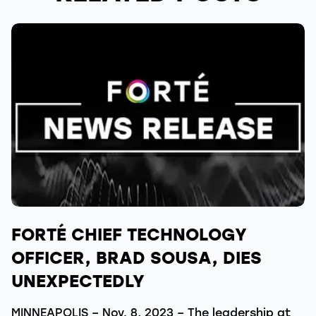
FORTÉ CHIEF TECHNOLOGY
OFFICER, BRAD SOUSA, DIES
UNEXPECTEDLY
MINNEAPOLIS – Nov. 8, 2023 – The leadership at