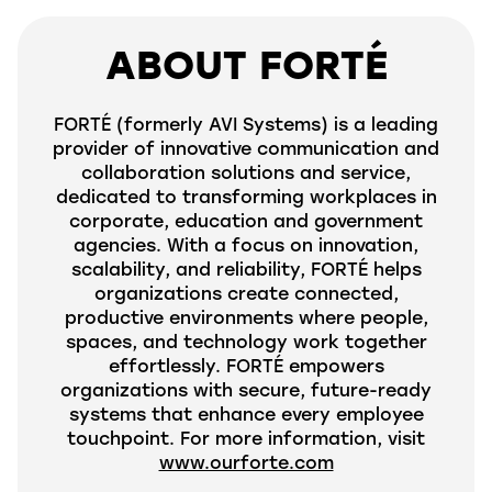
ABOUT FORTÉ
FORTÉ (formerly
AVI
Systems) is a leading
provider of innovative communication and
collaboration solutions and service,
dedicated to transforming workplaces in
corporate, education and government
agencies. With a focus on innovation,
scalability, and reliability, FORTÉ helps
organizations create connected,
productive environments where people,
spaces, and technology work together
effortlessly. FORTÉ empowers
organizations with secure, future-ready
systems that enhance every employee
touchpoint. For more information, visit
www.ourforte.com