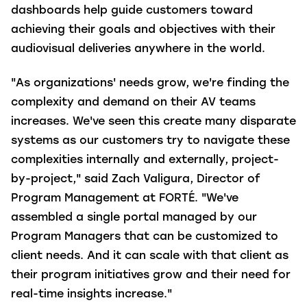
dashboards help guide customers toward
achieving their goals and objectives with their
audiovisual deliveries anywhere in the world.
"As organizations' needs grow, we're finding the
complexity and demand on their AV teams
increases. We've seen this create many disparate
systems as our customers try to navigate these
complexities internally and externally, project-
by-project," said Zach Valigura, Director of
Program Management at FORTÉ. "We've
assembled a single portal managed by our
Program Managers that can be customized to
client needs. And it can scale with that client as
their program initiatives grow and their need for
real-time insights increase."