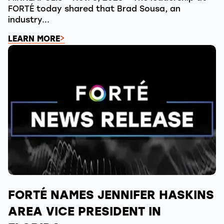
FORTÉ today shared that Brad Sousa, an
industry...
LEARN MORE
FORTÉ NAMES JENNIFER HASKINS
AREA VICE PRESIDENT IN