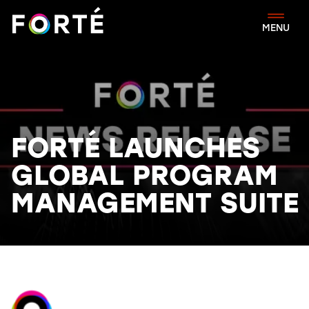
FORTÉ
MENU
FORTÉ LAUNCHES
GLOBAL PROGRAM
MANAGEMENT SUITE