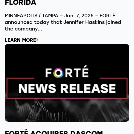
FLORIDA
MINNEAPOLIS / TAMPA – Jan. 7, 2025 – FORTÉ
announced today that Jennifer Haskins joined
the company...
LEARN MORE