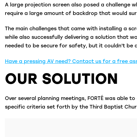
A large projection screen also posed a challenge w
require a large amount of backdrop that would sur
The main challenges that came with installing a scr
while also successfully delivering a solution that
needed to be secure for safety, but it couldn't be d
Have a pressing AV need? Contact us for a free a
OUR SOLUTION
Over several planning meetings, FORTÉ was able to 
specific criteria set forth by the Third Baptist Ch