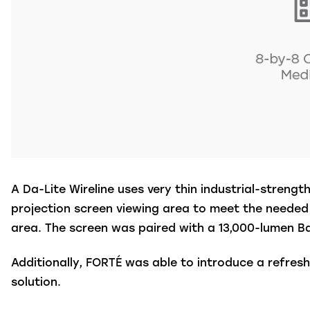
A Da-Lite Wireline uses very thin industrial-streng
projection screen viewing area to meet the needed 
area.
The screen was paired with a 13,000-lumen B
Additionally, FORTÉ was able to introduce a refre
solution.