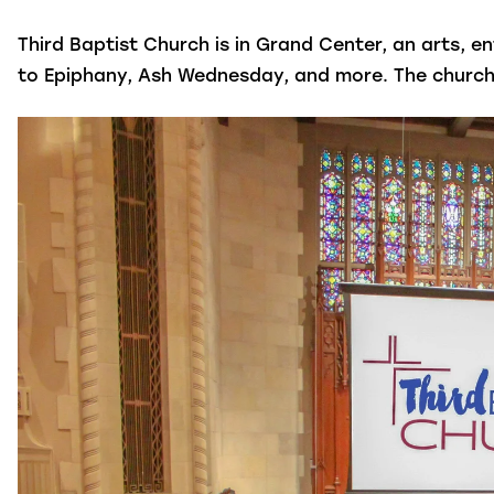
Third Baptist Church is in Grand Center, an arts, e
to Epiphany, Ash Wednesday, and more. The church is