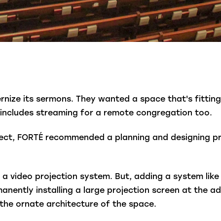
ize its sermons. They wanted a space that's fitting
includes streaming for a remote congregation too.
ect, FORTÉ recommended a planning and designing pro
 a video projection system. But, adding a system like 
anently installing a large projection screen at the a
 the ornate architecture of the space.