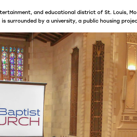
ntertainment, and educational district of St. Louis, M
 surrounded by a university, a public housing project