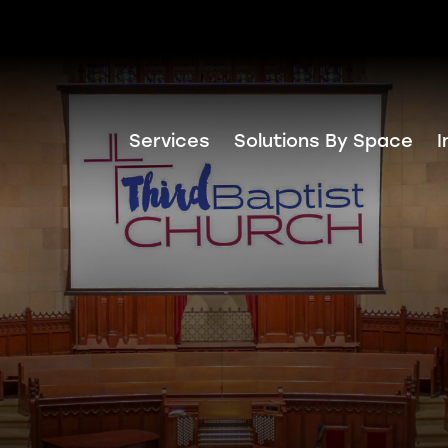
Services
Solutions By Space
I