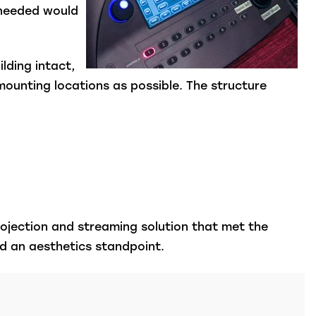
 needed would
ilding intact,
mounting locations as possible.
The structure
rojection and streaming solution that met the
nd an aesthetics standpoint.