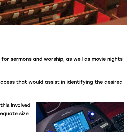
 for sermons and worship, as well as movie nights
cess that would assist in identifying the desired
this involved
dequate size