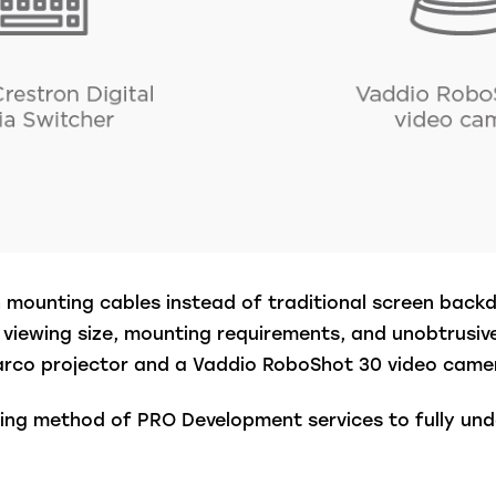
th mounting cables instead of traditional screen back
viewing size, mounting requirements, and unobtrusive
arco projector and a Vaddio RoboShot 30 video came
shing method of PRO Development services to fully u