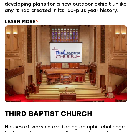
developing plans for a new outdoor exhibit unlike
any it had created in its 150-plus year history.
LEARN MORE
THIRD BAPTIST CHURCH
Houses of worship are facing an uphill challenge