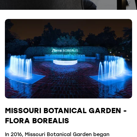
MISSOURI BOTANICAL GARDEN -
FLORA BOREALIS
In 2016, Missouri Botanical Garden began