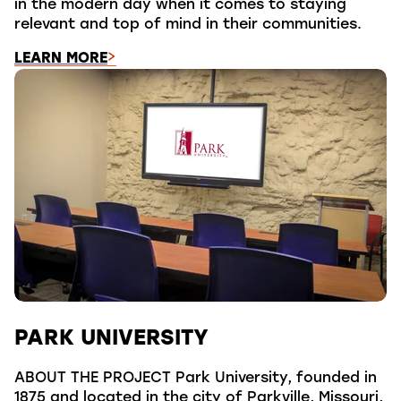
in the modern day when it comes to staying
relevant and top of mind in their communities.
LEARN MORE
PARK UNIVERSITY
ABOUT THE PROJECT Park University, founded in
1875 and located in the city of Parkville, Missouri,