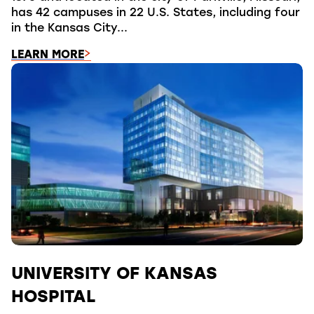
has 42 campuses in 22 U.S. States, including four
in the Kansas City...
LEARN MORE
UNIVERSITY OF KANSAS
HOSPITAL