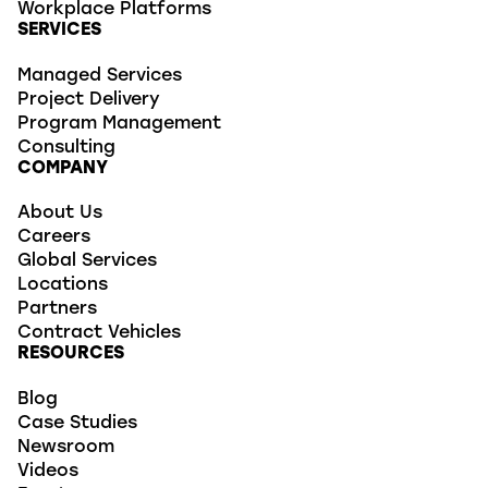
Workplace Platforms
SERVICES
Managed Services
Project Delivery
Program Management
Consulting
COMPANY
About Us
Careers
Global Services
Locations
Partners
Contract Vehicles
RESOURCES
Blog
Case Studies
Newsroom
Videos