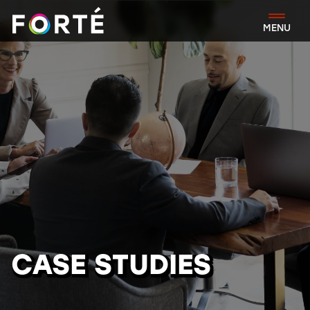
FORTÉ
MENU
CASE STUDIES