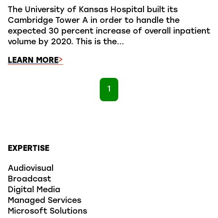
The University of Kansas Hospital built its
Cambridge Tower A in order to handle the
expected 30 percent increase of overall inpatient
volume by 2020. This is the...
LEARN MORE
1
EXPERTISE
Audiovisual
Broadcast
Digital Media
Managed Services
Microsoft Solutions