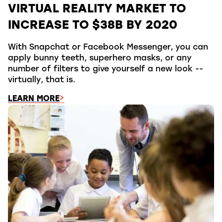
VIRTUAL REALITY MARKET TO
INCREASE TO $38B BY 2020
With Snapchat or Facebook Messenger, you can
apply bunny teeth, superhero masks, or any
number of filters to give yourself a new look --
virtually, that is.
LEARN MORE