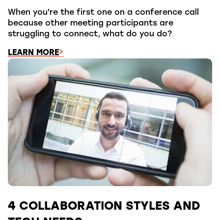
When you're the first one on a conference call
because other meeting participants are
struggling to connect, what do you do?
LEARN MORE
4 COLLABORATION STYLES AND