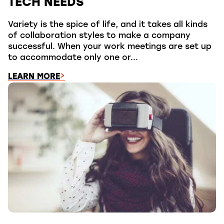
TECH NEEDS
Variety is the spice of life, and it takes all kinds
of collaboration styles to make a company
successful. When your work meetings are set up
to accommodate only one or...
LEARN MORE