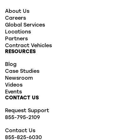
About Us
Careers
Global Services
Locations
Partners
Contract Vehicles
RESOURCES
Blog
Case Studies
Newsroom
Videos
Events
CONTACT US
Request Support
855-795-2109
Contact Us
855-825-6030