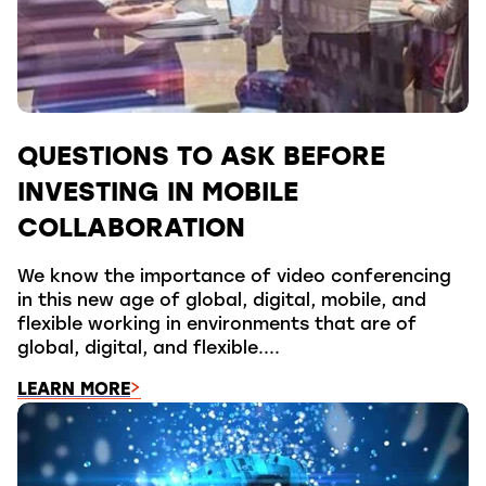
QUESTIONS TO ASK BEFORE
INVESTING IN MOBILE
COLLABORATION
We know the importance of video conferencing
in this new age of global, digital, mobile, and
flexible working in environments that are of
global, digital, and flexible....
LEARN MORE