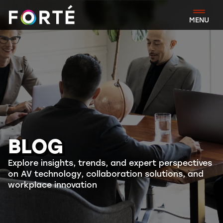
FORTÉ
MENU
BLOG
Explore insights, trends, and expert perspectives
on AV technology, collaboration solutions, and
workplace innovation