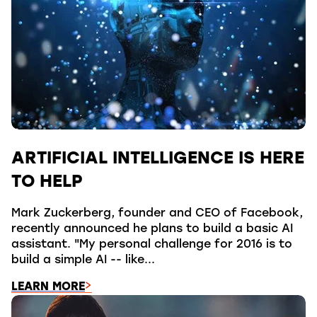
ARTIFICIAL INTELLIGENCE IS HERE
TO HELP
Mark Zuckerberg, founder and CEO of Facebook,
recently announced he plans to build a basic AI
assistant. "My personal challenge for 2016 is to
build a simple AI -- like...
LEARN MORE