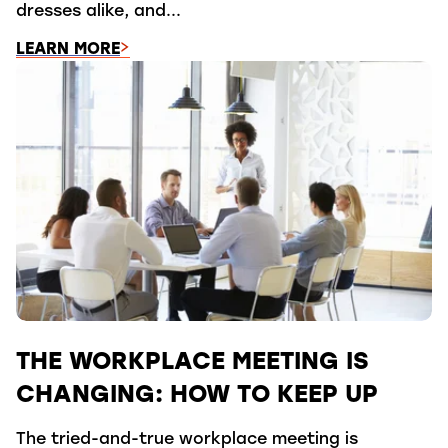
dresses alike, and...
LEARN MORE
THE WORKPLACE MEETING IS
CHANGING: HOW TO KEEP UP
The tried-and-true workplace meeting is