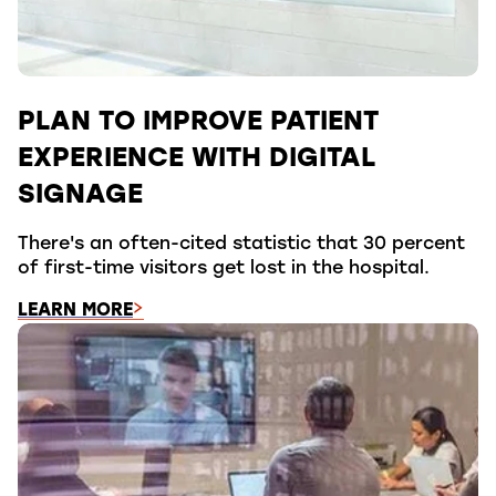
PLAN TO IMPROVE PATIENT
EXPERIENCE WITH DIGITAL
SIGNAGE
There's an often-cited statistic that 30 percent
of first-time visitors get lost in the hospital.
LEARN MORE