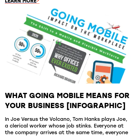
LEARN MORE
WHAT GOING MOBILE MEANS FOR
YOUR BUSINESS [INFOGRAPHIC]
In Joe Versus the Volcano, Tom Hanks plays Joe,
a clerical worker whose job stinks. Everyone at
the company arrives at the same time, everyone