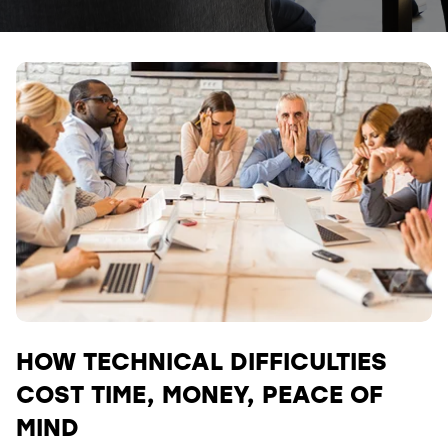
HOW TECHNICAL DIFFICULTIES
COST TIME, MONEY, PEACE OF
MIND