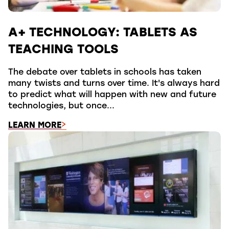
A+ TECHNOLOGY: TABLETS AS
TEACHING TOOLS
The debate over tablets in schools has taken
many twists and turns over time. It's always hard
to predict what will happen with new and future
technologies, but once...
LEARN MORE