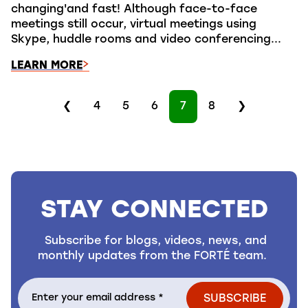
changing'and fast! Although face-to-face
meetings still occur, virtual meetings using
Skype, huddle rooms and video conferencing...
LEARN MORE
❮
4
5
6
7
8
❯
STAY CONNECTED
Subscribe for blogs, videos, news, and
monthly updates from the FORTÉ team.