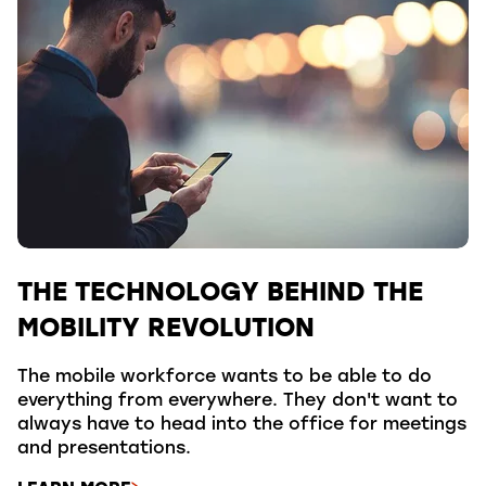
THE TECHNOLOGY BEHIND THE
MOBILITY REVOLUTION
The mobile workforce wants to be able to do
everything from everywhere. They don't want to
always have to head into the office for meetings
and presentations.