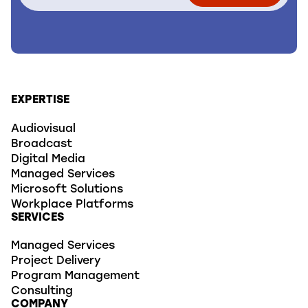
EXPERTISE
Audiovisual
Broadcast
Digital Media
Managed Services
Microsoft Solutions
Workplace Platforms
SERVICES
Managed Services
Project Delivery
Program Management
Consulting
COMPANY