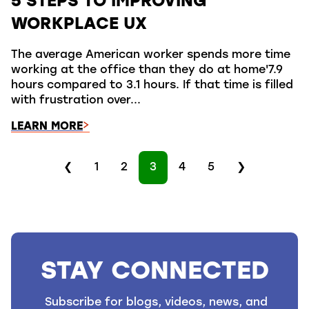
5 STEPS TO IMPROVING
WORKPLACE UX
The average American worker spends more time
working at the office than they do at home'7.9
hours compared to 3.1 hours. If that time is filled
with frustration over...
LEARN MORE
❮
1
2
3
4
5
❯
STAY CONNECTED
Subscribe for blogs, videos, news, and