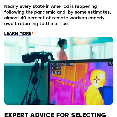
Nearly every state in America is reopening
following the pandemic and, by some estimates,
almost 40 percent of remote workers eagerly
await returning to the office.
LEARN MORE
EXPERT ADVICE FOR SELECTING