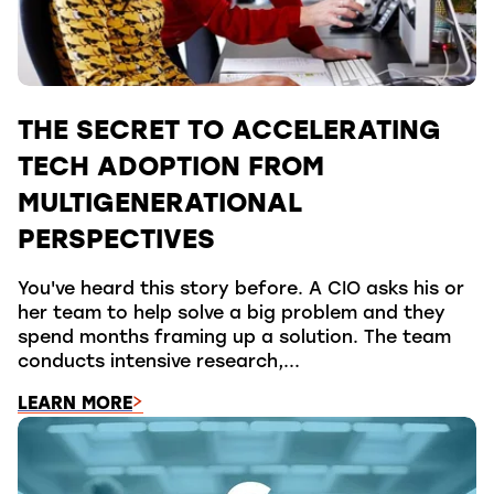
THE SECRET TO ACCELERATING
TECH ADOPTION FROM
MULTIGENERATIONAL
PERSPECTIVES
You've heard this story before. A CIO asks his or
her team to help solve a big problem and they
spend months framing up a solution. The team
conducts intensive research,...
LEARN MORE