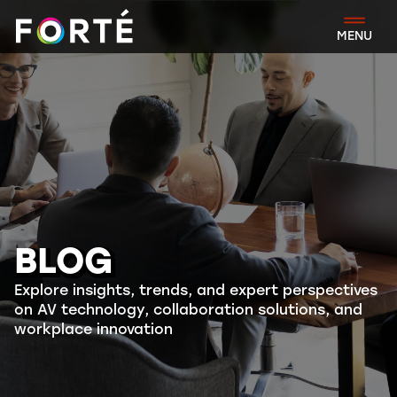
FORTÉ
MENU
BLOG
Explore insights, trends, and expert perspectives
on AV technology, collaboration solutions, and
workplace innovation