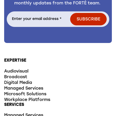
monthly updates from the FORTÉ team.
EXPERTISE
Audiovisual
Broadcast
Digital Media
Managed Services
Microsoft Solutions
Workplace Platforms
SERVICES
Managed Services