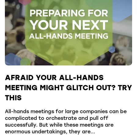
AFRAID YOUR ALL-HANDS
MEETING MIGHT GLITCH OUT? TRY
THIS
All-hands meetings for large companies can be
complicated to orchestrate and pull off
successfully. But while these meetings are
enormous undertakings, they are...