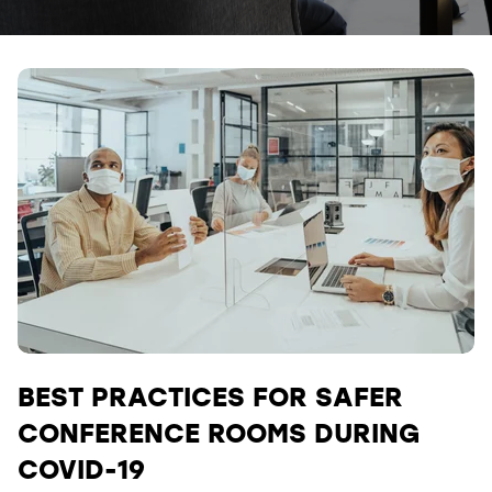
BEST PRACTICES FOR SAFER
CONFERENCE ROOMS DURING
COVID-19