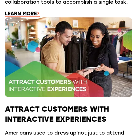
collaboration tools to accomplish a single task.
LEARN MORE
ATTRACT CUSTOMERS WITH
INTERACTIVE EXPERIENCES
Americans used to dress up'not just to attend