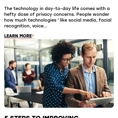
The technology in day-to-day life comes with a
hefty dose of privacy concerns. People wonder
how much technologies ' like social media, facial
recognition, voice...
LEARN MORE