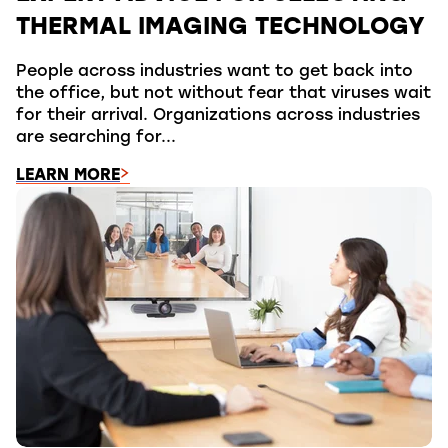
THERMAL IMAGING TECHNOLOGY
People across industries want to get back into
the office, but not without fear that viruses wait
for their arrival. Organizations across industries
are searching for...
LEARN MORE