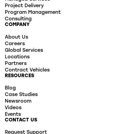
Project Delivery
Program Management
Consulting
COMPANY
About Us
Careers
Global Services
Locations
Partners
Contract Vehicles
RESOURCES
Blog
Case Studies
Newsroom
Videos
Events
CONTACT US
Request Support