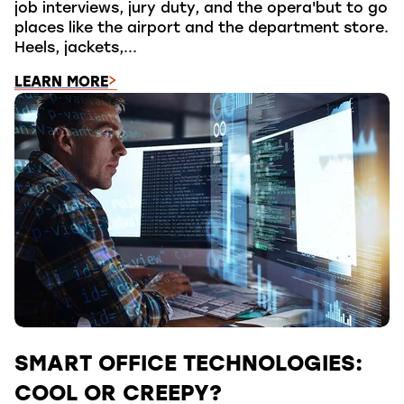
job interviews, jury duty, and the opera'but to go
places like the airport and the department store.
Heels, jackets,...
LEARN MORE
SMART OFFICE TECHNOLOGIES:
COOL OR CREEPY?