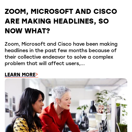
ZOOM, MICROSOFT AND CISCO
ARE MAKING HEADLINES, SO
NOW WHAT?
Zoom, Microsoft and Cisco have been making
headlines in the past few months because of
their collective endeavor to solve a complex
problem that will affect users,...
LEARN MORE