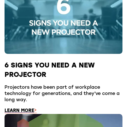
6 SIGNS YOU NEED A NEW
PROJECTOR
Projectors have been part of workplace
technology for generations, and they've come a
long way.
LEARN MORE