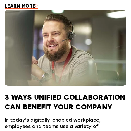
LEARN MORE
3 WAYS UNIFIED COLLABORATION
CAN BENEFIT YOUR COMPANY
In today's digitally-enabled workplace,
employees and teams use a variety of