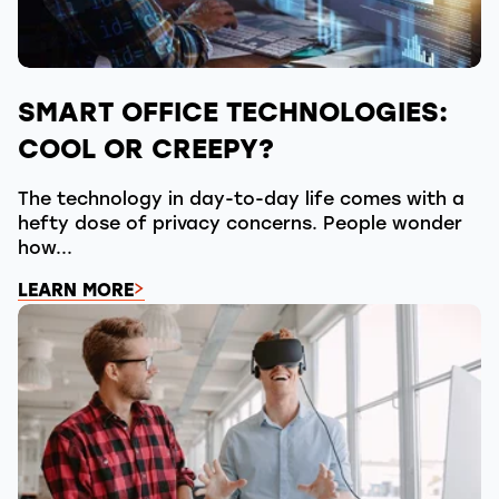
SMART OFFICE TECHNOLOGIES:
COOL OR CREEPY?
The technology in day-to-day life comes with a
hefty dose of privacy concerns. People wonder
how...
LEARN MORE