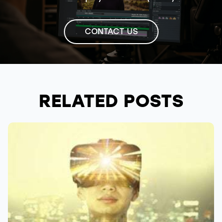
CONTACT US
RELATED POSTS