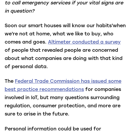
to call emergency services if your vital signs are
in question?
Soon our smart houses will know our habits'when
we're not at home, what we like to buy, who
comes and goes.
Altimeter conducted a survey
of people that revealed people are concerned
about what companies are doing with that kind
of personal data.
The
Federal Trade Commission has issued some
best practice recommendations
for companies
involved in IoT, but many questions surrounding
regulation, consumer protection, and more are
sure to arise in the future.
Personal information could be used for