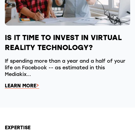
IS IT TIME TO INVEST IN VIRTUAL
REALITY TECHNOLOGY?
If spending more than a year and a half of your
life on Facebook -- as estimated in this
Mediakix...
LEARN MORE
EXPERTISE