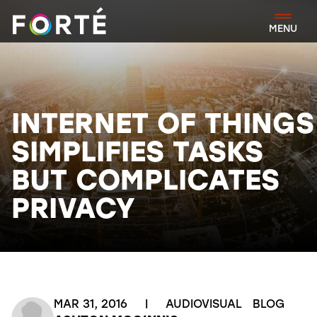
FORTÉ
MENU
INTERNET OF THINGS
SIMPLIFIES TASKS
BUT COMPLICATES
PRIVACY
MAR 31, 2016
|
AUDIOVISUAL
BLOG