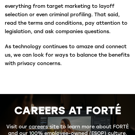
everything from target marketing to layoff
selection or even criminal profiling.
That said,
read the terms and conditions, pay attention to
legislation, and ask companies questions.
As technology continues to amaze and connect
us, we can look for ways to balance the benefits
with privacy concerns.
CAREERS AT FORTÉ
Visit our
careers site
to learn more about FORTÉ
and our 100% employee-owned (ESOP) culture.