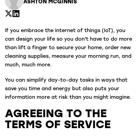
ASHTON MCGINNIS
If you embrace the internet of things (IoT), you
can design your life so you don't have to do more
than lift a finger to secure your home, order new
cleaning supplies, measure your morning run, and
much, much more.
You can simplify day-to-day tasks in ways that
save you time and energy but also puts your
information more at risk than you might imagine.
AGREEING TO THE
TERMS OF SERVICE