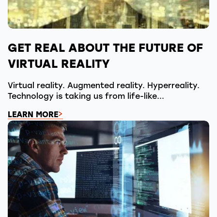
GET REAL ABOUT THE FUTURE OF
VIRTUAL REALITY
Virtual reality. Augmented reality. Hyperreality.
Technology is taking us from life-like...
LEARN MORE