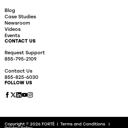
Blog
Case Studies
Newsroom
Videos
Events
CONTACT US
Request Support
855-795-2109
Contact Us
855-825-6030
FOLLOW US
Copyright © 2026 FORTÉ
|
Terms and Conditions
|