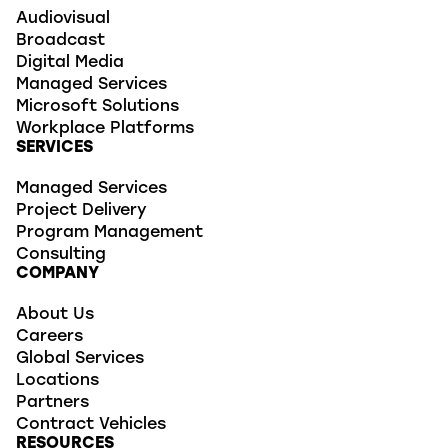
Audiovisual
Broadcast
Digital Media
Managed Services
Microsoft Solutions
Workplace Platforms
SERVICES
Managed Services
Project Delivery
Program Management
Consulting
COMPANY
About Us
Careers
Global Services
Locations
Partners
Contract Vehicles
RESOURCES