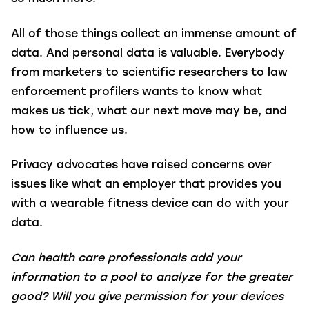
All of those things collect an immense amount of
data. And personal data is valuable. Everybody
from marketers to scientific researchers to law
enforcement profilers wants to know what
makes us tick, what our next move may be, and
how to influence us.
Privacy advocates have raised concerns over
issues like what an employer that provides you
with a wearable fitness device can do with your
data.
Can health care professionals add your
information to a pool to analyze for the greater
good? Will you give permission for your devices