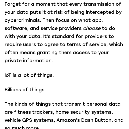
Forget for a moment that every transmission of
your data puts it at risk of being intercepted by
cybercriminals. Then focus on what app,
software, and service providers
choose
to do
with your data. It's standard for providers to
require users to agree to terms of service, which
often means granting them access to your
private information.
IoT is a lot of things.
Billions of things.
The kinds of things that transmit personal data
are fitness trackers, home security systems,
vehicle GPS systems, Amazon's Dash Button, and
so much more.