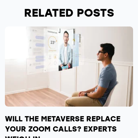
RELATED POSTS
WILL THE METAVERSE REPLACE
YOUR ZOOM CALLS? EXPERTS