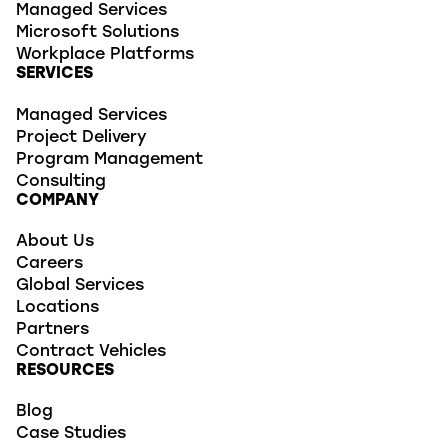
Managed Services
Microsoft Solutions
Workplace Platforms
SERVICES
Managed Services
Project Delivery
Program Management
Consulting
COMPANY
About Us
Careers
Global Services
Locations
Partners
Contract Vehicles
RESOURCES
Blog
Case Studies