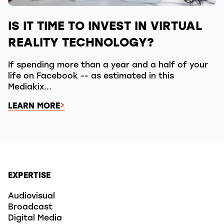
IS IT TIME TO INVEST IN VIRTUAL
REALITY TECHNOLOGY?
If spending more than a year and a half of your
life on Facebook -- as estimated in this
Mediakix...
LEARN MORE
EXPERTISE
Audiovisual
Broadcast
Digital Media