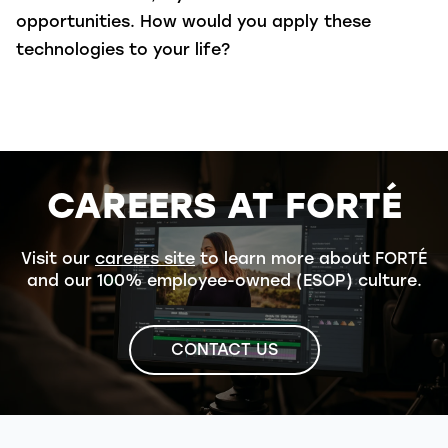
opportunities. How would you apply these
technologies to your life?
CAREERS AT FORTÉ
Visit our
careers site
to learn more about FORTÉ
and our 100% employee-owned (ESOP) culture.
CONTACT US