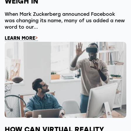
WEIGH IN
When Mark Zuckerberg announced Facebook
was changing its name, many of us added a new
word to our...
LEARN MORE
HOW CAN VIRTUAL REALITY