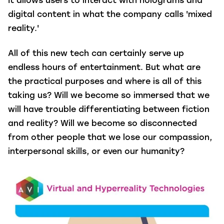
It allows users to interact with holograms and
digital content in what the company calls 'mixed
reality.'
All of this new tech can certainly serve up
endless hours of entertainment. But what are
the practical purposes and where is all of this
taking us? Will we become so immersed that we
will have trouble differentiating between fiction
and reality? Will we become so disconnected
from other people that we lose our compassion,
interpersonal skills, or even our humanity?