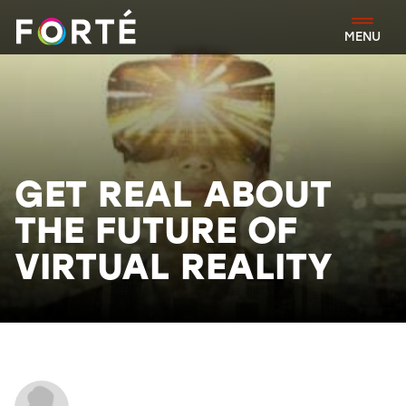
FORTÉ
MENU
GET REAL ABOUT
THE FUTURE OF
VIRTUAL REALITY