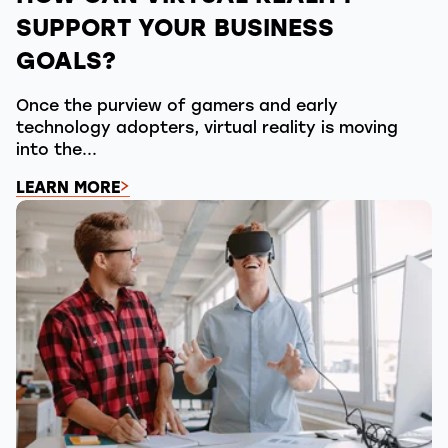
SUPPORT YOUR BUSINESS
GOALS?
Once the purview of gamers and early
technology adopters, virtual reality is moving
into the...
LEARN MORE