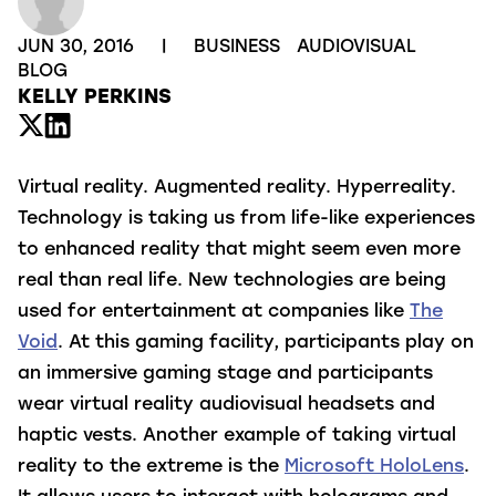
JUN 30, 2016
|
BUSINESS
AUDIOVISUAL
BLOG
KELLY PERKINS
Virtual reality. Augmented reality. Hyperreality.
Technology is taking us from life-like experiences
to enhanced reality that might seem even more
real than real life.
New technologies are being
used for entertainment at companies like
The
Void
. At this gaming facility, participants play on
an immersive gaming stage and participants
wear virtual reality audiovisual headsets and
haptic vests. Another example of taking virtual
reality to the extreme is the
Microsoft HoloLens
.