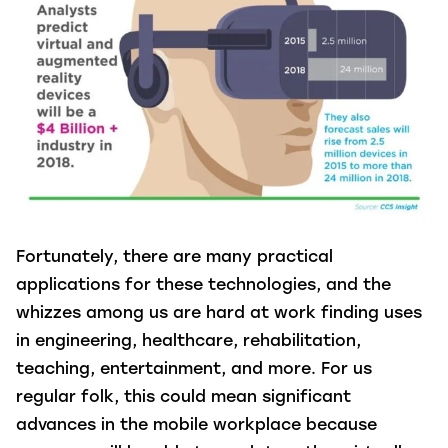
Fortunately, there are many practical
applications for these technologies, and the
whizzes among us are hard at work finding uses
in engineering, healthcare, rehabilitation,
teaching, entertainment, and more. For us
regular folk, this could mean significant
advances in the mobile workplace because