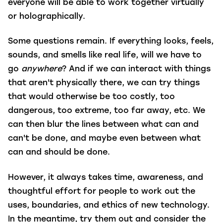
everyone will be able to work together virtually
or holographically.
Some questions remain. If everything looks, feels,
sounds, and smells like real life, will we have to
go
anywhere
? And if we can interact with things
that aren't physically there, we can try things
that would otherwise be too costly, too
dangerous, too extreme, too far away, etc. We
can then blur the lines between what can and
can't be done, and maybe even between what
can and should be done.
However, it always takes time, awareness, and
thoughtful effort for people to work out the
uses, boundaries, and ethics of new technology.
In the meantime, try them out and consider the