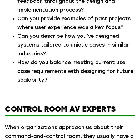
feedback throughout the design and
implementation process?
Can you provide examples of past projects
where user experience was a key focus?
Can you describe how you’ve designed
systems tailored to unique cases in similar
industries?
How do you balance meeting current use
case requirements with designing for future
scalability?
CONTROL ROOM AV EXPERTS
When organizations approach us about their
command-and-control room, they usually have a