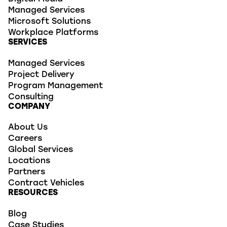
Managed Services
Microsoft Solutions
Workplace Platforms
SERVICES
Managed Services
Project Delivery
Program Management
Consulting
COMPANY
About Us
Careers
Global Services
Locations
Partners
Contract Vehicles
RESOURCES
Blog
Case Studies