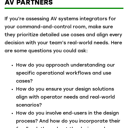
AV PARTNERS
If you’re assessing AV systems integrators for
your command-and-control room, make sure
they prioritize detailed use cases and align every
decision with your team’s real-world needs. Here
are some questions you could ask:
How do you approach understanding our
specific operational workflows and use
cases?
How do you ensure your design solutions
align with operator needs and real-world
scenarios?
How do you involve end-users in the design
process? And how do you incorporate their