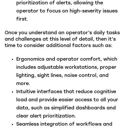
prioritization of alerts, allowing the
operator to focus on high-severity issues
first.
Once you understand an operator’s daily tasks
and challenges at this level of detail, then it’s
time to consider additional factors such as:
Ergonomics and operator comfort
, which
includes adjustable workstations, proper
lighting, sight lines, noise control, and
more.
Intuitive interfaces that reduce cognitive
load
and provide easier access to all your
data, such as simplified dashboards and
clear alert prioritization.
Seamless integration of workflows
and