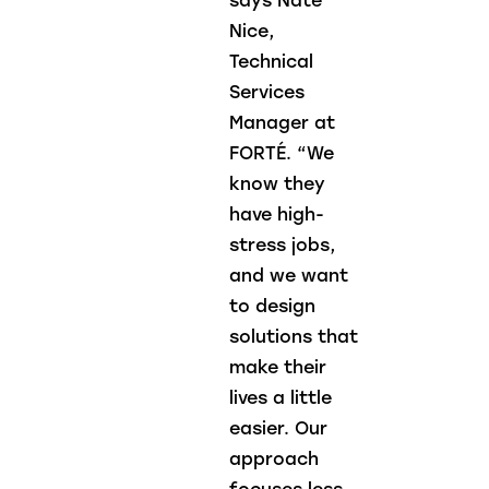
says Nate
Nice,
Technical
Services
Manager at
FORTÉ. “We
know they
have high-
stress jobs,
and we want
to design
solutions that
make their
lives a little
easier. Our
approach