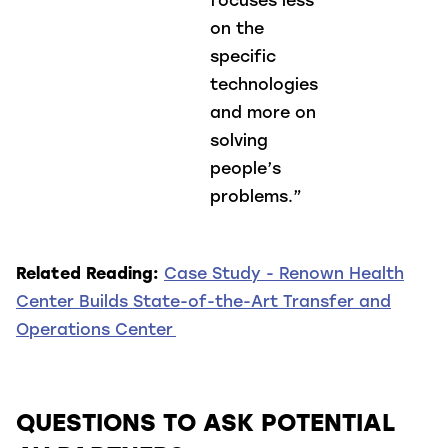
focuses less
on the
specific
technologies
and more on
solving
people’s
problems.”
Related Reading:
Case Study - Renown Health
Center Builds State-of-the-Art Transfer and
Operations Center
QUESTIONS TO ASK POTENTIAL