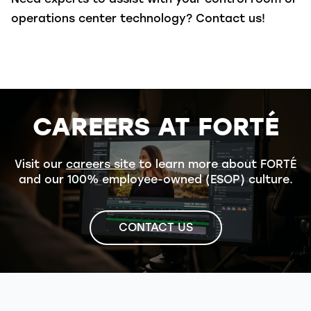
operations center technology? Contact us!
CAREERS AT FORTÉ
Visit our
careers site
to learn more about FORTÉ
and our 100% employee-owned (ESOP) culture.
CONTACT US