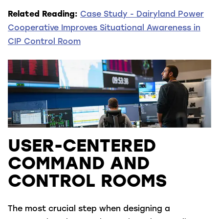
Related Reading:
Case Study - Dairyland Power
Cooperative Improves Situational Awareness in
CIP Control Room
USER-CENTERED
COMMAND AND
CONTROL ROOMS
The most crucial step when designing a