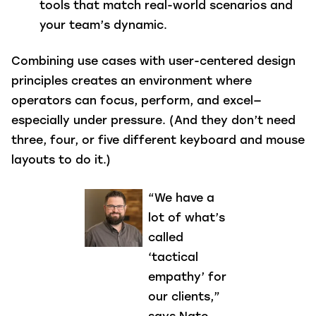
tools that match real-world scenarios and
your team’s dynamic.
Combining use cases with user-centered design
principles creates an environment where
operators can focus, perform, and excel—
especially under pressure. (And they don’t need
three, four, or five different keyboard and mouse
layouts to do it.)
“We have a
lot of what’s
called
‘tactical
empathy’ for
our clients,”