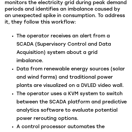
monitors the electricity grid during peak demand
periods and identifies an imbalance caused by
an unexpected spike in consumption. To address
it, they follow this workflow:
The operator receives an alert from a
SCADA (Supervisory Control and Data
Acquisition) system about a grid
imbalance.
Data from renewable energy sources (solar
and wind farms) and traditional power
plants are visualized on a DVLED video wall.
The operator uses a KVM system to switch
between the SCADA platform and predictive
analytics software to evaluate potential
power rerouting options.
A control processor automates the