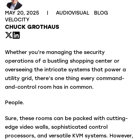
MAY 20, 2025
|
AUDIOVISUAL
BLOG
VELOCITY
CHUCK GROTHAUS
Whether you’re managing the security
operations of a bustling shopping center or
overseeing the intricate systems that power a
utility grid, there’s one thing every command-
and-control room has in common.
People.
Sure, these rooms can be packed with cutting-
edge video walls, sophisticated control
processors, and versatile KVM systems. However,