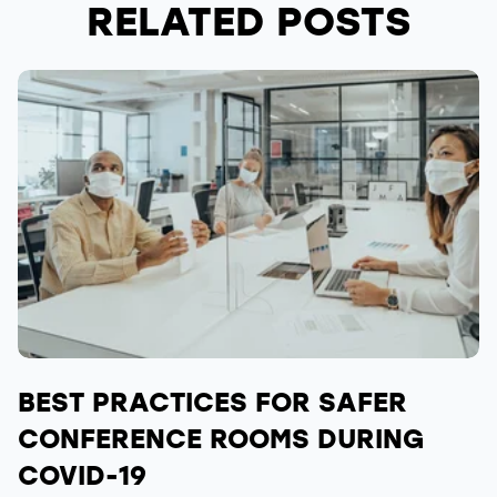
RELATED POSTS
BEST PRACTICES FOR SAFER
CONFERENCE ROOMS DURING
COVID-19