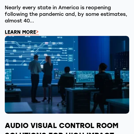
Nearly every state in America is reopening
following the pandemic and, by some estimates,
almost 40...
LEARN MORE
AUDIO VISUAL CONTROL ROOM