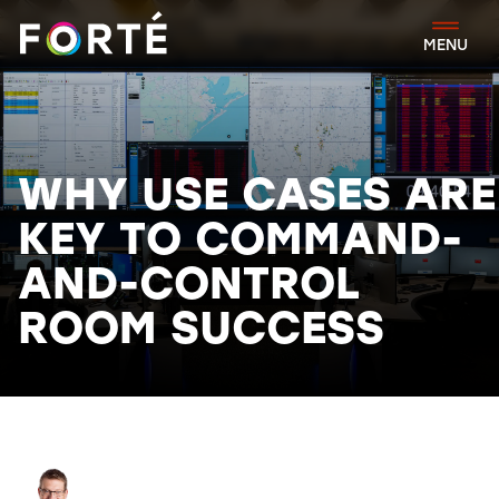
FORTÉ
MENU
WHY USE CASES ARE
KEY TO COMMAND-
AND-CONTROL
ROOM SUCCESS