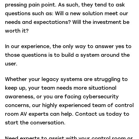
pressing pain point. As such, they tend to ask
questions such as: Will a new solution meet our
needs and expectations? Will the investment be
worth it?
In our experience, the only way to answer yes to
those questions is to build a system around the
user.
Whether your legacy systems are struggling to
keep up, your team needs more situational
awareness, or you are facing cybersecurity
concerns, our highly experienced team of control
room AV experts can help. Contact us today to
start the conversation.
Need experts to assist with your control room or