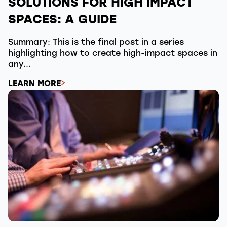
SOLUTIONS FOR HIGH IMPACT
SPACES: A GUIDE
Summary: This is the final post in a series
highlighting how to create high-impact spaces in
any...
LEARN MORE