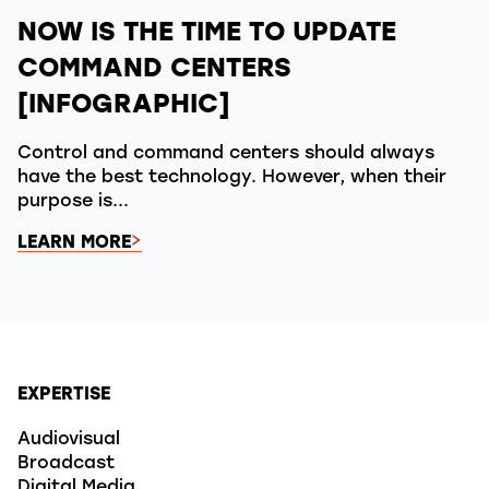
NOW IS THE TIME TO UPDATE
COMMAND CENTERS
[INFOGRAPHIC]
Control and command centers should always
have the best technology. However, when their
purpose is...
LEARN MORE
EXPERTISE
Audiovisual
Broadcast
Digital Media