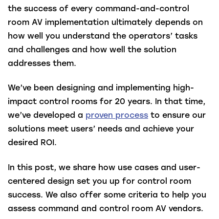
the success of every command-and-control
room AV implementation ultimately depends on
how well you understand the operators’ tasks
and challenges and how well the solution
addresses them.
We’ve been designing and implementing high-
impact control rooms for 20 years. In that time,
we’ve developed a
proven process
to ensure our
solutions meet users’ needs and achieve your
desired ROI.
In this post, we share how use cases and user-
centered design set you up for control room
success. We also offer some criteria to help you
assess command and control room AV vendors.