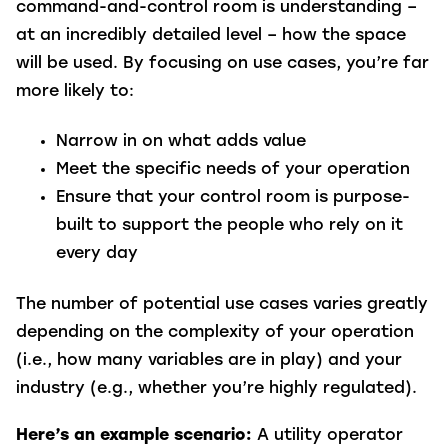
command-and-control room is understanding –
at an incredibly detailed level – how the space
will be used. By focusing on use cases, you’re far
more likely to:
Narrow in on what adds value
Meet the specific needs of your operation
Ensure that your control room is purpose-
built to support the people who rely on it
every day
The number of potential use cases varies greatly
depending on the complexity of your operation
(i.e., how many variables are in play) and your
industry (e.g., whether you’re highly regulated).
Here’s an example scenario:
A utility operator