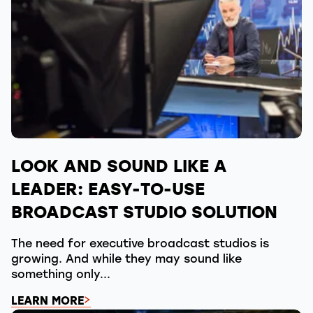
LOOK AND SOUND LIKE A
LEADER: EASY-TO-USE
BROADCAST STUDIO SOLUTION
The need for executive broadcast studios is
growing. And while they may sound like
something only...
LEARN MORE