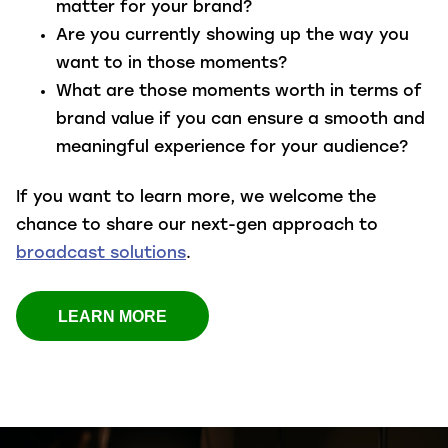
matter for your brand?
Are you currently showing up the way you
want to in those moments?
What are those moments worth in terms of
brand value if you can ensure a smooth and
meaningful experience for your audience?
If you want to
learn more
, we welcome the
chance to share our next-gen approach to
broadcast solutions
.
LEARN MORE