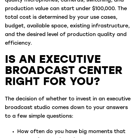
quality microphones, cameras, switching, and
production value can start under $100,000. The
total cost is determined by your use cases,
budget, available space, existing infrastructure,
and the desired level of production quality and
efficiency.
IS AN EXECUTIVE
BROADCAST CENTER
RIGHT FOR YOU?
The decision of whether to invest in an executive
broadcast studio comes down to your answers
to a few simple questions:
How often do you have big moments that