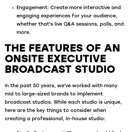
Engagement
: Create more interactive and
engaging experiences for your audience,
whether that's live Q&A sessions, polls, and
more.
THE FEATURES OF AN
ONSITE EXECUTIVE
BROADCAST STUDIO
In the past 50 years, we've worked with many
mid to large-sized brands to implement
broadcast studios. While each studio is unique,
here are the key things to consider when
creating a professional, in-house studio: