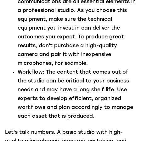
communications are all essential elements in
a professional studio. As you choose this
equipment, make sure the technical
equipment you invest in can deliver the
outcomes you expect. To produce great
results, don't purchase a high-quality
camera and pair it with inexpensive
microphones, for example.
Workflow:
The content that comes out of
the studio can be critical to your business
needs and may have a long shelf life. Use
experts to develop efficient, organized
workflows and plan accordingly to manage
each asset that is produced.
Let's talk numbers.
A basic studio with high-