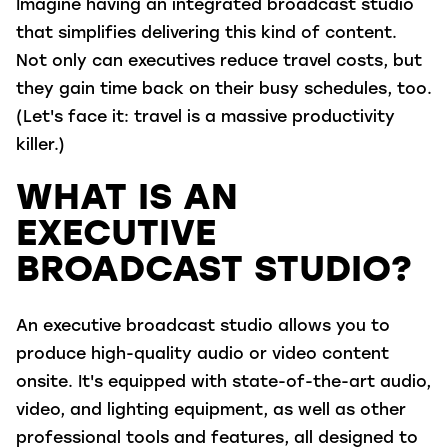
Imagine having
an integrated broadcast studio
t
hat simplifies
deliver
ing
this kind of content.
Not only c
an
executives reduce
travel costs, but
they
gain
time
back on their busy schedules
, too.
(Let's face it: travel is a massive productivity
killer.)
WHAT IS AN
EXECUTIVE
BROADCAST STUDIO?
An executive broadcast studio allows you to
produce high-quality audio or video content
onsite. It's equipped with state-of-the-art audio,
video, and lighting equipment, as well as other
professional tools and features, all designed to