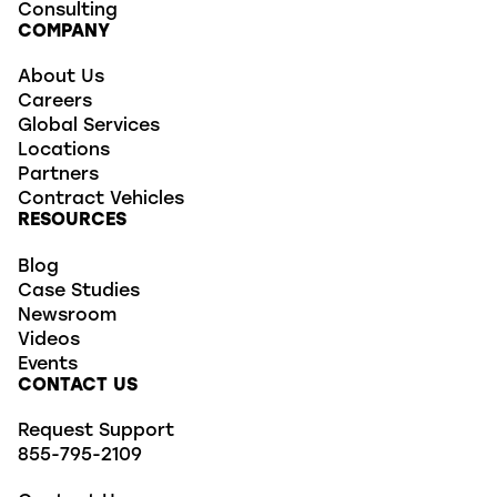
Consulting
COMPANY
About Us
Careers
Global Services
Locations
Partners
Contract Vehicles
RESOURCES
Blog
Case Studies
Newsroom
Videos
Events
CONTACT US
Request Support
855-795-2109