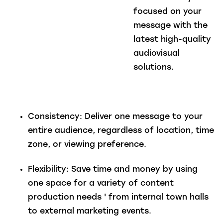
focused on your
message with the
latest high-quality
audiovisual
solutions.
Consistency
: Deliver one message to your
entire audience, regardless of location, time
zone, or viewing preference.
Flexibility
: Save time and money by using
one space for a variety of content
production needs ' from internal town halls
to external marketing events.