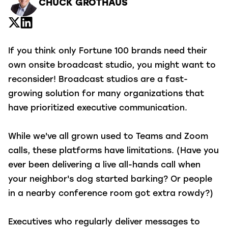
CHUCK GROTHAUS
If you think only Fortune 100 brands need their
own onsite broadcast studio, you might want to
reconsider! Broadcast studios are a fast-
growing solution for many organizations that
have prioritized executive communication.
While we've all grown used to Teams and Zoom
calls, these platforms have limitations. (Have you
ever been delivering a live all-hands call when
your neighbor's dog started barking? Or people
in a nearby conference room got extra rowdy?)
Executives who regularly deliver messages to