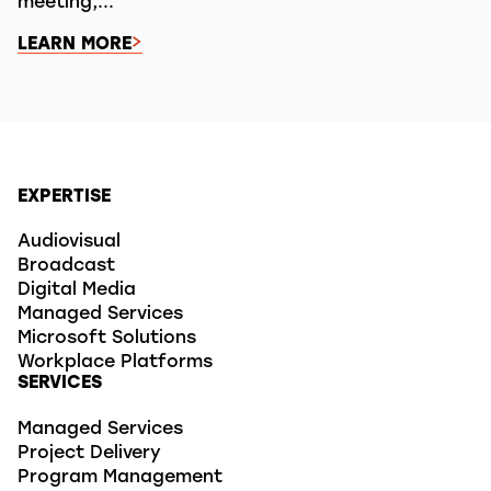
meeting,...
LEARN MORE
EXPERTISE
Audiovisual
Broadcast
Digital Media
Managed Services
Microsoft Solutions
Workplace Platforms
SERVICES
Managed Services
Project Delivery
Program Management