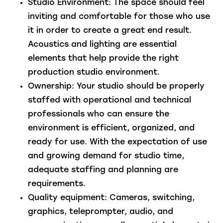
Studio Environment:
The space should feel
inviting and comfortable for those who use
it in order to create a great end result.
Acoustics and lighting are essential
elements that help provide the right
production studio environment.
Ownership:
Your studio should be properly
staffed with operational and technical
professionals who can ensure the
environment is efficient, organized, and
ready for use. With the expectation of use
and growing demand for studio time,
adequate staffing and planning are
requirements.
Quality equipment:
Cameras, switching,
graphics, teleprompter, audio, and