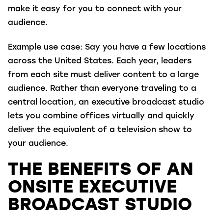
make it easy for you to connect with your
audience.
Example use case
: Say you have a few locations
across the United States. Each year, leaders
from each site must deliver content to a large
audience. Rather than everyone traveling to a
central location, an executive broadcast studio
lets you combine offices virtually and quickly
deliver the equivalent of a television show to
your audience.
THE BENEFITS OF AN
ONSITE EXECUTIVE
BROADCAST STUDIO