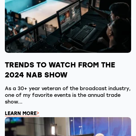
TRENDS TO WATCH FROM THE
2024 NAB SHOW
As a 30+ year veteran of the broadcast industry,
one of my favorite events is the annual trade
show...
LEARN MORE