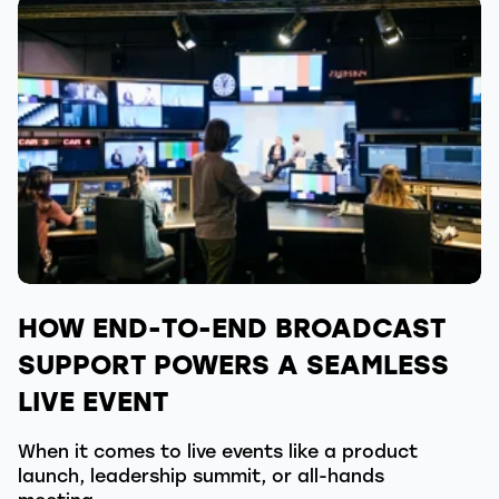
HOW END-TO-END BROADCAST
SUPPORT POWERS A SEAMLESS
LIVE EVENT
When it comes to live events like a product
launch, leadership summit, or all-hands