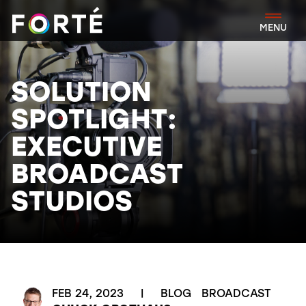
FORTÉ
MENU
SOLUTION
SPOTLIGHT:
EXECUTIVE
BROADCAST
STUDIOS
FEB 24, 2023
|
BLOG
BROADCAST