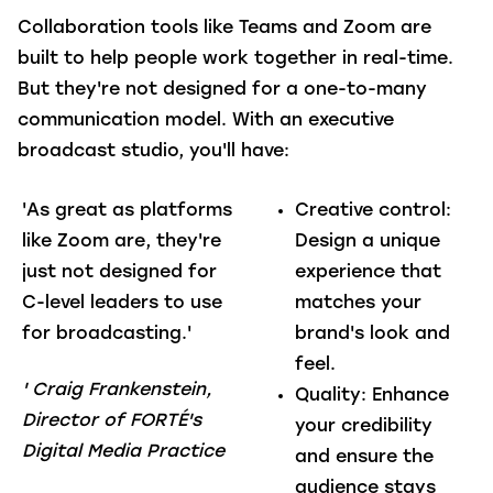
Collaboration tools like Teams and Zoom are
built to help people work together in real-time.
But they're not designed for a one-to-many
communication model. With an executive
broadcast studio, you'll have:
'As great as platforms
Creative control
:
like Zoom are, they're
Design a unique
just not designed for
experience that
C-level leaders to use
matches your
for broadcasting.'
brand's look and
feel.
' Craig Frankenstein,
Quality
: Enhance
D
irector of FORTÉ's
your credibility
Digital Media Practice
and ensure the
audience stays