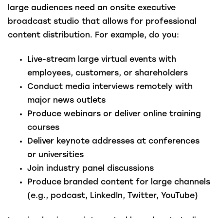
large audiences need an onsite executive
broadcast studio that allows for professional
content distribution. For example, do you:
Live-stream large virtual events with
employees, customers, or shareholders
Conduct media interviews remotely with
major news outlets
Produce webinars or deliver online training
courses
Deliver keynote addresses at conferences
or universities
Join industry panel discussions
Produce branded content for
large channels
(e.g., podcast, LinkedIn, Twitter, YouTube)