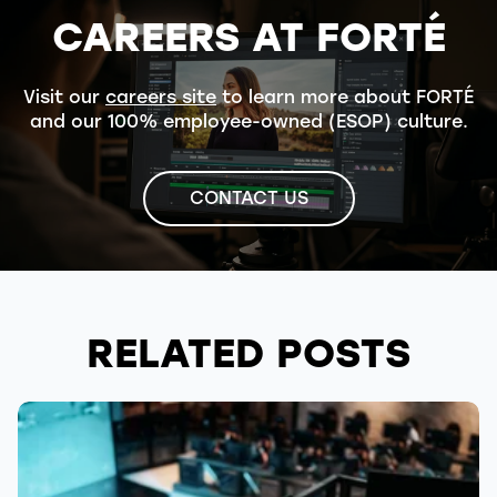
CAREERS AT FORTÉ
Visit our
careers site
to learn more about FORTÉ
and our 100% employee-owned (ESOP) culture.
CONTACT US
RELATED POSTS