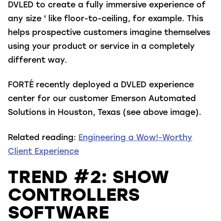
DVLED to create a fully immersive experience of
any size ' like floor-to-ceiling, for example. This
helps prospective customers imagine themselves
using your product or service in a completely
different way.
FORTÉ recently deployed a DVLED experience
center for our customer Emerson Automated
Solutions in Houston, Texas (see above image).
Related reading:
Engineering a Wow!-Worthy
Client Experience
TREND #2: SHOW
CONTROLLERS
SOFTWARE