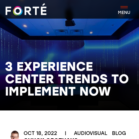
FORTÉ
MENU
3 EXPERIENCE
CENTER TRENDS TO
IMPLEMENT NOW
OCT 18, 2022
|
AUDIOVISUAL
BLOG