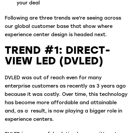
your deal
Following
are three trends we're seeing across
our global customer base that show where
experience center design
is headed next.
TREND #1: DIRECT-
VIEW LED (DVLED)
DVLED was out of reach even for many
enterprise customers as recently as 3 years ago
because it was costly. Over time, this technology
has become more affordable and attainable
and, as a result, is now playing a bigger role in
experience centers.