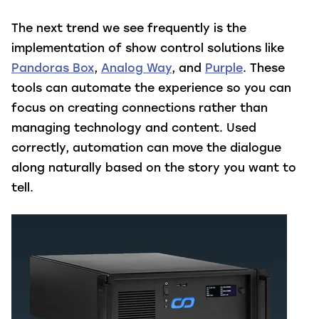
The next trend we see frequently is the
implementation of show control solutions like
Pandoras Box
,
Analog Way
, and
Purple
. These
tools can automate the experience so you can
focus on creating connections rather than
managing technology and content. Used
correctly, automation can move the dialogue
along naturally based on the story you want to
tell.