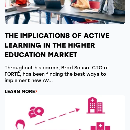
THE IMPLICATIONS OF ACTIVE
LEARNING IN THE HIGHER
EDUCATION MARKET
Throughout his career, Brad Sousa, CTO at
FORTÉ, has been finding the best ways to
implement new AV...
LEARN MORE