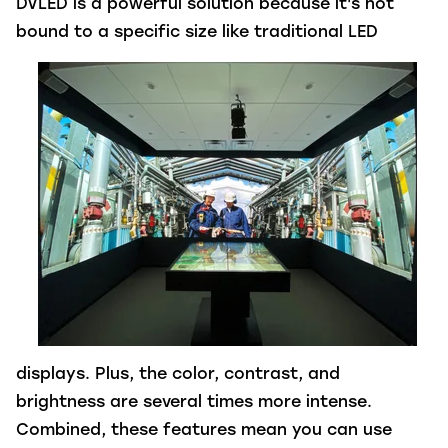
DVLED is a powerful solution because it's not
bound to a specific size
like traditional LED
displays. Plus, the color, contrast, and
brightness are several times more intense.
Combined, these features mean you can use