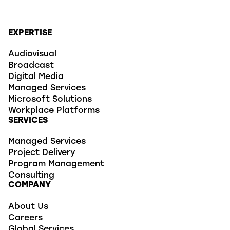
EXPERTISE
Audiovisual
Broadcast
Digital Media
Managed Services
Microsoft Solutions
Workplace Platforms
SERVICES
Managed Services
Project Delivery
Program Management
Consulting
COMPANY
About Us
Careers
Global Services