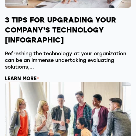
3 TIPS FOR UPGRADING YOUR
COMPANY'S TECHNOLOGY
[INFOGRAPHIC]
Refreshing the technology at your organization
can be an immense undertaking evaluating
solutions,...
LEARN MORE