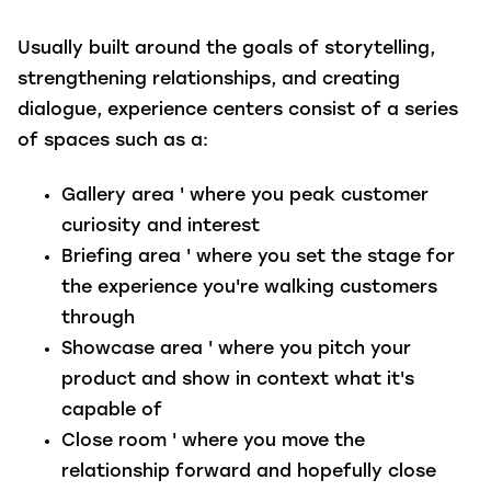
Usually built around the goals of storytelling,
strengthening relationships, and creating
dialogue, experience centers consist of a series
of spaces such as a:
Gallery area
' where you peak customer
curiosity and interest
Briefing area
' where you set the stage for
the experience you're walking customers
through
Showcase area
' where you pitch your
product and show in context what it's
capable of
Close room
' where you move the
relationship forward and hopefully close