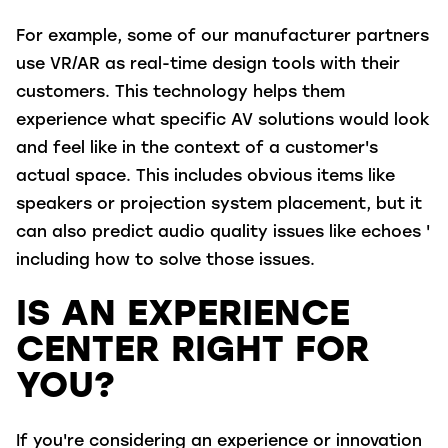
For example, some of our manufacturer partners
use VR/AR as real-time design tools with their
customers. This technology helps them
experience what specific AV solutions would look
and feel like in the context of a customer's
actual space. This includes obvious items like
speakers or projection system placement, but it
can also predict audio quality issues like echoes '
including how to solve those issues.
IS AN EXPERIENCE
CENTER RIGHT FOR
YOU?
If you're considering an experience or innovation