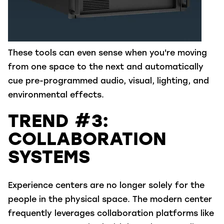
These tools can even sense when you're moving
from one space to the next and automatically
cue pre-programmed audio, visual, lighting, and
environmental effects.
TREND #3:
COLLABORATION
SYSTEMS
Experience centers are no longer solely for the
people in the physical space. The modern center
frequently leverages collaboration platforms like