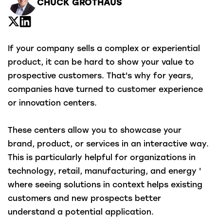
CHUCK GROTHAUS
If your company sells a complex or experiential
product, it can be hard to show your value to
prospective customers. That's why for years,
companies have turned to customer experience
or innovation centers.
These centers allow you to showcase your
brand, product, or services in an interactive way.
This is particularly helpful for organizations in
technology, retail, manufacturing, and energy '
where seeing solutions in context helps existing
customers and new prospects better
understand a potential application.