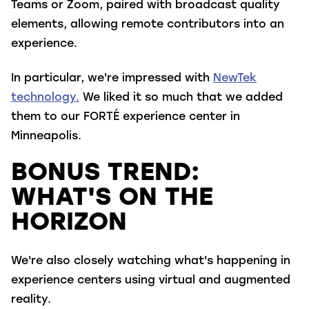
Teams or Zoom, paired with broadcast quality
elements, allowing remote contributors into an
experience.
In particular, we're impressed with
NewTek
technology.
We liked it so
much that we added
them to our FORTÉ experience center in
Minneapolis.
BONUS TREND:
WHAT'S ON THE
HORIZON
We're also closely watching what's happening in
experience centers using virtual and augmented
reality.