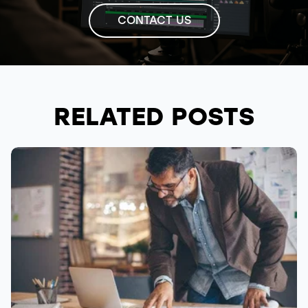
CONTACT US
RELATED POSTS