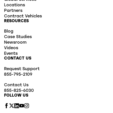
Locations
Partners
Contract Vehicles
RESOURCES
Blog
Case Studies
Newsroom
Videos
Events
CONTACT US
Request Support
855-795-2109
Contact Us
855-825-6030
FOLLOW US