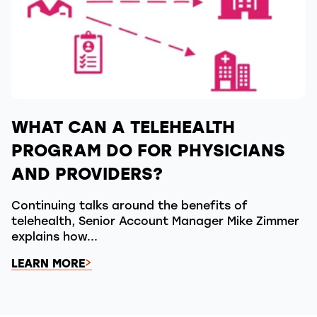
WHAT CAN A TELEHEALTH
PROGRAM DO FOR PHYSICIANS
AND PROVIDERS?
Continuing talks around the benefits of
telehealth, Senior Account Manager Mike Zimmer
explains how...
LEARN MORE