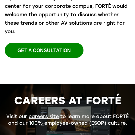
center for your corporate campus, FORTÉ would
welcome the opportunity to discuss whether
these trends or other AV solutions are right for
you.
GET A CONSULTATION
CAREERS AT FORTÉ
Visit our
careers site
to learn more about FORTÉ
and our 100% employee-owned (ESOP) culture.