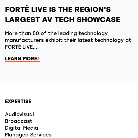
FORTÉ LIVE IS THE REGION'S
LARGEST AV TECH SHOWCASE
More than 50 of the leading technology
manufacturers exhibit their latest technology at
FORTÉ LIVE,...
LEARN MORE
EXPERTISE
Audiovisual
Broadcast
Digital Media
Managed Services