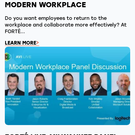
MODERN WORKPLACE
Do you want employees to return to the
workplace and collaborate more effectively? At
FORTÉ...
LEARN MORE