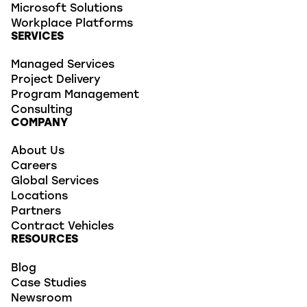
Microsoft Solutions
Workplace Platforms
SERVICES
Managed Services
Project Delivery
Program Management
Consulting
COMPANY
About Us
Careers
Global Services
Locations
Partners
Contract Vehicles
RESOURCES
Blog
Case Studies
Newsroom