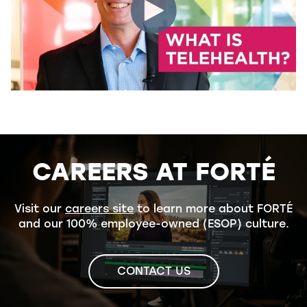
CAREERS AT FORTÉ
Visit our
careers site
to learn more about FORTÉ
and our 100% employee-owned (ESOP) culture.
CONTACT US