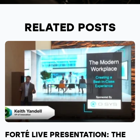
RELATED POSTS
FORTÉ LIVE PRESENTATION: THE