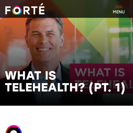
FORTÉ
MENU
WHAT IS
TELEHEALTH? (PT. 1)