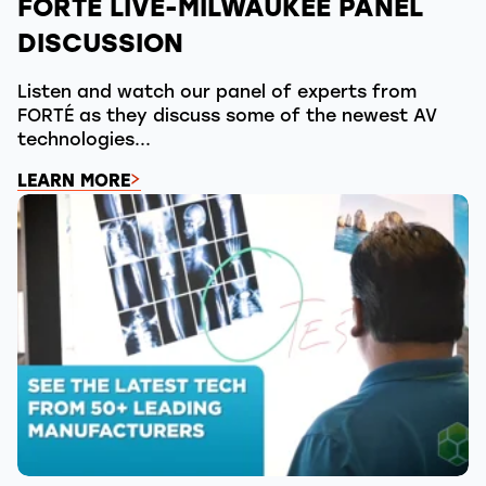
FORTÉ LIVE-MILWAUKEE PANEL
DISCUSSION
Listen and watch our panel of experts from
FORTÉ as they discuss some of the newest AV
technologies...
LEARN MORE