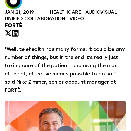
JAN 21, 2019
|
HEALTHCARE
AUDIOVISUAL
UNIFIED COLLABORATION
VIDEO
FORTÉ
"Well, telehealth has many forms. It could be any
number of things, but in the end it's really just
taking care of the patient, and using the most
efficient, effective means possible to do so,"
said Mike Zimmer, senior account manager at
FORTÉ.