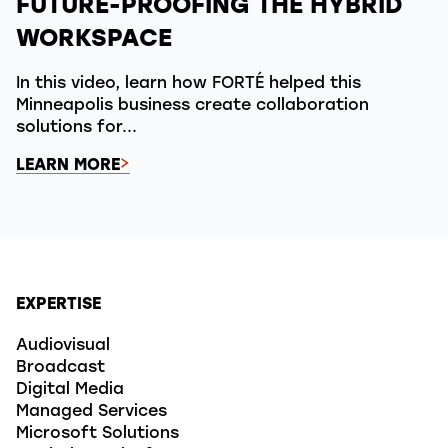
FUTURE-PROOFING THE HYBRID
WORKSPACE
In this video, learn how FORTÉ helped this
Minneapolis business create collaboration
solutions for...
LEARN MORE
EXPERTISE
Audiovisual
Broadcast
Digital Media
Managed Services
Microsoft Solutions