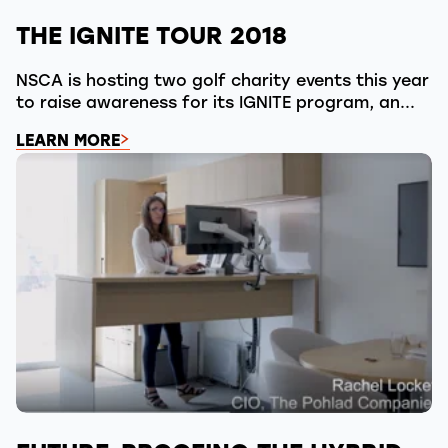
THE IGNITE TOUR 2018
NSCA is hosting two golf charity events this year
to raise awareness for its IGNITE program, an...
LEARN MORE