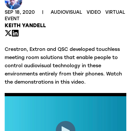
SEP 18, 2020
|
AUDIOVISUAL
VIDEO
VIRTUAL
EVENT
KEITH YANDELL
Crestron, Extron and QSC developed touchless
meeting room solutions that enable people to
control audiovisual technology in these
environments entirely from their phones. Watch
the demonstrations in this video.