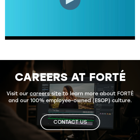
CAREERS AT FORTÉ
Visit our
careers site
to learn more about FORTÉ
and our 100% employee-owned (ESOP) culture.
CONTACT US