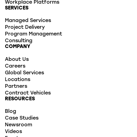
Workplace Platforms
SERVICES
Managed Services
Project Delivery
Program Management
Consulting
COMPANY
About Us
Careers
Global Services
Locations
Partners
Contract Vehicles
RESOURCES
Blog
Case Studies
Newsroom
Videos