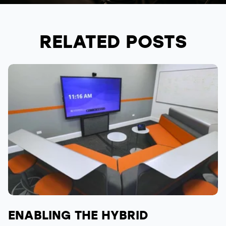
RELATED POSTS
ENABLING THE HYBRID