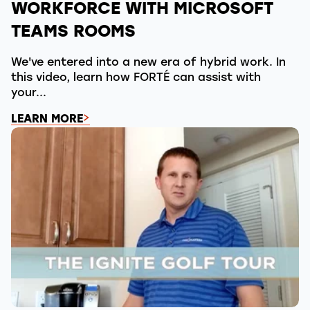
WORKFORCE WITH MICROSOFT
TEAMS ROOMS
We've entered into a new era of hybrid work. In
this video, learn how FORTÉ can assist with
your...
LEARN MORE