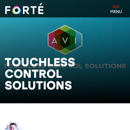
FORTÉ
MENU
TOUCHLESS
CONTROL
SOLUTIONS