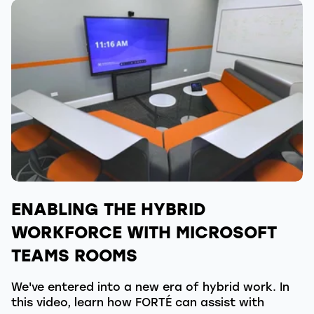
ENABLING THE HYBRID
WORKFORCE WITH MICROSOFT
TEAMS ROOMS
We've entered into a new era of hybrid work. In
this video, learn how FORTÉ can assist with