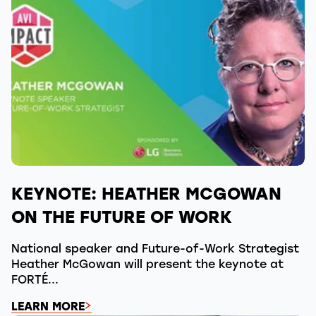
KEYNOTE: HEATHER MCGOWAN
ON THE FUTURE OF WORK
National speaker and Future-of-Work Strategist
Heather McGowan will present the keynote at
FORTÉ...
LEARN MORE