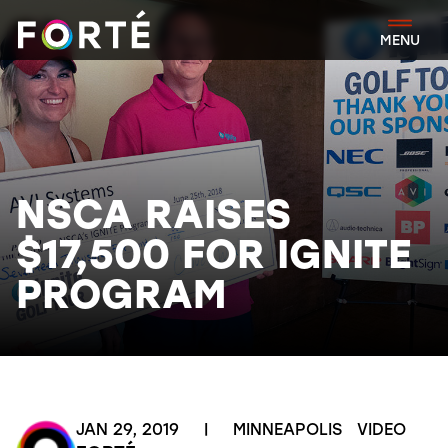
FORTÉ
MENU
NSCA RAISES
$17,500 FOR IGNITE
PROGRAM
JAN 29, 2019
|
MINNEAPOLIS
VIDEO