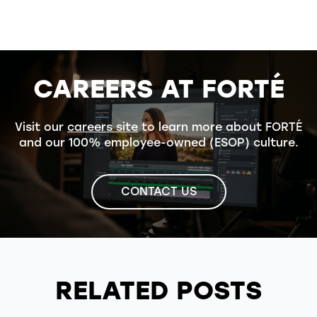
CAREERS AT FORTÉ
Visit our
careers site
to learn more about FORTÉ
and our 100% employee-owned (ESOP) culture.
CONTACT US
RELATED POSTS