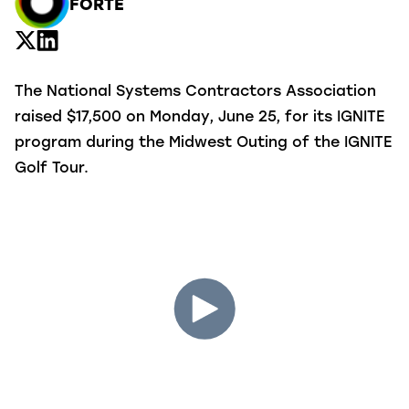
FORTÉ
The National Systems Contractors Association
raised $17,500 on Monday, June 25, for its IGNITE
program during the Midwest Outing of the IGNITE
Golf Tour.