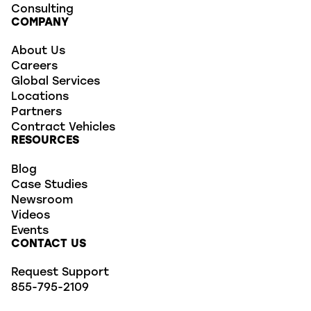
Consulting
COMPANY
About Us
Careers
Global Services
Locations
Partners
Contract Vehicles
RESOURCES
Blog
Case Studies
Newsroom
Videos
Events
CONTACT US
Request Support
855-795-2109