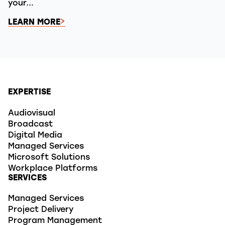
your...
LEARN MORE
EXPERTISE
Audiovisual
Broadcast
Digital Media
Managed Services
Microsoft Solutions
Workplace Platforms
SERVICES
Managed Services
Project Delivery
Program Management