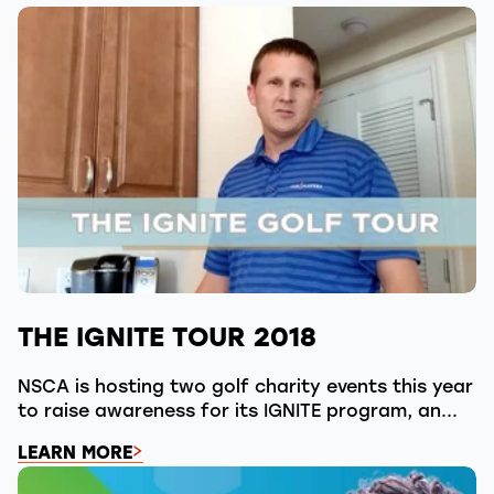
THE IGNITE TOUR 2018
NSCA is hosting two golf charity events this year
to raise awareness for its IGNITE program, an...
LEARN MORE