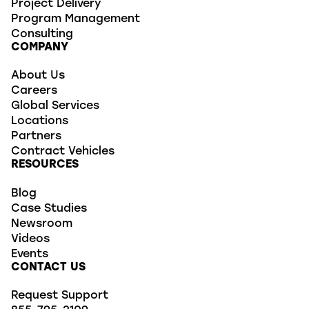
Project Delivery
Program Management
Consulting
COMPANY
About Us
Careers
Global Services
Locations
Partners
Contract Vehicles
RESOURCES
Blog
Case Studies
Newsroom
Videos
Events
CONTACT US
Request Support