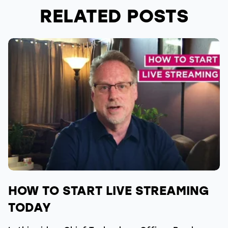
RELATED POSTS
HOW TO START LIVE STREAMING
TODAY