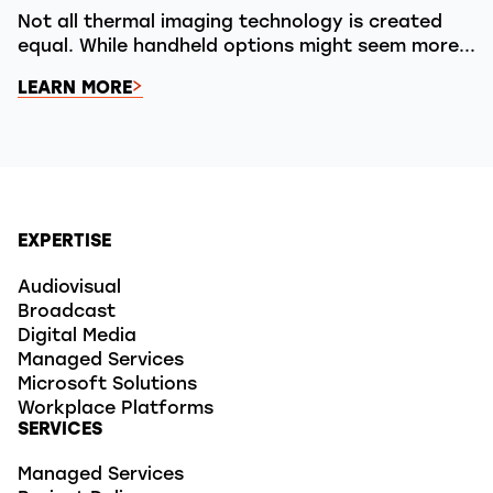
Not all thermal imaging technology is created
equal. While handheld options might seem more...
LEARN MORE
EXPERTISE
Audiovisual
Broadcast
Digital Media
Managed Services
Microsoft Solutions
Workplace Platforms
SERVICES
Managed Services