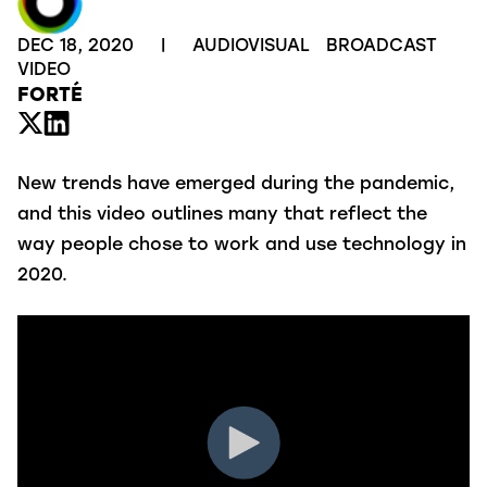
DEC 18, 2020
|
AUDIOVISUAL
BROADCAST
VIDEO
FORTÉ
New trends have emerged during the pandemic,
and this video outlines many that reflect the
way people chose to work and use technology in
2020.