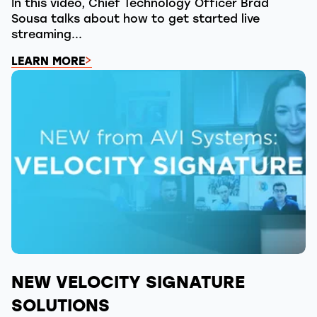
In this video, Chief Technology Officer Brad
Sousa talks about how to get started live
streaming...
LEARN MORE
NEW VELOCITY SIGNATURE
SOLUTIONS