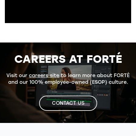
CAREERS AT FORTÉ
Visit our
careers site
to learn more about FORTÉ
and our 100% employee-owned (ESOP) culture.
CONTACT US