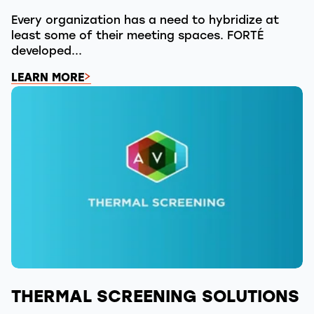
Every organization has a need to hybridize at
least some of their meeting spaces. FORTÉ
developed...
LEARN MORE
THERMAL SCREENING SOLUTIONS