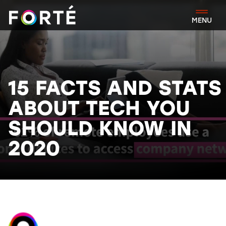
FORTÉ
MENU
15 FACTS AND STATS
ABOUT TECH YOU
SHOULD KNOW IN
2020