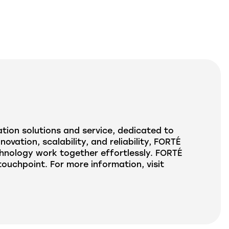
tion solutions and service, dedicated to
ation, scalability, and reliability, FORTÉ
hnology work together effortlessly. FORTÉ
uchpoint. For more information, visit