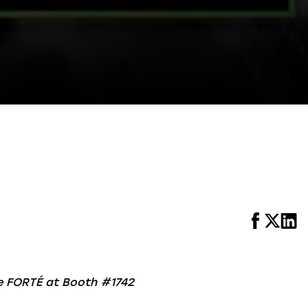
ce FORTÉ at Booth #1742