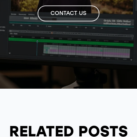
CONTACT US
RELATED POSTS