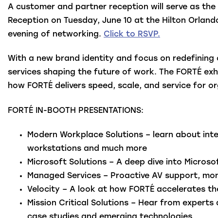
A customer and partner reception will serve as th
Reception on Tuesday, June 10 at the Hilton Orlan
evening of networking.
Click to RSVP.
With a new brand identity and focus on redefining
services shaping the future of work. The FORTÉ exh
how FORTÉ delivers speed, scale, and service for o
FORTÉ IN-BOOTH PRESENTATIONS:
Modern Workplace Solutions
– learn about int
workstations and much more
Microsoft Solutions
– A deep dive into Micros
Managed Services
– Proactive AV support, mon
Velocity
– A look at how FORTÉ accelerates the
Mission Critical Solutions
– Hear from experts 
case studies and emerging technologies