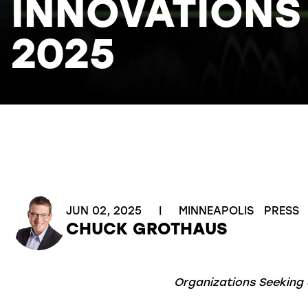
INNOVATIONS
2025
JUN 02, 2025
|
MINNEAPOLIS
PRESS
CHUCK GROTHAUS
Organizations Seeking 