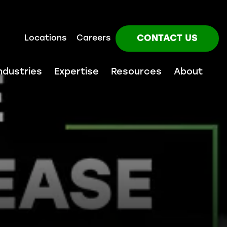
CONTACT US
Locations
Careers
ndustries
Expertise
Resources
About