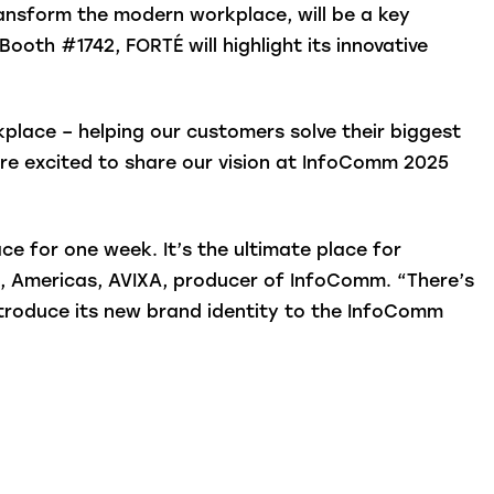
ransform the modern workplace, will be a key
ooth #1742, FORTÉ will highlight its innovative
place – helping our customers solve their biggest
’re excited to share our vision at InfoComm 2025
e for one week. It’s the ultimate place for
ns, Americas, AVIXA, producer of InfoComm. “There’s
introduce its new brand identity to the InfoComm