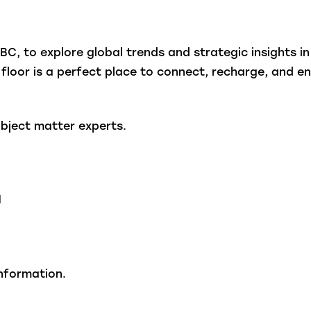
, to explore global trends and strategic insights in
 floor is a perfect place to connect, recharge, and en
ject matter experts.
N
nformation.