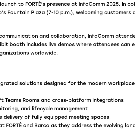
e launch to FORTÉ’s presence at InfoComm 2025. In co
do’s Fountain Plaza (7-10 p.m.), welcoming customers
 communication and collaboration, InfoComm attendee
ibit booth includes live demos where attendees can e
rganizations worldwide.
egrated solutions designed for the modern workplace 
oft Teams Rooms and cross-platform integrations
itoring, and lifecycle management
 delivery of fully equipped meeting spaces
at FORTÉ and Barco as they address the evolving la