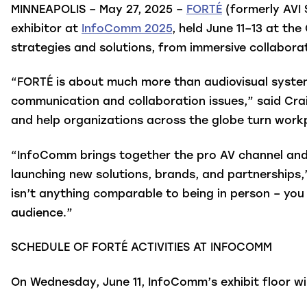
MINNEAPOLIS – May 27, 2025 –
FORTÉ
(formerly AVI 
exhibitor at
InfoComm 2025
, held June 11–13 at th
strategies and solutions, from immersive collabora
“FORTÉ is about much more than audiovisual systems
communication and collaboration issues,” said Crai
and help organizations across the globe turn workp
“InfoComm brings together the pro AV channel and e
launching new solutions, brands, and partnerships,
isn’t anything comparable to being in person – you
audience.”
SCHEDULE OF FORTÉ ACTIVITIES AT INFOCOMM
On Wednesday, June 11, InfoComm’s exhibit floor w