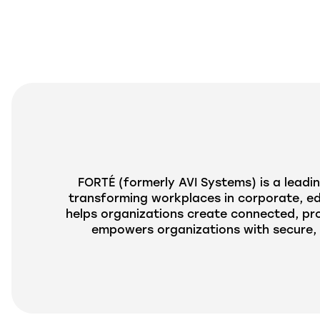
FORTÉ (formerly
AVI
Systems) is a leadin
transforming workplaces in corporate, edu
helps organizations create connected, pr
empowers organizations with secure, 