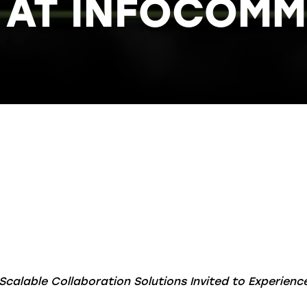
 AT INFOCOMM
Scalable Collaboration Solutions Invited to Experien