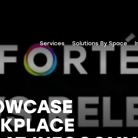
Services
Solutions By Space
I
HOWCASE
KPLACE