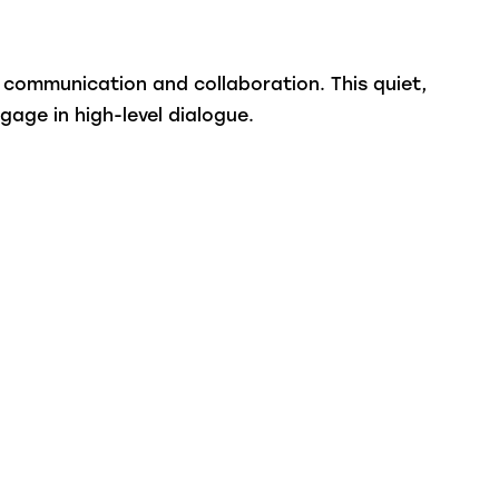
 communication and collaboration. This quiet,
gage in high-level dialogue.