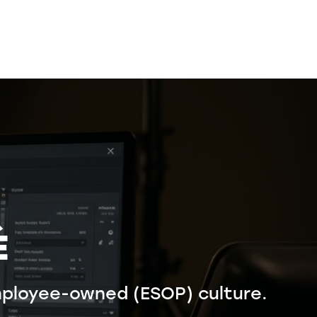
É
ployee-owned (ESOP) culture.