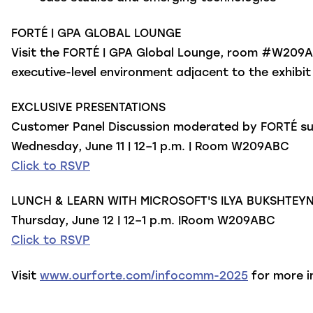
FORTÉ | GPA GLOBAL LOUNGE
Visit the FORTÉ | GPA Global Lounge, room #W209ABC
executive-level environment adjacent to the exhibit
EXCLUSIVE PRESENTATIONS
Customer Panel Discussion
moderated by FORTÉ sub
Wednesday, June 11 | 12–1 p.m. | Room W209ABC
Click to RSVP
LUNCH & LEARN WITH MICROSOFT'S ILYA BUKSHTEY
Thursday, June 12 | 12–1 p.m. |Room W209ABC
Click to RSVP
Visit
www.ourforte.com/infocomm-2025
for more i