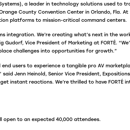
Systems), a leader in technology solutions used to t
e Orange County Convention Center in Orlando, Fla. At B
tion platforms to mission-critical command centers.
 integration. We’re creating what’s next in the work
g Gudorf, Vice President of Marketing at FORTÉ. “We
lace challenges into opportunities for growth.”
nd users to experience a tangible pro AV marketplac
” said Jenn Heinold, Senior Vice President, Expositio
 get instant reactions. We’re thrilled to have FORTÉ 
ill open to an expected 40,000 attendees.