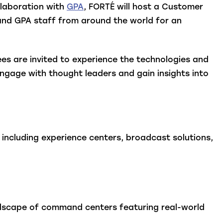
llaboration with
GPA
, FORTÉ will host a Customer
 and GPA staff from around the world for an
s are invited to experience the technologies and
ngage with thought leaders and gain insights into
including experience centers, broadcast solutions,
ndscape of command centers featuring real-world