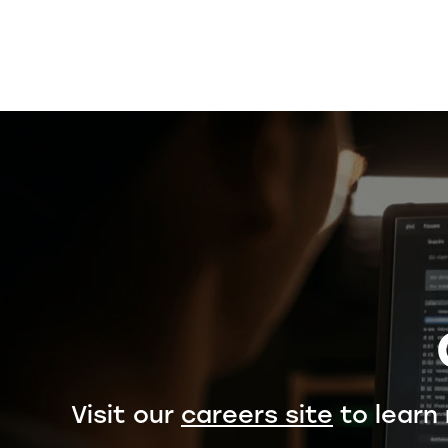
Visit our
careers site
to learn