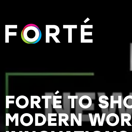
FORTÉ
FORTÉ TO S
MODERN WOR