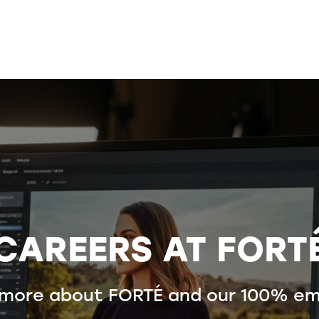
CAREERS AT FORT
 more about FORTÉ and our 100% em