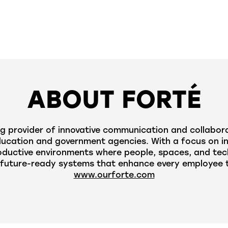
ABOUT FORTÉ
g provider of innovative communication and collabora
cation and government agencies. With a focus on innov
oductive environments where people, spaces, and tec
future-ready systems that enhance every employee to
www.ourforte.com