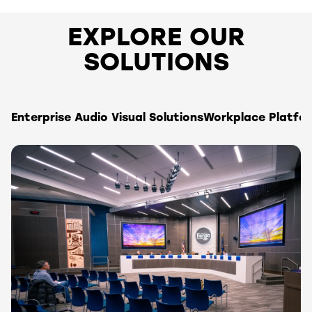
EXPLORE OUR
SOLUTIONS
Enterprise Audio Visual Solutions
Workplace Platfo