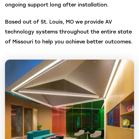
ongoing support long after installation.
Based out of St. Louis, MO we provide AV
technology systems throughout the entire state
of Missouri to help you achieve better outcomes.