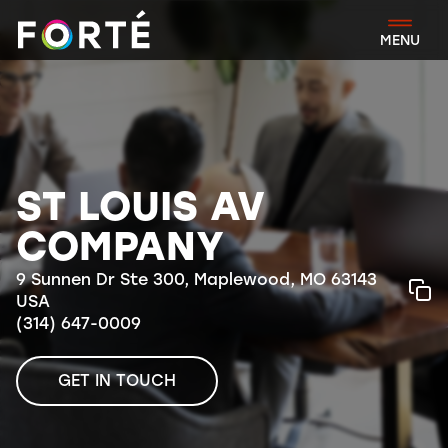
FORTÉ
MENU
ST LOUIS AV
COMPANY
9 Sunnen Dr Ste 300, Maplewood, MO 63143
USA
(314) 647-0009
GET IN TOUCH