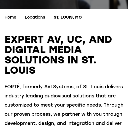
Home
Locations
ST, LOUIS, MO
EXPERT AV, UC, AND
DIGITAL MEDIA
SOLUTIONS IN ST.
LOUIS
FORTÉ, formerly AVI Systems, of St. Louis delivers
industry leading audiovisual solutions that are
customized to meet your specific needs. Through
our
proven process, we partner with you through
development, design, and integration and deliver