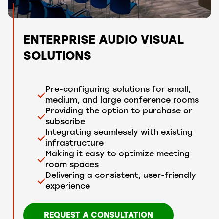
ENTERPRISE AUDIO VISUAL
SOLUTIONS
Pre-configuring solutions for small,
medium, and large conference rooms
Providing the option to purchase or
subscribe
Integrating seamlessly with existing
infrastructure
Making it easy to optimize meeting
room spaces
Delivering a consistent, user-friendly
experience
REQUEST A CONSULTATION