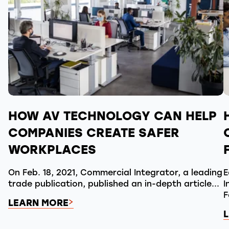
HOW AV TECHNOLOGY CAN HELP
COMPANIES CREATE SAFER
WORKPLACES
On Feb. 18, 2021, Commercial Integrator, a leading
E
trade publication, published an in-depth article...
I
F
LEARN MORE