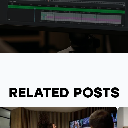
RELATED POSTS