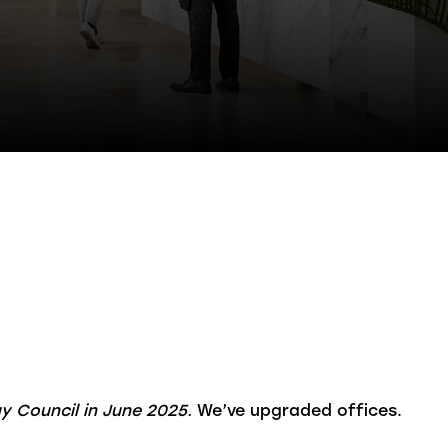
gy Council in June 2025.
We’ve upgraded offices.