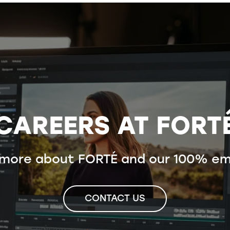
CAREERS AT FORT
 more about FORTÉ and our 100% em
CONTACT US