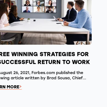
REE WINNING STRATEGIES FOR
SUCCESSFUL RETURN TO WORK
ugust 26, 2021, Forbes.com published the
owing article written by Brad Sousa, Chief...
RN MORE