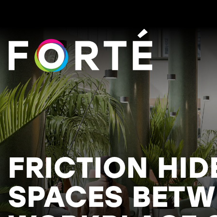
FORTÉ
FRICTION HID
SPACES BETW