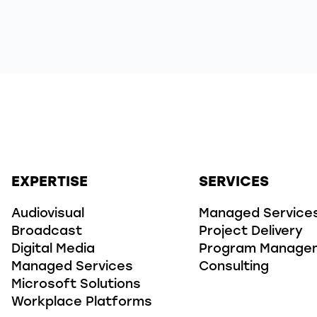
EXPERTISE
SERVICES
Audiovisual
Managed Service
Broadcast
Project Delivery
Digital Media
Program Manage
Managed Services
Consulting
Microsoft Solutions
Workplace Platforms