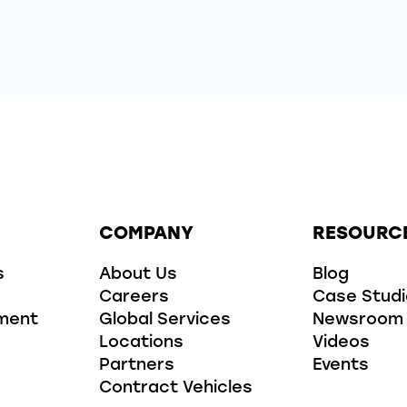
COMPANY
RESOURC
s
About Us
Blog
Careers
Case Stud
ment
Global Services
Newsroom
Locations
Videos
Partners
Events
Contract Vehicles