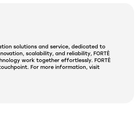
tion solutions and service, dedicated to
ation, scalability, and reliability, FORTÉ
hnology work together effortlessly. FORTÉ
uchpoint. For more information, visit