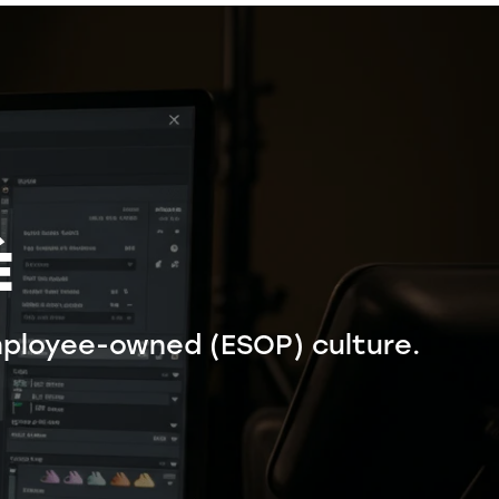
É
ployee-owned (ESOP) culture.