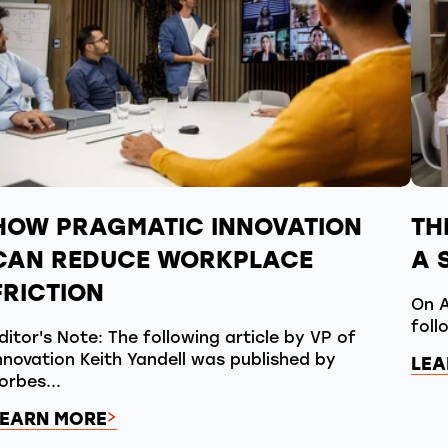
HOW PRAGMATIC INNOVATION
TH
CAN REDUCE WORKPLACE
A 
FRICTION
On A
foll
ditor's Note: The following article by VP of
nnovation Keith Yandell was published by
LEA
orbes...
LEARN MORE