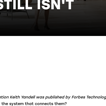
ILL ISN'T
vation Keith Yandell was published by Forbes Technolo
 the system that connects them?