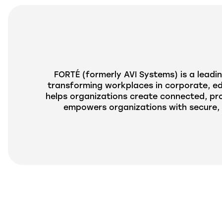
FORTÉ (formerly
AVI
Systems) is a leadin
transforming workplaces in corporate, edu
helps organizations create connected, pr
empowers organizations with secure, 