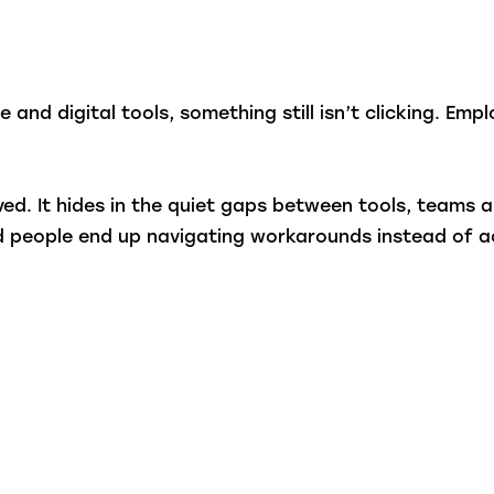
 and digital tools, something still isn’t clicking. Em
oved. It hides in the quiet gaps between tools, teams
nd people end up navigating workarounds instead of a