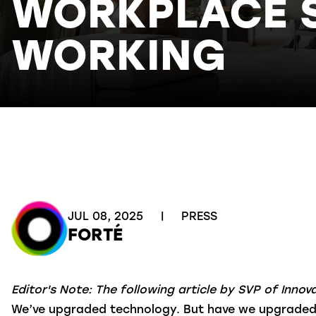
WORKPLACE ST
WORKING
JUL 08, 2025
|
PRESS
FORTÉ
Editor's Note: The following article by SVP of Inno
We’ve upgraded technology. But have we upgraded