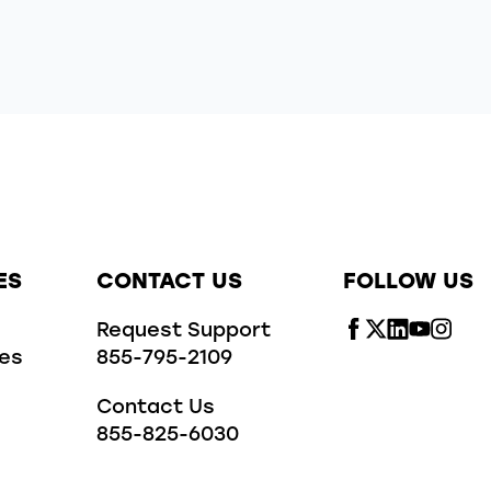
ES
CONTACT US
FOLLOW US
Request Support
ies
855-795-2109
Contact Us
855-825-6030