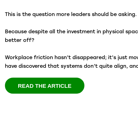
This is the question more leaders should be asking.
Because despite all the investment in physical space
better off?
Workplace friction hasn’t disappeared; it’s just m
have discovered that systems don’t quite align, a
READ THE ARTICLE