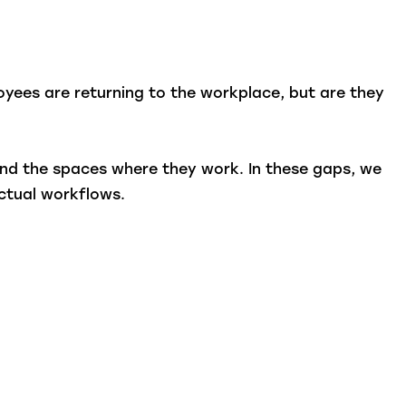
ployees are returning to the workplace, but are they
 and the spaces where they work. In these gaps, we
ctual workflows.