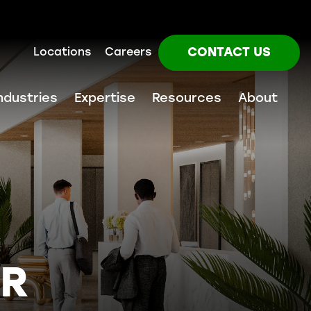
CONTACT US
Locations
Careers
ndustries
Expertise
Resources
About
UR