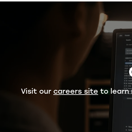
Visit our
careers site
to learn