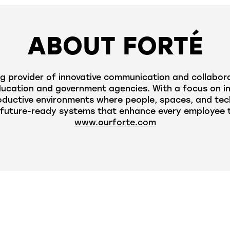
ABOUT FORTÉ
g provider of innovative communication and collabora
cation and government agencies. With a focus on innov
oductive environments where people, spaces, and tec
future-ready systems that enhance every employee to
www.ourforte.com