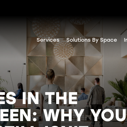
Services
Solutions By Space
I
ES IN THE
EEN: WHY YO