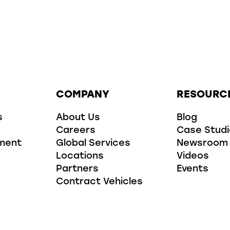
COMPANY
RESOURC
s
About Us
Blog
Careers
Case Stud
ment
Global Services
Newsroom
Locations
Videos
Partners
Events
Contract Vehicles