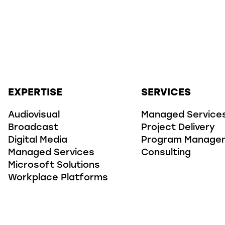
EXPERTISE
SERVICES
Audiovisual
Managed Service
Broadcast
Project Delivery
Digital Media
Program Manage
Managed Services
Consulting
Microsoft Solutions
Workplace Platforms