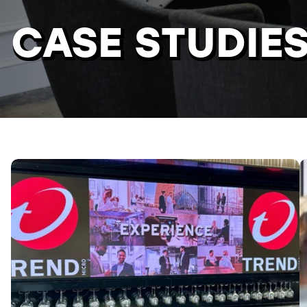
CASE STUDIE