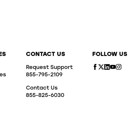
ES
CONTACT US
FOLLOW US
Request Support
ies
855-795-2109
Contact Us
855-825-6030