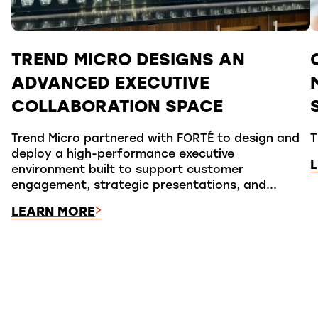
TREND MICRO DESIGNS AN
ADVANCED EXECUTIVE
COLLABORATION SPACE
Trend Micro partnered with FORTÉ to design and
T
deploy a high-performance executive
environment built to support customer
engagement, strategic presentations, and...
LEARN MORE