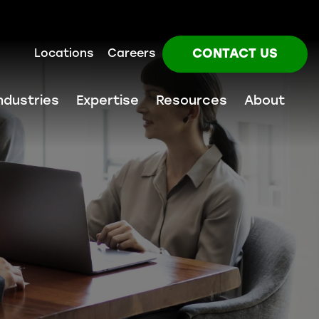
CONTACT US
Locations
Careers
ndustries
Expertise
Resources
About