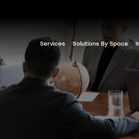
Services
Solutions By Space
I