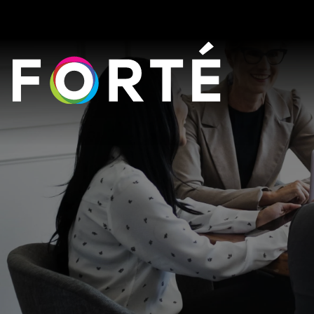
FORTÉ