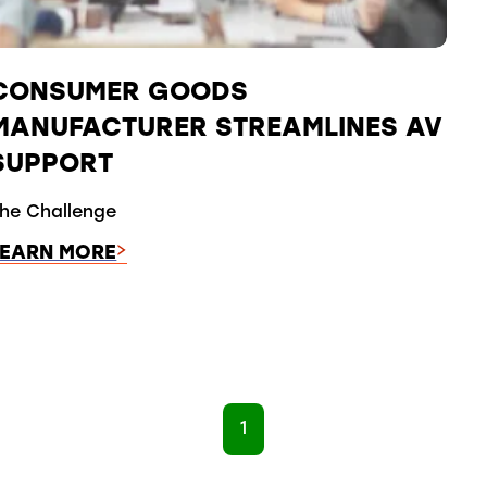
CONSUMER GOODS
MANUFACTURER STREAMLINES AV
SUPPORT
he Challenge
LEARN MORE
1