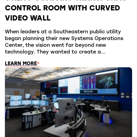
CONTROL ROOM WITH CURVED
VIDEO WALL
When leaders at a Southeastern public utility
began planning their new Systems Operations
Center, the vision went far beyond new
technology. They wanted to create a...
LEARN MORE