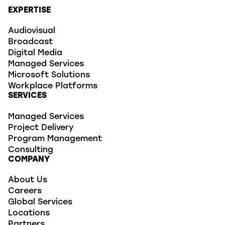
EXPERTISE
Audiovisual
Broadcast
Digital Media
Managed Services
Microsoft Solutions
Workplace Platforms
SERVICES
Managed Services
Project Delivery
Program Management
Consulting
COMPANY
About Us
Careers
Global Services
Locations
Partners