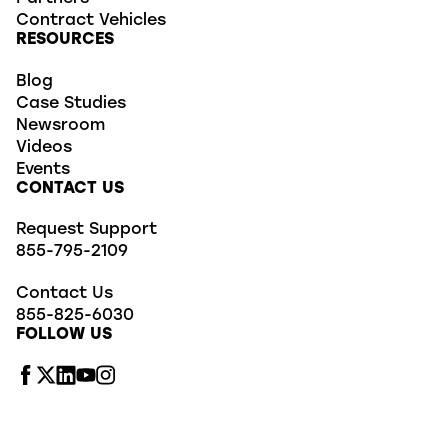
Contract Vehicles
RESOURCES
Blog
Case Studies
Newsroom
Videos
Events
CONTACT US
Request Support
855-795-2109
Contact Us
855-825-6030
FOLLOW US