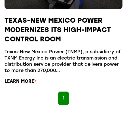
TEXAS-NEW MEXICO POWER
MODERNIZES ITS HIGH-IMPACT
CONTROL ROOM
Texas-New Mexico Power (TNMP), a subsidiary of
TXNM Energy Inc is an electric transmission and
distribution service provider that delivers power
to more than 270,000...
LEARN MORE
1