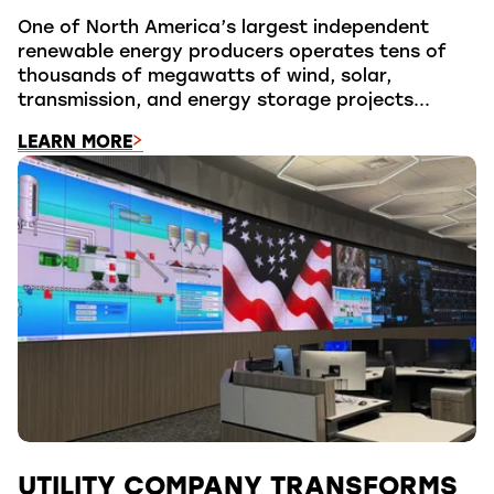
One of North America’s largest independent
renewable energy producers operates tens of
thousands of megawatts of wind, solar,
transmission, and energy storage projects...
LEARN MORE
UTILITY COMPANY TRANSFORMS