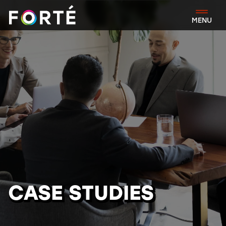
FORTÉ
MENU
CASE STUDIES