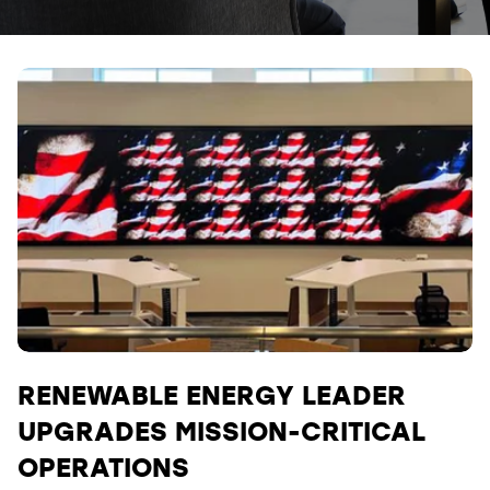
RENEWABLE ENERGY LEADER
UPGRADES MISSION-CRITICAL
OPERATIONS