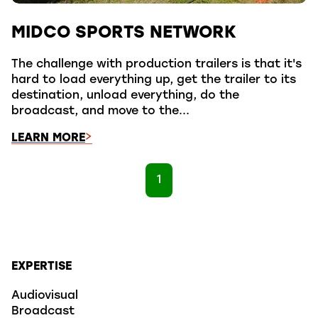
MIDCO SPORTS NETWORK
The challenge with production trailers is that it's
hard to load everything up, get the trailer to its
destination, unload everything, do the
broadcast, and move to the...
LEARN MORE
1
EXPERTISE
Audiovisual
Broadcast