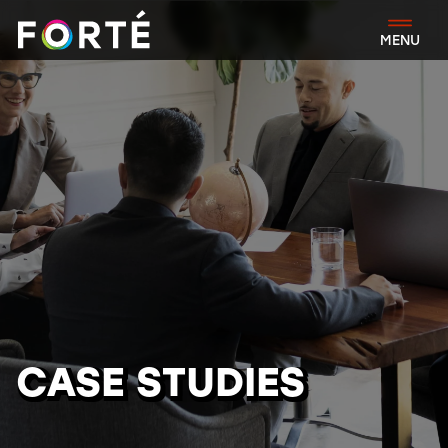
FORTÉ
MENU
CASE STUDIES