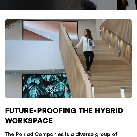
FUTURE-PROOFING THE HYBRID
WORKSPACE
The Pohlad Companies is a diverse group of