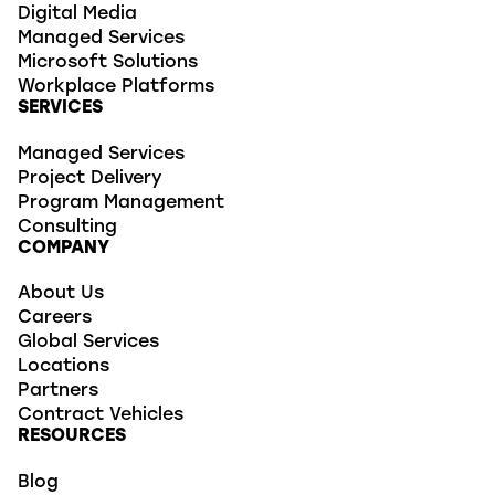
Digital Media
Managed Services
Microsoft Solutions
Workplace Platforms
SERVICES
Managed Services
Project Delivery
Program Management
Consulting
COMPANY
About Us
Careers
Global Services
Locations
Partners
Contract Vehicles
RESOURCES
Blog