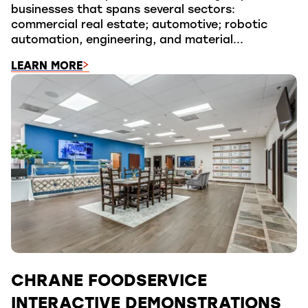
businesses that spans several sectors:
commercial real estate; automotive; robotic
automation, engineering, and material...
LEARN MORE
CHRANE FOODSERVICE
INTERACTIVE DEMONSTRATIONS