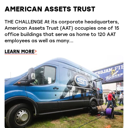
AMERICAN ASSETS TRUST
THE CHALLENGE At its corporate headquarters,
American Assets Trust (AAT) occupies one of 15
office buildings that serve as home to 120 AAT
employees as well as many...
LEARN MORE