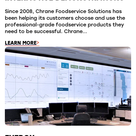
Since 2008, Chrane Foodservice Solutions has
been helping its customers choose and use the
professional-grade foodservice products they
need to be successful. Chrane...
LEARN MORE