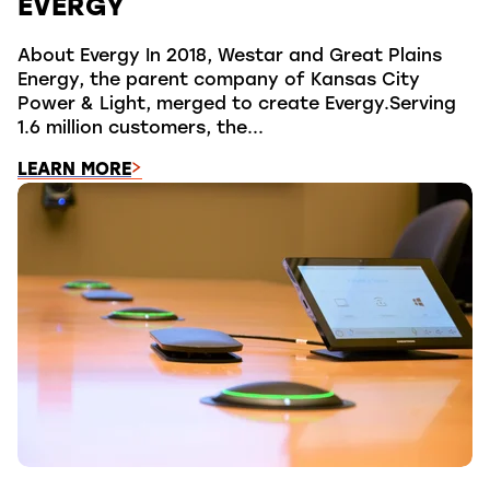
EVERGY
About Evergy In 2018, Westar and Great Plains
Energy, the parent company of Kansas City
Power & Light, merged to create Evergy.Serving
1.6 million customers, the...
LEARN MORE