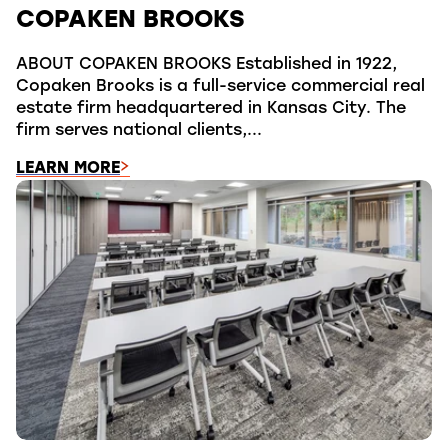
COPAKEN BROOKS
ABOUT COPAKEN BROOKS Established in 1922,
Copaken Brooks is a full-service commercial real
estate firm headquartered in Kansas City. The
firm serves national clients,...
LEARN MORE