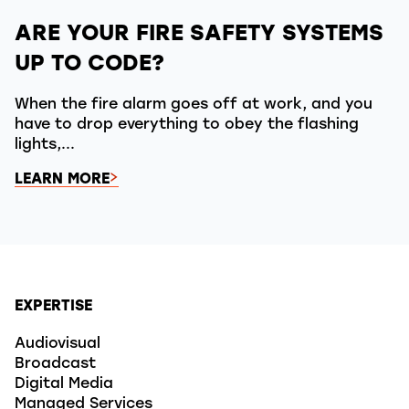
ARE YOUR FIRE SAFETY SYSTEMS
UP TO CODE?
When the fire alarm goes off at work, and you
have to drop everything to obey the flashing
lights,...
LEARN MORE
EXPERTISE
Audiovisual
Broadcast
Digital Media
Managed Services