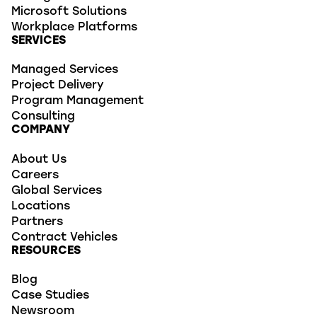
Microsoft Solutions
Workplace Platforms
SERVICES
Managed Services
Project Delivery
Program Management
Consulting
COMPANY
About Us
Careers
Global Services
Locations
Partners
Contract Vehicles
RESOURCES
Blog
Case Studies
Newsroom