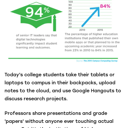
Today's college students take their tablets or
laptops to campus in their backpacks, upload
notes to the cloud, and use Google Hangouts to
discuss research projects.
Professors share presentations and grade
'papers' without anyone ever touching actual