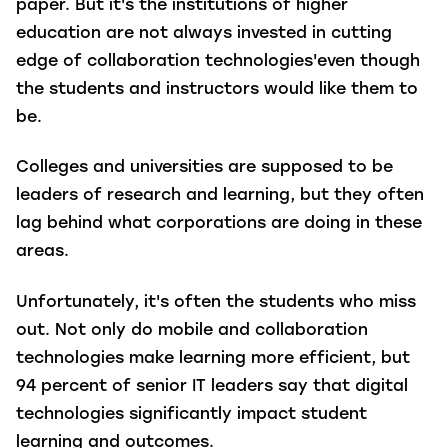
paper. But it's the institutions of higher
education are not always invested in cutting
edge of collaboration technologies'even though
the students and instructors would like them to
be.
Colleges and universities are supposed to be
leaders of research and learning, but they often
lag behind what corporations are doing in these
areas.
Unfortunately, it's often the students who miss
out. Not only do mobile and collaboration
technologies make learning more efficient, but
94 percent of senior IT leaders say that digital
technologies significantly impact student
learning and outcomes.