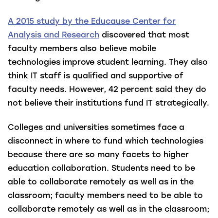
A 2015 study by the Educause Center for
Analysis and Research
discovered that most
faculty members also believe mobile
technologies improve student learning. They also
think IT staff is qualified and supportive of
faculty needs. However, 42 percent said they do
not believe their institutions fund IT strategically.
Colleges and universities sometimes face a
disconnect in where to fund which technologies
because there are so many facets to higher
education collaboration. Students need to be
able to collaborate remotely as well as in the
classroom; faculty members need to be able to
collaborate remotely as well as in the classroom;