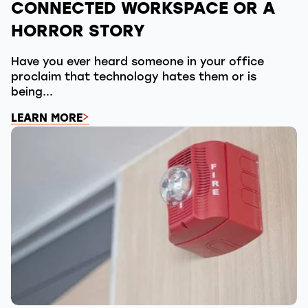
CONNECTED WORKSPACE OR A
HORROR STORY
Have you ever heard someone in your office
proclaim that technology hates them or is
being...
LEARN MORE