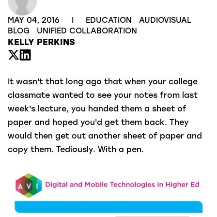
MAY 04, 2016
|
EDUCATION
AUDIOVISUAL
BLOG
UNIFIED COLLABORATION
KELLY PERKINS
It wasn't that long ago that when your college
classmate wanted to see your notes from last
week's lecture, you handed them a sheet of
paper and hoped you'd get them back. They
would then get out another sheet of paper and
copy them. Tediously. With a pen.