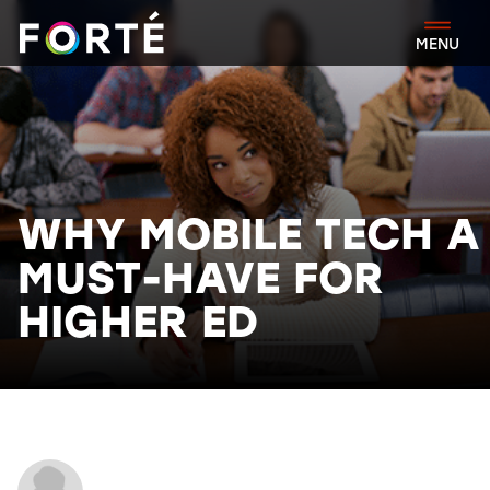
FORTÉ
MENU
WHY MOBILE TECH A
MUST-HAVE FOR
HIGHER ED