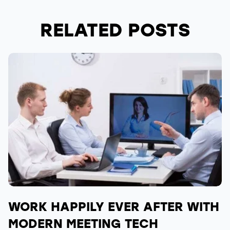
RELATED POSTS
WORK HAPPILY EVER AFTER WITH
MODERN MEETING TECH