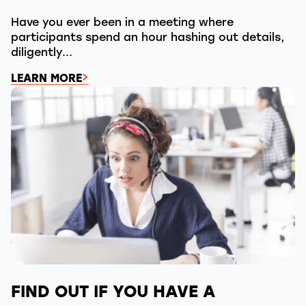
Have you ever been in a meeting where
participants spend an hour hashing out details,
diligently...
LEARN MORE
FIND OUT IF YOU HAVE A