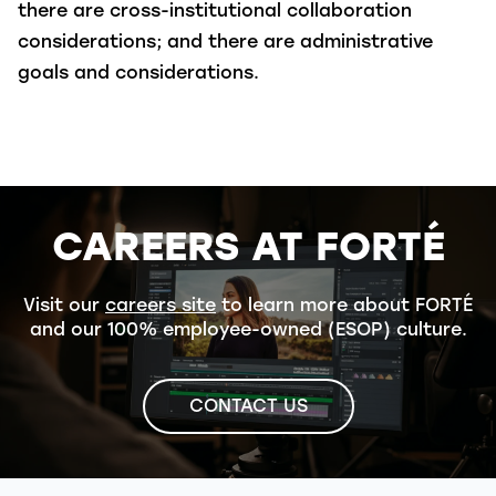
there are cross-institutional collaboration
considerations; and there are administrative
goals and considerations.
CAREERS AT FORTÉ
Visit our
careers site
to learn more about FORTÉ
and our 100% employee-owned (ESOP) culture.
CONTACT US