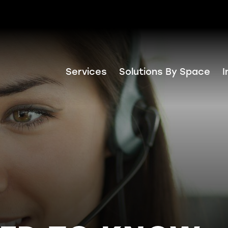
Services
Solutions By Space
I