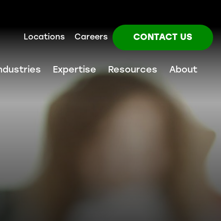
CONTACT US
Locations
Careers
ndustries
Expertise
Resources
About