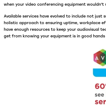
when your video conferencing equipment wouldn't 
Available services have evolved to include not jus
holistic approach to ensuring uptime, workplace ef
have enough resources to keep your audiovisual te
get from knowing your equipment is in good hands 