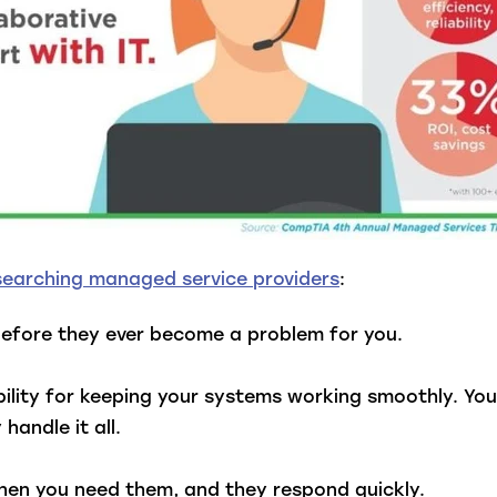
searching managed service providers
:
efore they ever become a problem for you.
ility for keeping your systems working smoothly. Yo
andle it all.
when you need them, and they respond quickly.