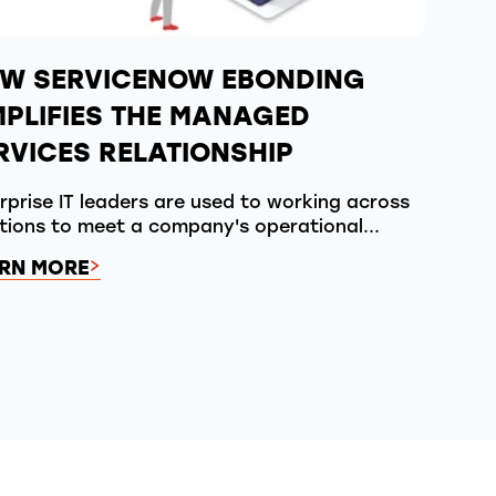
W SERVICENOW EBONDING
MPLIFIES THE MANAGED
RVICES RELATIONSHIP
rprise IT leaders are used to working across
tions to meet a company's operational...
RN MORE