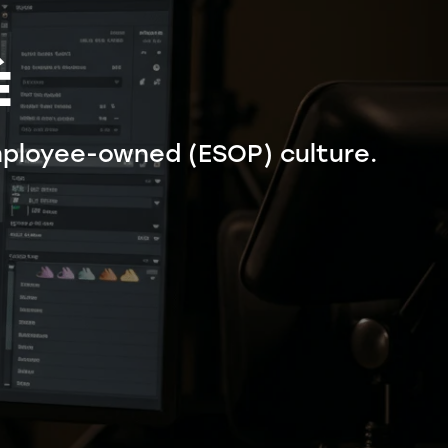
É
ployee-owned (ESOP) culture.