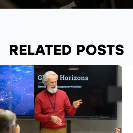
RELATED POSTS