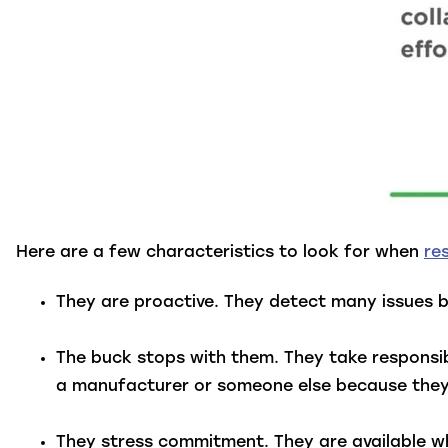
Here are a few characteristics to look for when
re
They are proactive.
They detect many issues b
The buck stops with them.
They take responsib
a manufacturer or someone else because they h
They stress commitment.
They are available 