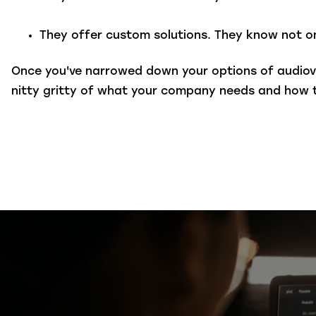
They offer custom solutions.
They know not on
Once you've narrowed down your options of audiov
nitty gritty of what your company needs and how 