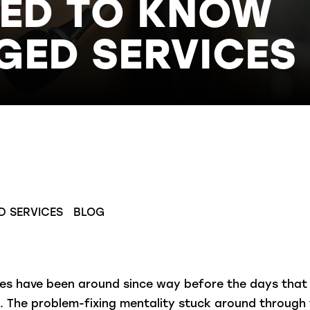
EED TO KNOW
ED SERVICES
D SERVICES
BLOG
ces have been around since way before the days tha
n.
The problem-fixing mentality stuck around through 