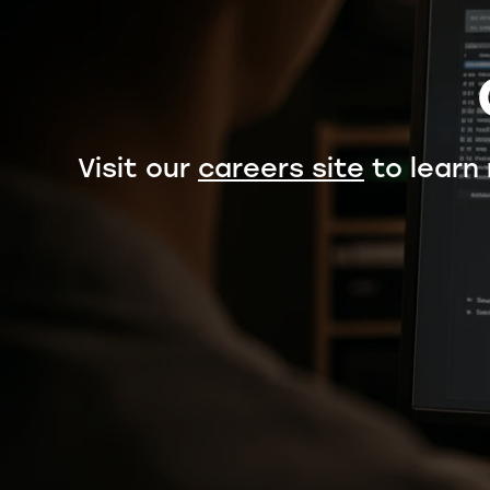
Visit our
careers site
to learn