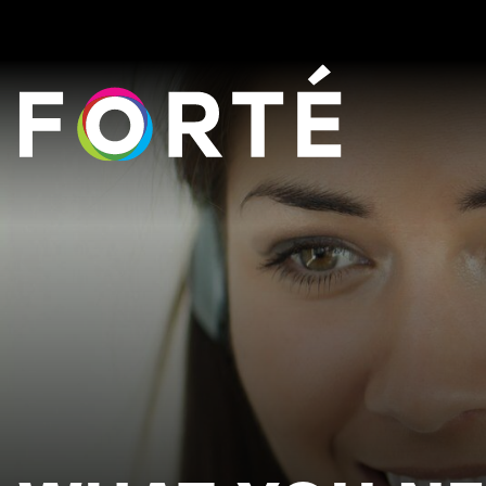
FORTÉ