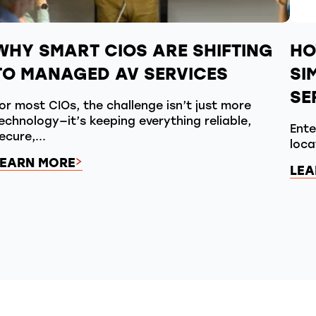
WHY SMART CIOS ARE SHIFTING
HO
TO MANAGED AV SERVICES
SI
SE
or most CIOs, the challenge isn’t just more
echnology—it’s keeping everything reliable,
Ente
ecure,...
loca
LEARN MORE
LEA