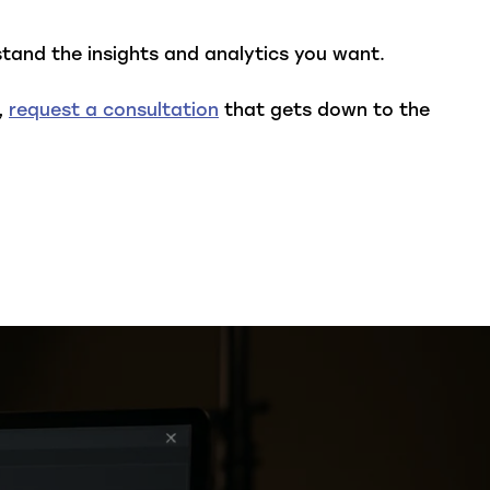
tand the insights and analytics you want.
,
request a consultation
that gets down to the