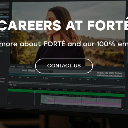
CAREERS AT FORT
 more about FORTÉ and our 100% em
CONTACT US