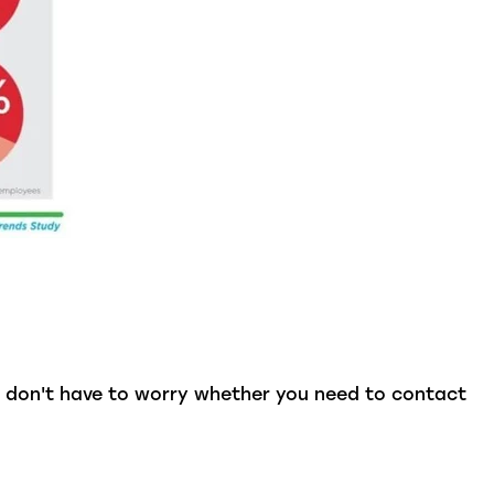
u don't have to worry whether you need to contact