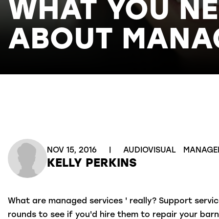
WHAT YOU N
ABOUT MANAG
NOV 15, 2016
|
AUDIOVISUAL
MANAGE
KELLY PERKINS
What are managed services ' really? Support servi
rounds to see if you'd hire them to repair your bar