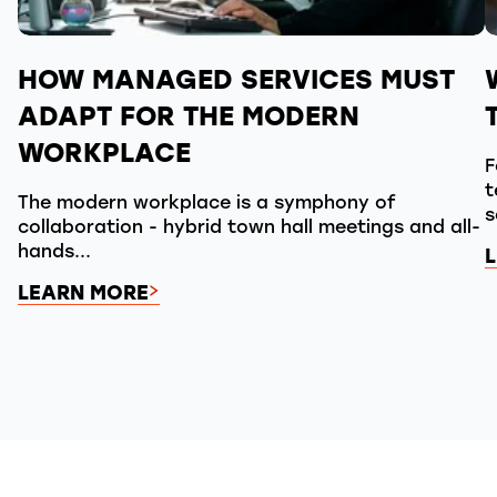
HOW MANAGED SERVICES MUST
ADAPT FOR THE MODERN
WORKPLACE
F
t
The modern workplace is a symphony of
s
collaboration - hybrid town hall meetings and all-
hands...
LEARN MORE