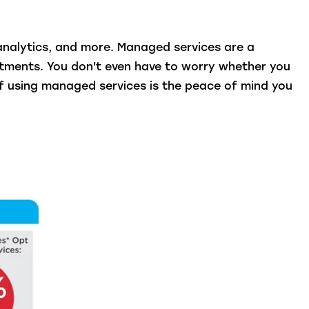
analytics, and more. Managed services are a
stments. You don't even have to worry whether you
f using managed services is the peace of mind you