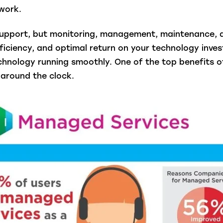
work.
t support, but monitoring, management, maintenance, 
ficiency, and optimal return on your technology inve
chnology running smoothly. One of the top benefits o
around the clock.