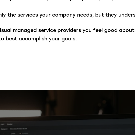
ly the services your company needs, but they unders
isual managed service providers you feel good about
to best accomplish your goals.