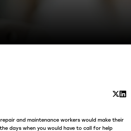
t repair and maintenance workers would make their
the days when you would have to call for help