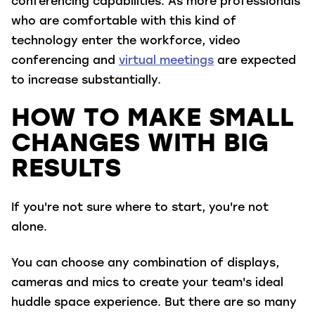
conferencing capabilities. As more professionals
who are comfortable with this kind of
technology enter the workforce, video
conferencing and
virtual meetings
are expected
to increase substantially.
HOW TO MAKE SMALL
CHANGES WITH BIG
RESULTS
If you're not sure where to start, you're not
alone.
You can choose any combination of displays,
cameras and mics to create your team's ideal
huddle space experience. But there are so many