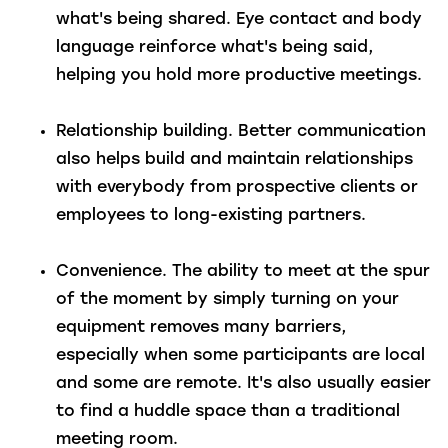
what's being shared. Eye contact and body
language reinforce what's being said,
helping you hold more productive meetings.
Relationship building.
Better communication
also helps build and maintain relationships
with everybody from prospective clients or
employees to long-existing partners.
Convenience.
The ability to meet at the spur
of the moment by simply turning on your
equipment removes many barriers,
especially when some participants are local
and some are remote. It's also usually easier
to find a huddle space than a traditional
meeting room.