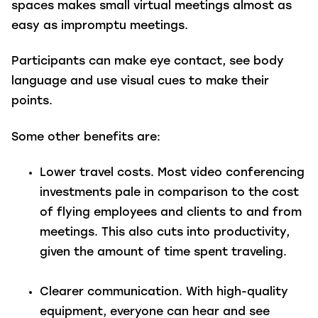
spaces makes small virtual meetings almost as
easy as impromptu meetings.
Participants can make eye contact, see body
language and use visual cues to make their
points.
Some other benefits are:
Lower travel costs.
Most video conferencing
investments pale in comparison to the cost
of flying employees and clients to and from
meetings. This also cuts into productivity,
given the amount of time spent traveling.
Clearer communication.
With high-quality
equipment, everyone can hear and see