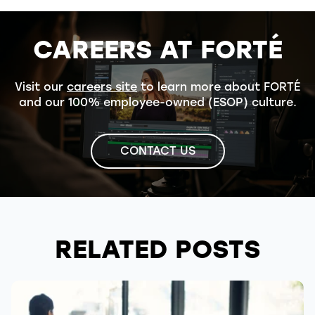
CAREERS AT FORTÉ
Visit our
careers site
to learn more about FORTÉ
and our 100% employee-owned (ESOP) culture.
CONTACT US
RELATED POSTS