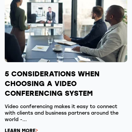
5 CONSIDERATIONS WHEN
CHOOSING A VIDEO
CONFERENCING SYSTEM
Video conferencing makes it easy to connect
with clients and business partners around the
world -...
LEARN MORE