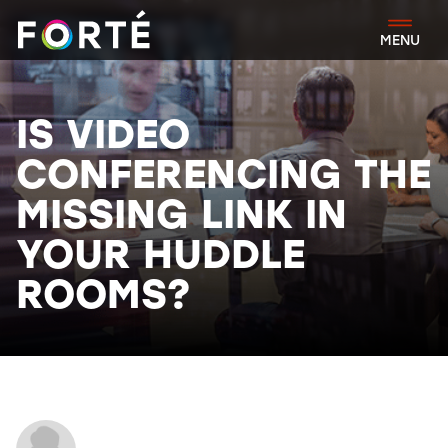
FORTÉ
MENU
IS VIDEO
CONFERENCING THE
MISSING LINK IN
YOUR HUDDLE
ROOMS?