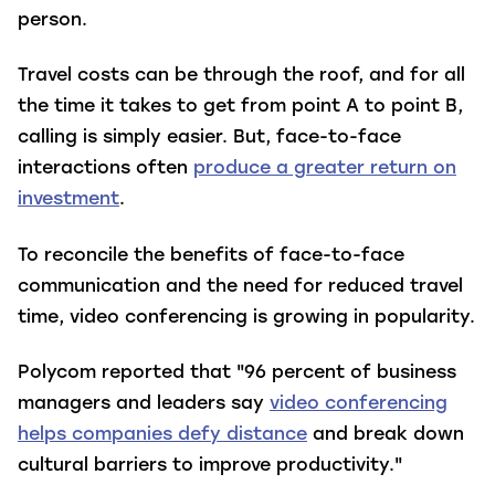
person.
Travel costs can be through the roof, and for all
the time it takes to get from point A to point B,
calling is simply easier. But, face-to-face
interactions often
produce a greater return on
investment
.
To reconcile the benefits of face-to-face
communication and the need for reduced travel
time, video conferencing is growing in popularity.
Polycom reported that "96 percent of business
managers and leaders say
video conferencing
helps companies defy distance
and break down
cultural barriers to improve productivity."