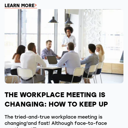
LEARN MORE
THE WORKPLACE MEETING IS
CHANGING: HOW TO KEEP UP
The tried-and-true workplace meeting is
changing'and fast! Although face-to-face