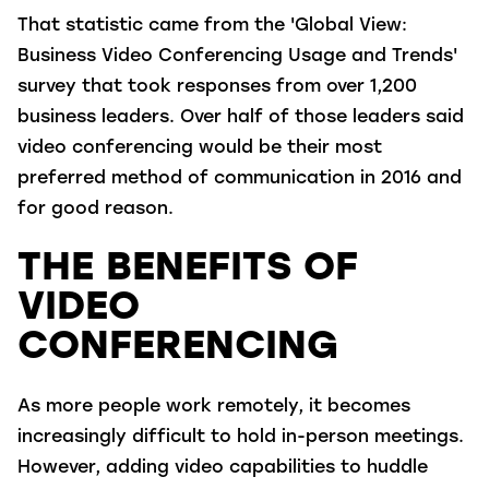
That statistic came from the 'Global View:
Business Video Conferencing Usage and Trends'
survey that took responses from over 1,200
business leaders. Over half of those leaders said
video conferencing would be their most
preferred method of communication in 2016 and
for good reason.
THE BENEFITS OF
VIDEO
CONFERENCING
As more people work remotely, it becomes
increasingly difficult to hold in-person meetings.
However, adding video capabilities to huddle