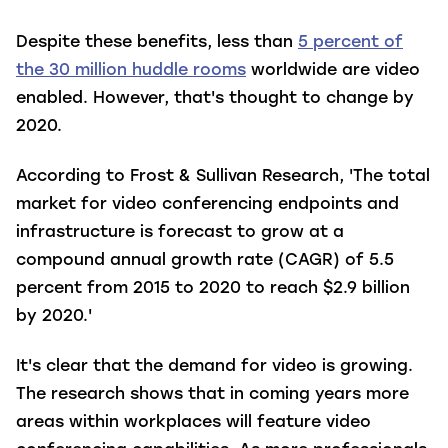
Despite these benefits, less than
5 percent of
the 30 million huddle rooms
worldwide are video
enabled. However, that's thought to change by
2020.
According to Frost & Sullivan Research, 'The total
market for video conferencing endpoints and
infrastructure is forecast to grow at a
compound annual growth rate (CAGR) of 5.5
percent from 2015 to 2020 to reach $2.9 billion
by 2020.'
It's clear that the demand for video is growing.
The research shows that in coming years more
areas within workplaces will feature video