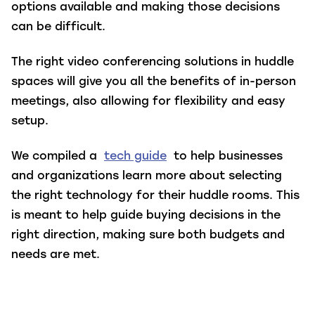
options available and making those decisions
can be difficult.
The right video conferencing solutions in huddle
spaces will give you all the benefits of in-person
meetings, also allowing for flexibility and easy
setup.
We compiled a
tech guide
to help businesses
and organizations learn more about selecting
the right technology for their huddle rooms. This
is meant to help guide buying decisions in the
right direction, making sure both budgets and
needs are met.