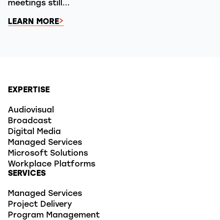
meetings still...
LEARN MORE
EXPERTISE
Audiovisual
Broadcast
Digital Media
Managed Services
Microsoft Solutions
Workplace Platforms
SERVICES
Managed Services
Project Delivery
Program Management