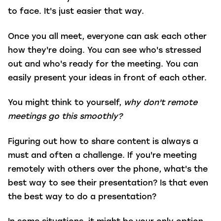
to face. It's just easier that way.
Once you all meet, everyone can ask each other
how they're doing. You can see who's stressed
out and who's ready for the meeting. You can
easily present your ideas in front of each other.
You might think to yourself,
why don't remote
meetings go this smoothly?
Figuring out how to share content is always a
must and often a challenge. If you're meeting
remotely with others over the phone, what's the
best way to see their presentation? Is that even
the best way to do a presentation?