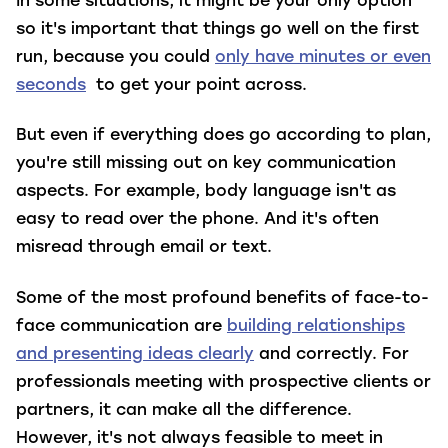
In some situations, it might be your only option
so it's important that things go well on the first
run, because you could
only have minutes or even
seconds
to get your point across.
But even if everything does go according to plan,
you're still missing out on key communication
aspects. For example, body language isn't as
easy to read over the phone. And it's often
misread through email or text.
Some of the most profound benefits of face-to-
face communication are
building relationships
and presenting ideas clearly
and correctly. For
professionals meeting with prospective clients or
partners, it can make all the difference.
However, it's not always feasible to meet in