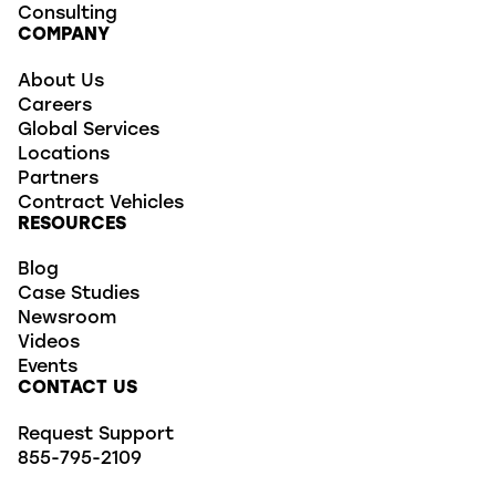
Consulting
COMPANY
About Us
Careers
Global Services
Locations
Partners
Contract Vehicles
RESOURCES
Blog
Case Studies
Newsroom
Videos
Events
CONTACT US
Request Support
855-795-2109