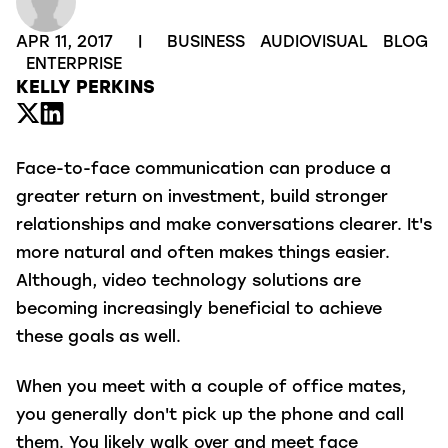
APR 11, 2017
|
BUSINESS
AUDIOVISUAL
BLOG
ENTERPRISE
KELLY PERKINS
Face-to-face communication can produce a
greater return on investment, build stronger
relationships and make conversations clearer. It's
more natural and often makes things easier.
Although, video technology solutions are
becoming increasingly beneficial to achieve
these goals as well.
When you meet with a couple of office mates,
you generally don't pick up the phone and call
them. You likely walk over and meet face