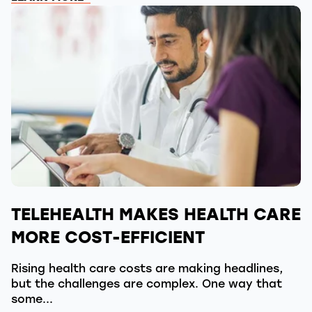
TELEHEALTH MAKES HEALTH CARE
MORE COST-EFFICIENT
Rising health care costs are making headlines,
but the challenges are complex. One way that
some...