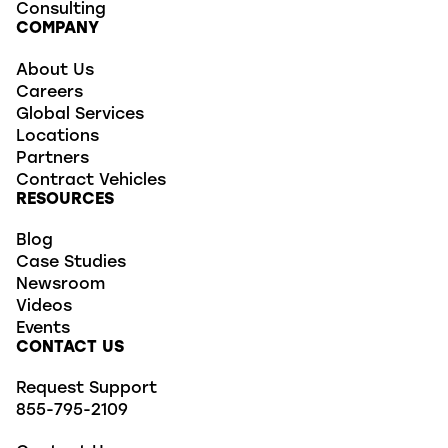
Consulting
COMPANY
About Us
Careers
Global Services
Locations
Partners
Contract Vehicles
RESOURCES
Blog
Case Studies
Newsroom
Videos
Events
CONTACT US
Request Support
855-795-2109