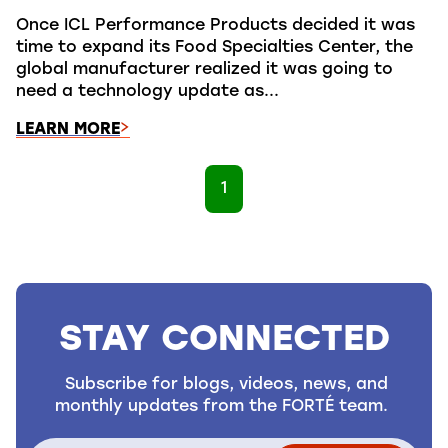
Once ICL Performance Products decided it was
time to expand its Food Specialties Center, the
global manufacturer realized it was going to
need a technology update as...
LEARN MORE
1
STAY CONNECTED
Subscribe for blogs, videos, news, and
monthly updates from the FORTÉ team.