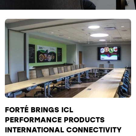
FORTÉ BRINGS ICL
PERFORMANCE PRODUCTS
INTERNATIONAL CONNECTIVITY