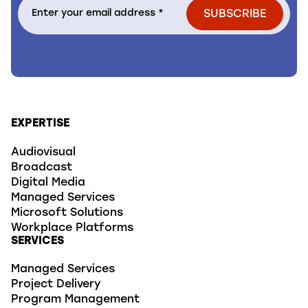
EXPERTISE
Audiovisual
Broadcast
Digital Media
Managed Services
Microsoft Solutions
Workplace Platforms
SERVICES
Managed Services
Project Delivery
Program Management