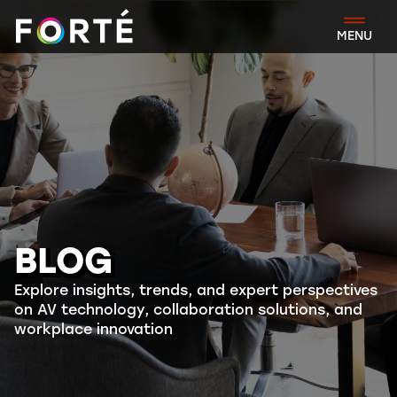
FORTÉ
MENU
BLOG
Explore insights, trends, and expert perspectives
on AV technology, collaboration solutions, and
workplace innovation