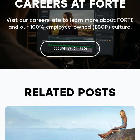
CAREERS AT FORTÉ
Visit our
careers site
to learn more about FORTÉ
and our 100% employee-owned (ESOP) culture.
CONTACT US
RELATED POSTS