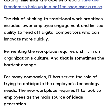
texting millennial' the type who would
take the
freedom to hole up in a coffee shop over a raise
.
The risk of sticking to traditional work practices
includes lower employee engagement and limited
ability to fend off digital competitors who can
innovate more quickly.
Reinventing the workplace requires a shift in an
organization's culture. And that is sometimes the
hardest change.
For many companies, IT has served the role of
trying to anticipate the employee's technology
needs. The new workplace requires IT to look to
employees as the main source of ideas
generation.