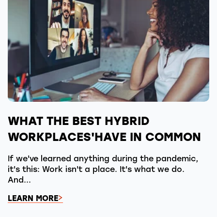
WHAT THE BEST HYBRID
WORKPLACES'HAVE IN COMMON
If we've learned anything during the pandemic,
it's this: Work isn't a place. It's what we do.
And...
LEARN MORE