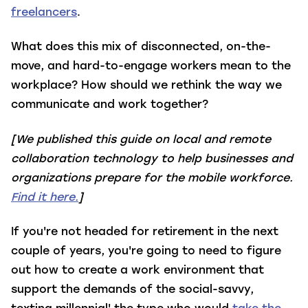
freelancers
.
What does this mix of disconnected, on-the-
move, and hard-to-engage workers mean to the
workplace? How should we rethink the way we
communicate and work together?
[We published this guide on local and remote
collaboration technology to help businesses and
organizations prepare for the mobile workforce.
Find it here.
]
If you're not headed for retirement in the next
couple of years, you're going to need to figure
out how to create a work environment that
support the demands of the social-savvy,