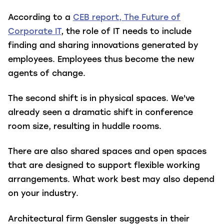
According to a
CEB report, The Future of
Corporate IT
, the role of IT needs to include
finding and sharing innovations generated by
employees. Employees thus become the new
agents of change.
The second shift is in physical spaces. We've
already seen a dramatic shift in conference
room size, resulting in huddle rooms.
There are also shared spaces and open spaces
that are designed to support flexible working
arrangements. What work best may also depend
on your industry.
Architectural firm Gensler suggests in their