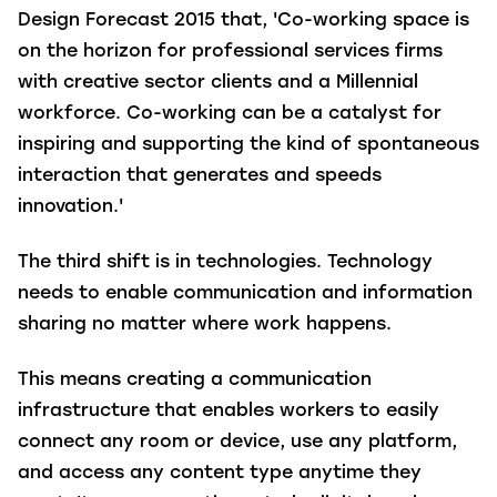
Design Forecast 2015 that, 'Co-working space is
on the horizon for professional services firms
with creative sector clients and a Millennial
workforce. Co-working can be a catalyst for
inspiring and supporting the kind of spontaneous
interaction that generates and speeds
innovation.'
The third shift is in technologies. Technology
needs to enable communication and information
sharing no matter where work happens.
This means creating a communication
infrastructure that enables workers to easily
connect any room or device, use any platform,
and access any content type anytime they