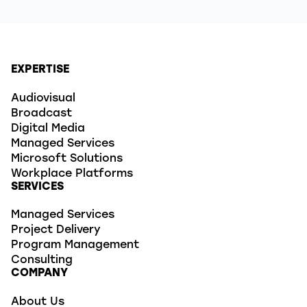
EXPERTISE
Audiovisual
Broadcast
Digital Media
Managed Services
Microsoft Solutions
Workplace Platforms
SERVICES
Managed Services
Project Delivery
Program Management
Consulting
COMPANY
About Us