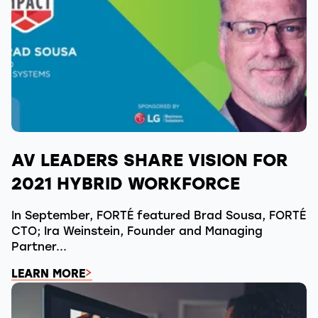
AV LEADERS SHARE VISION FOR
2021 HYBRID WORKFORCE
In September, FORTÉ featured Brad Sousa, FORTÉ
CTO; Ira Weinstein, Founder and Managing
Partner...
LEARN MORE