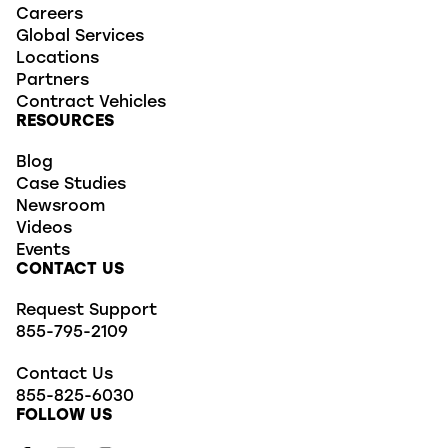
Careers
Global Services
Locations
Partners
Contract Vehicles
RESOURCES
Blog
Case Studies
Newsroom
Videos
Events
CONTACT US
Request Support
855-795-2109
Contact Us
855-825-6030
FOLLOW US