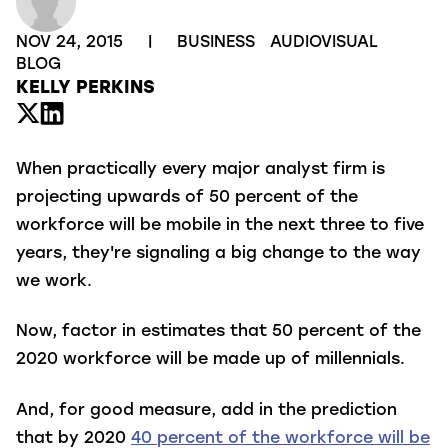
NOV 24, 2015
|
BUSINESS
AUDIOVISUAL
BLOG
KELLY PERKINS
When practically every major analyst firm is
projecting upwards of 50 percent of the
workforce will be mobile in the next three to five
years, they're signaling a big change to the way
we work.
Now, factor in estimates that 50 percent of the
2020 workforce will be made up of millennials.
And, for good measure, add in the prediction
that by 2020
40 percent of the workforce will be