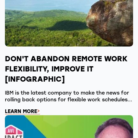
DON'T ABANDON REMOTE WORK
FLEXIBILITY, IMPROVE IT
[INFOGRAPHIC]
IBM is the latest company to make the news for
rolling back options for flexible work schedules...
LEARN MORE