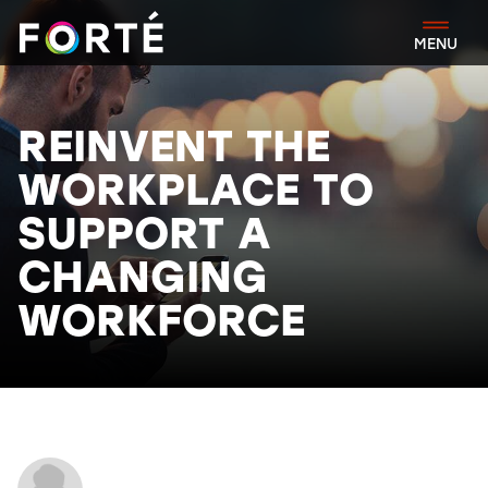
FORTÉ
MENU
REINVENT THE
WORKPLACE TO
SUPPORT A
CHANGING
WORKFORCE