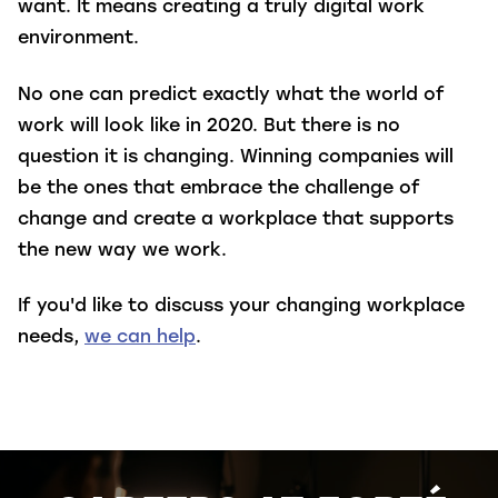
want. It means creating a truly digital work
environment.
No one can predict exactly what the world of
work will look like in 2020. But there is no
question it is changing. Winning companies will
be the ones that embrace the challenge of
change and create a workplace that supports
the new way we work.
If you'd like to discuss your changing workplace
needs,
we can help
.