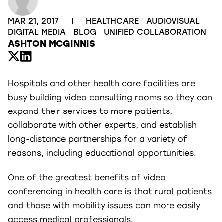
MAR 21, 2017
|
HEALTHCARE
AUDIOVISUAL
DIGITAL MEDIA
BLOG
UNIFIED COLLABORATION
ASHTON MCGINNIS
Hospitals and other health care facilities are
busy building video consulting rooms so they can
expand their services to more patients,
collaborate with other experts, and establish
long-distance partnerships for a variety of
reasons, including educational opportunities.
One of the greatest benefits of video
conferencing in health care is that rural patients
and those with mobility issues can more easily
access medical professionals.