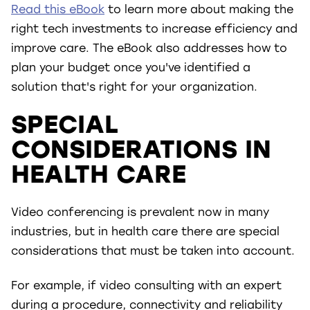
Read this eBook
to learn more about making the
right tech investments to increase efficiency and
improve care. The eBook also addresses how to
plan your budget once you've identified a
solution that's right for your organization.
SPECIAL
CONSIDERATIONS IN
HEALTH CARE
Video conferencing is prevalent now in many
industries, but in health care there are special
considerations that must be taken into account.
For example, if video consulting with an expert
during a procedure, connectivity and reliability