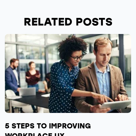
RELATED POSTS
5 STEPS TO IMPROVING
WORKPLACE UX