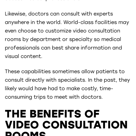
Likewise, doctors can consult with experts
anywhere in the world. World-class facilities may
even choose to customize video consultation
rooms by department or specialty so medical
professionals can best share information and
visual content.
These capabilities sometimes allow patients to
consult directly with specialists. In the past, they
likely would have had to make costly, time-
consuming trips to meet with doctors.
THE BENEFITS OF
VIDEO CONSULTATION
ROOMS