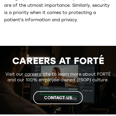
are of the utmost importance. Similarly, security
is a priority when it comes to protecting a
patient's information and privacy.
CAREERS AT FORTÉ
Visit our
careers site
to learn more about FORTÉ
and our 100% employee-owned (ESOP) culture.
CONTACT US