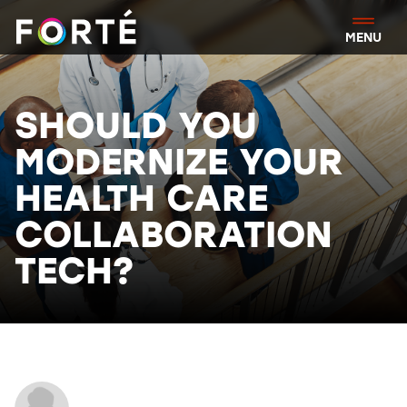
FORTÉ
MENU
SHOULD YOU
MODERNIZE YOUR
HEALTH CARE
COLLABORATION
TECH?