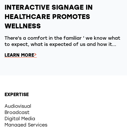
INTERACTIVE SIGNAGE IN
HEALTHCARE PROMOTES
WELLNESS
There's a comfort in the familiar ' we know what
to expect, what is expected of us and how it...
LEARN MORE
EXPERTISE
Audiovisual
Broadcast
Digital Media
Managed Services