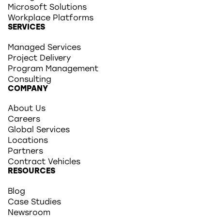
Microsoft Solutions
Workplace Platforms
SERVICES
Managed Services
Project Delivery
Program Management
Consulting
COMPANY
About Us
Careers
Global Services
Locations
Partners
Contract Vehicles
RESOURCES
Blog
Case Studies
Newsroom