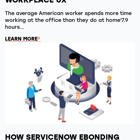
The average American worker spends more time
working at the office than they do at home'7.9
hours...
LEARN MORE
HOW SERVICENOW EBONDING