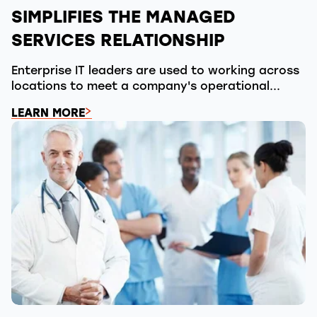
SIMPLIFIES THE MANAGED
SERVICES RELATIONSHIP
Enterprise IT leaders are used to working across
locations to meet a company's operational...
LEARN MORE