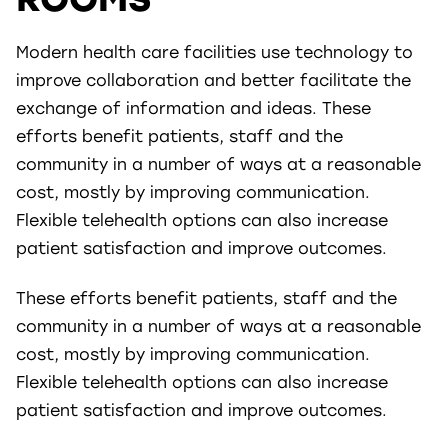
Modern health care facilities use technology to
improve collaboration and better facilitate the
exchange of information and ideas. These
efforts benefit patients, staff and the
community in a number of ways at a reasonable
cost, mostly by improving communication.
Flexible telehealth options can also increase
patient satisfaction and improve outcomes.
These efforts benefit patients, staff and the
community in a number of ways at a reasonable
cost, mostly by improving communication.
Flexible telehealth options can also increase
patient satisfaction and improve outcomes.