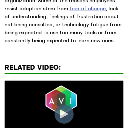
organization. Some of the reasons employees
resist adoption stem from
fear of change
, lack
of understanding, feelings of frustration about
not being consulted, or technology fatigue from
being expected to use too many tools or from
constantly being expected to learn new ones.
RELATED VIDEO: