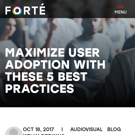
FORTÉ
MENU
MAXIMIZE USER
ADOPTION WITH
THESE 5 BEST
PRACTICES
OCT 18, 2017
|
AUDIOVISUAL
BLOG