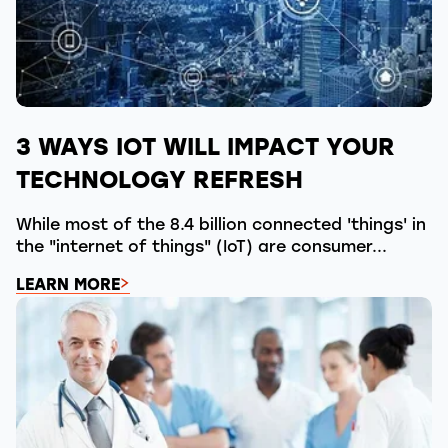
3 WAYS IOT WILL IMPACT YOUR
TECHNOLOGY REFRESH
While most of the 8.4 billion connected 'things' in
the "internet of things" (IoT) are consumer...
LEARN MORE