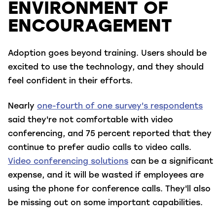
ENVIRONMENT OF
ENCOURAGEMENT
Adoption goes beyond training. Users should be
excited to use the technology, and they should
feel confident in their efforts.
Nearly
one-fourth of one survey's respondents
said they're not comfortable with video
conferencing, and 75 percent reported that they
continue to prefer audio calls to video calls.
Video conferencing solutions
can be a significant
expense, and it will be wasted if employees are
using the phone for conference calls. They'll also
be missing out on some important capabilities.