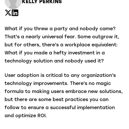
KELLY PERKINS
What if you threw a party and nobody came?
That's a nearly universal fear. Some outgrow it,
but for others, there's a workplace equivalent:
What if you made a hefty investment in a
technology solution and nobody used it?
User adoption is critical to any organization's
technology improvements. There's no magic
formula to making users embrace new solutions,
but there are some best practices you can
follow to ensure a successful implementation
and optimize ROI.