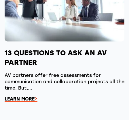
13 QUESTIONS TO ASK AN AV
PARTNER
AV partners offer free assessments for
communication and collaboration projects all the
time. But,...
LEARN MORE