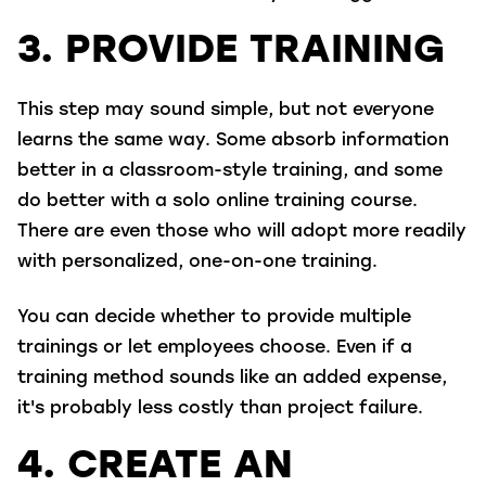
3. PROVIDE TRAINING
This step may sound simple, but not everyone
learns the same way. Some absorb information
better in a classroom-style training, and some
do better with a solo online training course.
There are even those who will adopt more readily
with personalized, one-on-one training.
You can decide whether to provide multiple
trainings or let employees choose. Even if a
training method sounds like an added expense,
it's probably less costly than project failure.
4. CREATE AN