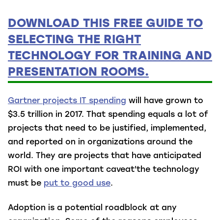
DOWNLOAD THIS FREE GUIDE TO
SELECTING THE RIGHT
TECHNOLOGY FOR TRAINING AND
PRESENTATION ROOMS.
Gartner projects IT spending
will have grown to
$3.5 trillion in 2017. That spending equals a lot of
projects that need to be justified, implemented,
and reported on in organizations around the
world. They are projects that have anticipated
ROI with one important caveat'the technology
must be
put to good use
.
Adoption is a potential roadblock at any