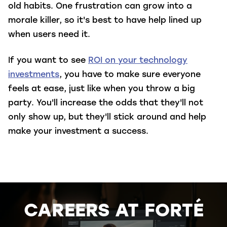
old habits. One frustration can grow into a
morale killer, so it's best to have help lined up
when users need it.
If you want to see
ROI on your technology
investments
, you have to make sure everyone
feels at ease, just like when you throw a big
party. You'll increase the odds that they'll not
only show up, but they'll stick around and help
make your investment a success.
CAREERS AT FORTÉ