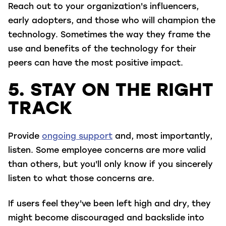
Reach out to your organization's influencers,
early adopters, and those who will champion the
technology. Sometimes the way they frame the
use and benefits of the technology for their
peers can have the most positive impact.
5. STAY ON THE RIGHT
TRACK
Provide
ongoing support
and, most importantly,
listen. Some employee concerns are more valid
than others, but you'll only know if you sincerely
listen to what those concerns are.
If users feel they've been left high and dry, they
might become discouraged and backslide into