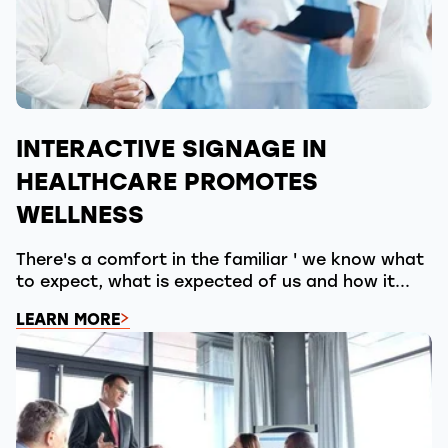
INTERACTIVE SIGNAGE IN
HEALTHCARE PROMOTES
WELLNESS
There's a comfort in the familiar ' we know what
to expect, what is expected of us and how it...
LEARN MORE