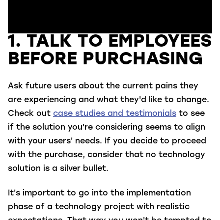
1. TALK TO EMPLOYEES
BEFORE PURCHASING
Ask future users about the current pains they
are experiencing and what they'd like to change.
Check out
case studies and testimonials
to see
if the solution you're considering seems to align
with your users' needs. If you decide to proceed
with the purchase, consider that no technology
solution is a silver bullet.
It's important to go into the implementation
phase of a technology project with realistic