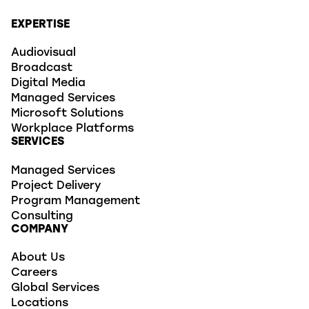
EXPERTISE
Audiovisual
Broadcast
Digital Media
Managed Services
Microsoft Solutions
Workplace Platforms
SERVICES
Managed Services
Project Delivery
Program Management
Consulting
COMPANY
About Us
Careers
Global Services
Locations