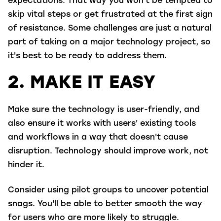
expectations. That way you won't be tempted to
skip vital steps or get frustrated at the first sign
of resistance. Some challenges are just a natural
part of taking on a major technology project, so
it's best to be ready to address them.
2. MAKE IT EASY
Make sure the technology is user-friendly, and
also ensure it works with users' existing tools
and workflows in a way that doesn't cause
disruption.
Technology should improve work, not
hinder it.
Consider using pilot groups to uncover potential
snags. You'll be able to better smooth the way
for users who are more likely to struggle.