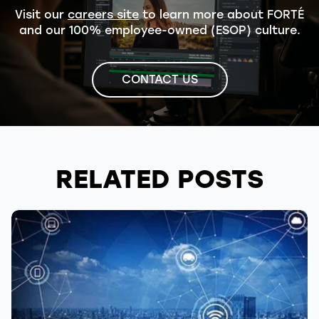
Visit our
careers site
to learn more about FORTÉ
and our 100% employee-owned (ESOP) culture.
CONTACT US
RELATED POSTS