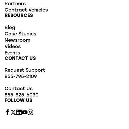
Partners
Contract Vehicles
RESOURCES
Blog
Case Studies
Newsroom
Videos
Events
CONTACT US
Request Support
855-795-2109
Contact Us
855-825-6030
FOLLOW US