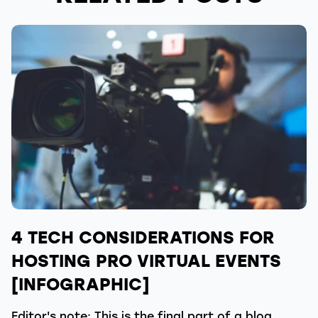
4 TECH CONSIDERATIONS FOR
HOSTING PRO VIRTUAL EVENTS
[INFOGRAPHIC]
Editor's note: This is the final part of a blog