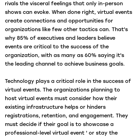
rivals the visceral feelings that only in-person
shows can evoke. When done right, virtual events
create connections and opportunities for
organizations like few other tactics can. That's
why 85% of executives and leaders believe
events are critical to the success of the
organization, with as many as 60% saying it's
the leading channel to achieve business goals.
Technology plays a critical role in the success of
virtual events. The organizations planning to
host virtual events must consider how their
existing infrastructure helps or hinders
registrations, retention, and engagement. They
must decide if their goal is to showcase a
professional-level virtual event ' or stay the