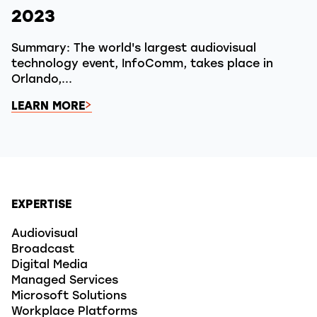
2023
Summary: The world's largest audiovisual
technology event, InfoComm, takes place in
Orlando,...
LEARN MORE
EXPERTISE
Audiovisual
Broadcast
Digital Media
Managed Services
Microsoft Solutions
Workplace Platforms