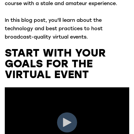
course with a stale and amateur experience.
In this blog post, you'll learn about the
technology and best practices to host
broadcast-quality virtual events.
START WITH YOUR
GOALS FOR THE
VIRTUAL EVENT