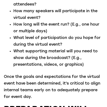
attendees?
How many speakers will participate in the
virtual event?
How long will the event run? (E.g., one hour
or multiple days)
What level of participation do you hope for
during the virtual event?
What supporting material will you need to
show during the broadcast? (E.g.,
presentations, videos, or graphics)
Once the goals and expectations for the virtual
event have been determined, it's critical to align
internal teams early on to adequately prepare
for event day.