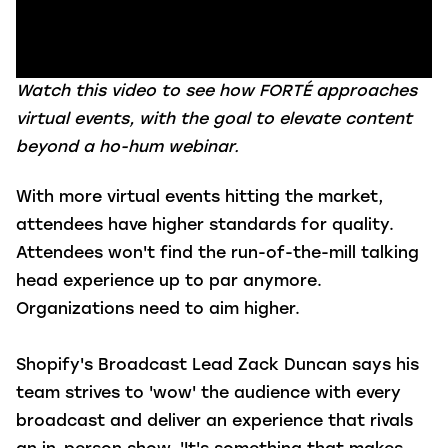
Watch this video to see how FORTÉ approaches
virtual events, with the goal to elevate content
beyond a ho-hum webinar.
With more virtual events hitting the market,
attendees have higher standards for quality.
Attendees won't find the run-of-the-mill talking
head experience up to par anymore.
Organizations need to aim higher.
Shopify's Broadcast Lead Zack Duncan says his
team strives to 'wow' the audience with every
broadcast and deliver an experience that rivals