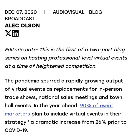
DEC 07, 2020
|
AUDIOVISUAL
BLOG
BROADCAST
ALEC OLSON
Editor's note: This is the first of a two-part blog
series on hosting professional-level virtual events
at a time of heightened competition.
The pandemic spurred a rapidly growing output
of virtual events as replacements for in-person
trade shows, national sales meetings and town
hall events. In the year ahead,
90% of event
marketers
plan to include virtual events in their
strategy ' a dramatic increase from 26% prior to
COVID-19.