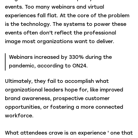
events. Too many webinars and virtual
experiences fall flat. At the core of the problem
is the technology. The systems to power these
events often don't reflect the professional
image most organizations want to deliver.
Webinars increased by 330% during the
pandemic, according to ON24.
Ultimately, they fail to accomplish what
organizational leaders hope for, like improved
brand awareness, prospective customer
opportunities, or fostering a more connected
workforce.
What attendees crave is an experience ' one that