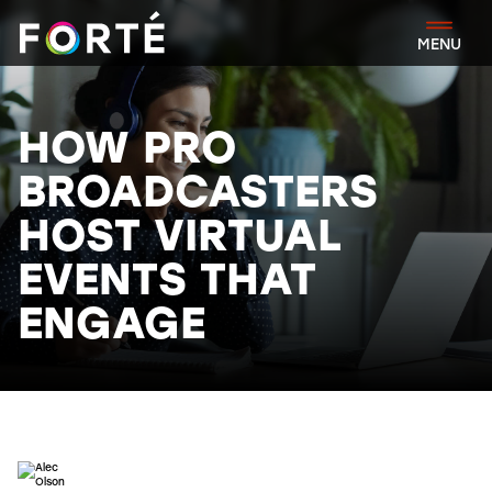
FORTÉ
MENU
HOW PRO
BROADCASTERS
HOST VIRTUAL
EVENTS THAT
ENGAGE