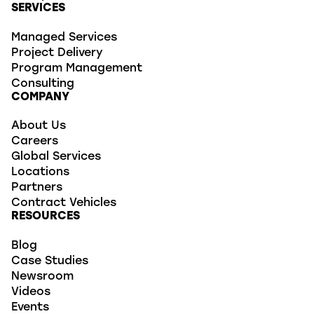
SERVICES
Managed Services
Project Delivery
Program Management
Consulting
COMPANY
About Us
Careers
Global Services
Locations
Partners
Contract Vehicles
RESOURCES
Blog
Case Studies
Newsroom
Videos
Events