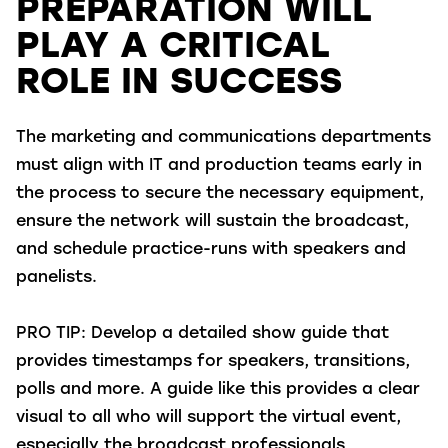
PREPARATION WILL
PLAY A CRITICAL
ROLE IN SUCCESS
The marketing and communications departments
must align with IT and production teams early in
the process to secure the necessary equipment,
ensure the network will sustain the broadcast,
and schedule practice-runs with speakers and
panelists.
PRO TIP:
Develop a detailed show guide that
provides timestamps for speakers, transitions,
polls and more. A guide like this provides a clear
visual to all who will support the virtual event,
especially the broadcast professionals