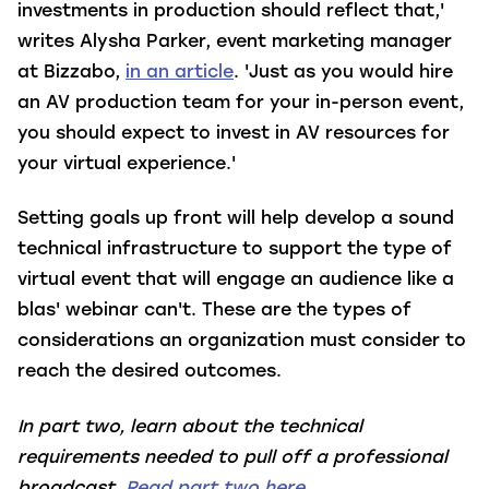
investments in production should reflect that,'
writes Alysha Parker, event marketing manager
at Bizzabo,
in an article
. 'Just as you would hire
an AV production team for your in-person event,
you should expect to invest in AV resources for
your virtual experience.'
Setting goals up front will help develop a sound
technical infrastructure to support the type of
virtual event that will engage an audience like a
blas
' webinar can't. These are the types of
considerations an organization must consider to
reach the desired outcomes.
In part two, learn about the technical
requirements needed to pull off a professional
broadcast.
Read part two here.