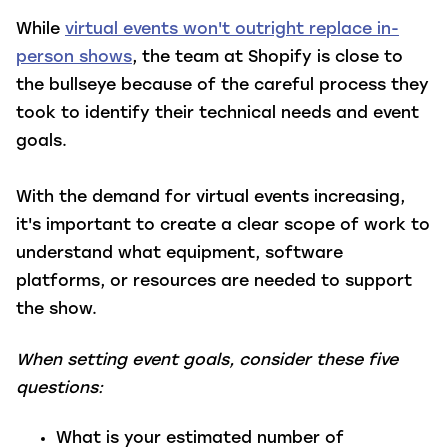
While
virtual events won't outright replace in-
person shows
, the team at Shopify is close to
the bullseye because of the careful process they
took to identify their technical needs and event
goals.
With the demand for virtual events increasing,
it's important to create a clear scope of work to
understand what equipment, software
platforms, or resources are needed to support
the show.
When setting event goals, consider these five
questions:
What is your estimated number of