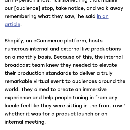
an in-person show. 'It's something that makes
our [audience] stop, take notice, and walk away
remembering what they saw,' he said
in an
article
.
Shopify, an eCommerce platform, hosts
numerous internal and external live productions
on a monthly basis. Because of this, the internal
broadcast team knew they needed to elevate
their production standards to deliver a truly
remarkable virtual event to audiences around the
world. They aimed to create an immersive
experience and help people tuning in from any
locale feel like they were sitting in the front row '
whether it was for a product launch or an
internal meeting.