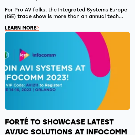
For Pro AV folks, the Integrated Systems Europe
(ISE) trade show is more than an annual tech...
LEARN MORE
FORTÉ TO SHOWCASE LATEST
AV/UC SOLUTIONS AT INFOCOMM