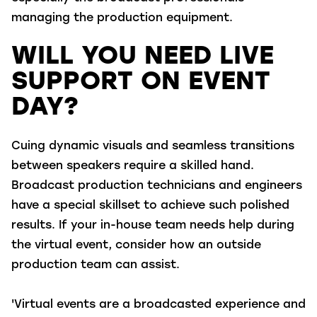
managing the production equipment.
WILL YOU NEED LIVE
SUPPORT ON EVENT
DAY?
Cuing dynamic visuals and seamless transitions
between speakers require a skilled hand.
Broadcast production technicians and engineers
have a special skillset to achieve such polished
results. If your in-house team needs help during
the virtual event, consider how an outside
production team can assist.
'Virtual events are a broadcasted experience and