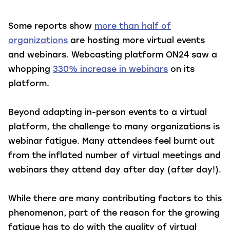
Some reports show
more than half of
organizations
are hosting more virtual events
and webinars. Webcasting platform ON24 saw a
whopping
330% increase in webinars
on its
platform.
Beyond adapting in-person events to a virtual
platform, the challenge to many organizations is
webinar fatigue. Many attendees feel burnt out
from the inflated number of virtual meetings and
webinars they attend day after day (after day!).
While there are many contributing factors to this
phenomenon, part of the reason for the growing
fatigue has to do with the quality of virtual