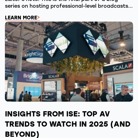
series on hosting professional-level broadcasts...
LEARN MORE
INSIGHTS FROM ISE: TOP AV
TRENDS TO WATCH IN 2025 (AND
BEYOND)