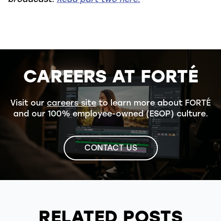
CAREERS AT FORTÉ
Visit our
careers site
to learn more about FORTÉ
and our 100% employee-owned (ESOP) culture.
CONTACT US
RELATED POSTS