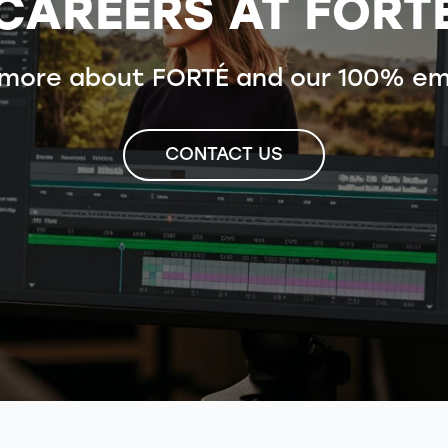
CAREERS AT FORT
 more about FORTÉ and our 100% em
CONTACT US