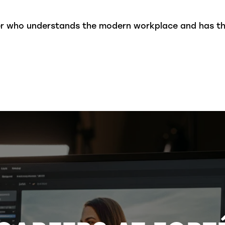
ner who understands the modern workplace and has t