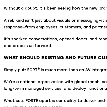
Without a doubt, it’s been seeing how the new bra
A rebrand isn’t just about visuals or messaging—it’
response—from employees, customers, and partner
It’s sparked conversations, opened doors, and ren
and propels us forward.
WHAT SHOULD EXISTING AND FUTURE C
Simply put: FORTÉ is much more than an AV integra
We’re a national organization with global reach, ca
long-term managed services, and deploy functional
What sets FORTÉ apart is our ability to deliver end