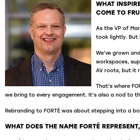
WHAT INSPIR
COME TO FRU
As the VP of Mar
took lightly. Bu
We’ve grown and 
workspaces, sup
AV roots, but it
That’s where FOR
we bring to every engagement. It’s also a nod to th
Rebranding to FORTÉ was about stepping into a bold
WHAT DOES THE NAME FORTÉ REPRESENT,