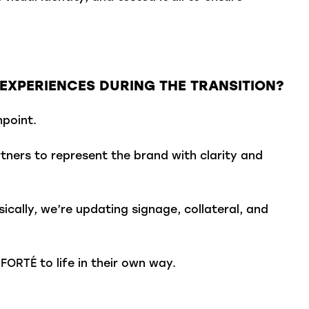
.
EXPERIENCES DURING THE TRANSITION?
point.
ners to represent the brand with clarity and
ically, we’re updating signage, collateral, and
FORTÉ to life in their own way.