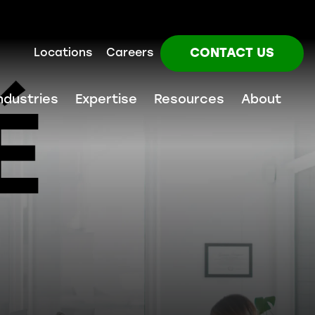
CONTACT US
Locations
Careers
ndustries
Expertise
Resources
About