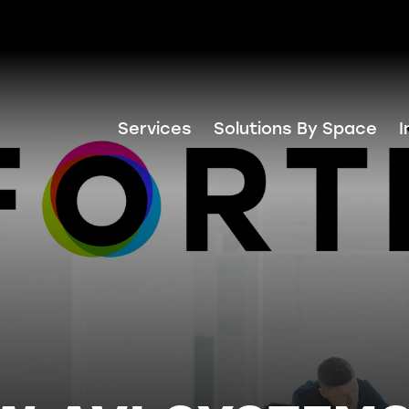
Services
Solutions By Space
I