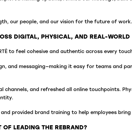
h, our people, and our vision for the future of work
SS DIGITAL, PHYSICAL, AND REAL-WORLD 
É to feel cohesive and authentic across every touch
ign, and messaging—making it easy for teams and part
l channels, and refreshed all online touchpoints. Phys
ntity.
and provided brand training to help employees bring 
 OF LEADING THE REBRAND?