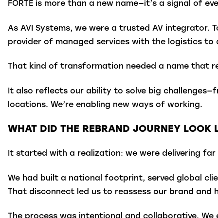
FORTÉ is more than a new name—it’s a signal of ev
As AVI Systems, we were a trusted AV integrator. T
provider of managed services with the logistics to 
That kind of transformation needed a name that re
It also reflects our ability to solve big challenges
locations. We’re enabling new ways of working.
WHAT DID THE REBRAND JOURNEY LOOK L
It started with a realization: we were delivering 
We had built a national footprint, served global cl
That disconnect led us to reassess our brand and 
The process was intentional and collaborative. We e