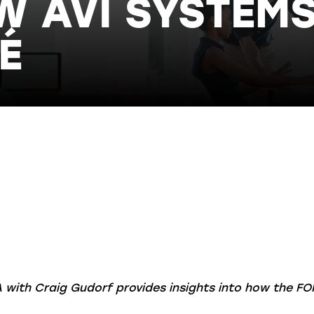
 AVI SYSTEM
É
A with Craig Gudorf provides insights into how the FO