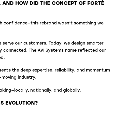
S, AND HOW DID THE CONCEPT OF FORTÉ
ith confidence—this rebrand wasn’t something we
we serve our customers. Today, we design smarter
ay connected. The AVI Systems name reflected our
ed.
sents the deep expertise, reliability, and momentum
-moving industry.
ng—locally, nationally, and globally.
’S EVOLUTION?