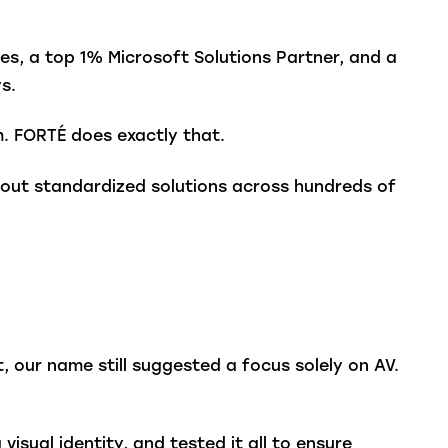
es, a top 1% Microsoft Solutions Partner, and a
s.
. FORTÉ does exactly that.
ng out standardized solutions across hundreds of
, our name still suggested a focus solely on AV.
isual identity, and tested it all to ensure