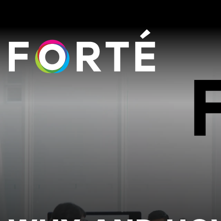
FORTÉ