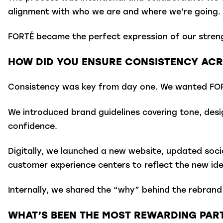
alignment with who we are and where we’re going.
FORTÉ became the perfect expression of our strengt
HOW DID YOU ENSURE CONSISTENCY ACRO
Consistency was key from day one. We wanted FORT
We introduced brand guidelines covering tone, des
confidence.
Digitally, we launched a new website, updated socia
customer experience centers to reflect the new ide
Internally, we shared the “why” behind the rebrand 
WHAT’S BEEN THE MOST REWARDING PART