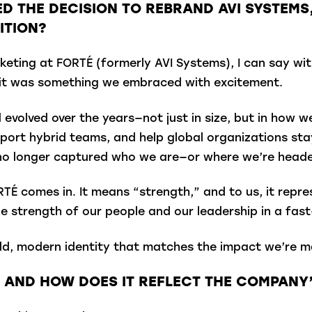
ED THE DECISION TO REBRAND AVI SYSTEM
ITION?
keting at FORTÉ (formerly AVI Systems), I can say w
t it was something we embraced with excitement.
evolved over the years—not just in size, but in how 
port hybrid teams, and help global organizations st
 no longer captured who we are—or where we’re head
TÉ comes in. It means “strength,” and to us, it repre
e strength of our people and our leadership in a fast
, modern identity that matches the impact we’re maki
 AND HOW DOES IT REFLECT THE COMPANY