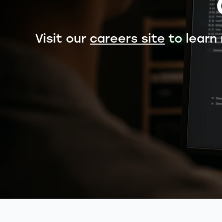
Visit our
careers site
to learn