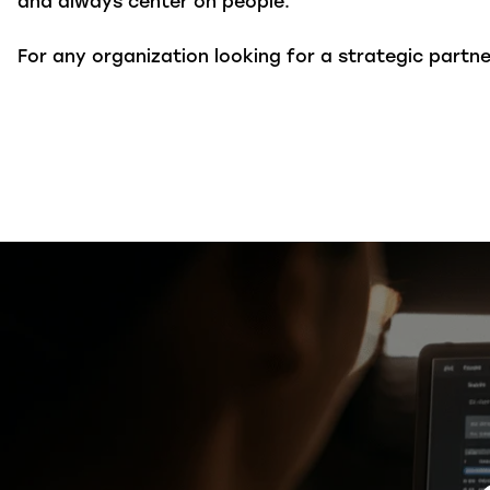
and always center on people.
For any organization looking for a strategic part