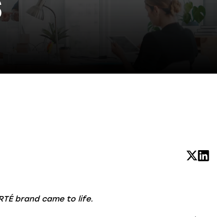
S
RTÉ brand came to life.