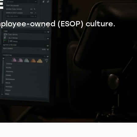
É
ployee-owned (ESOP) culture.