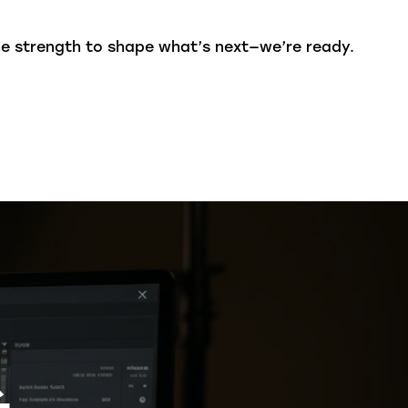
he strength to shape what’s next—we’re ready.