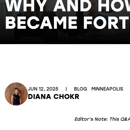
WHY AND HOW
BECAME FORT
JUN 12, 2025
|
BLOG
MINNEAPOLIS
DIANA CHOKR
Editor’s Note: This Q&