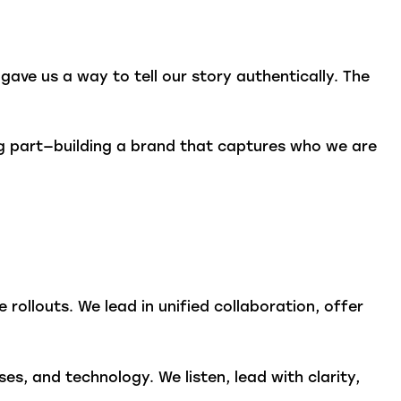
gave us a way to tell our story authentically. The
g part—building a brand that captures who we are
rollouts. We lead in unified collaboration, offer
s, and technology. We listen, lead with clarity,