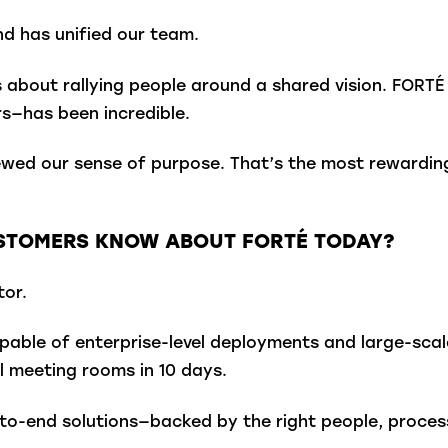
nd has unified our team.
s about rallying people around a shared vision. FORTÉ 
s—has been incredible.
ewed our sense of purpose. That’s the most rewardin
USTOMERS KNOW ABOUT FORTÉ TODAY?
tor.
pable of enterprise-level deployments and large-scale 
 meeting rooms in 10 days.
-to-end solutions—backed by the right people, processe