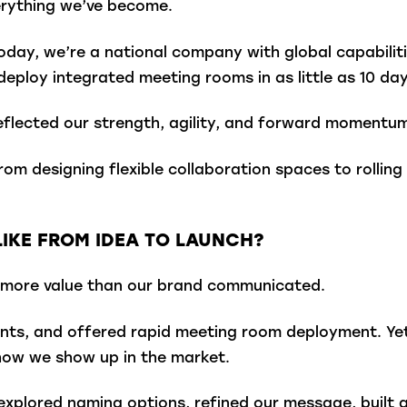
erything we’ve become.
oday, we’re a national company with global capabiliti
deploy integrated meeting rooms in as little as 10 day
flected our strength, agility, and forward momentum
—from designing flexible collaboration spaces to rolli
IKE FROM IDEA TO LAUNCH?
far more value than our brand communicated.
ients, and offered rapid meeting room deployment. Yet
how we show up in the market.
xplored naming options, refined our message, built a v