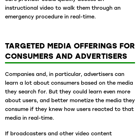
instructional video to walk them through an
emergency procedure in real-time.
TARGETED MEDIA OFFERINGS FOR
CONSUMERS AND ADVERTISERS
Companies and, in particular, advertisers can
learn a lot about consumers based on the media
they search for. But they could learn even more
about users, and better monetize the media they
consume if they knew how users reacted to that
media in real-time.
If broadcasters and other video content