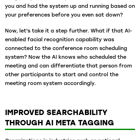
you and had the system up and running based on
your preferences before you even sat down?
Now, let's take it a step further. What if that AI-
enabled facial recognition capability was
connected to the conference room scheduling
system? Now the AI knows who scheduled the
meeting and can differentiate that person from
other participants to start and control the
meeting room system accordingly.
IMPROVED SEARCHABILITY
THROUGH AI META TAGGING