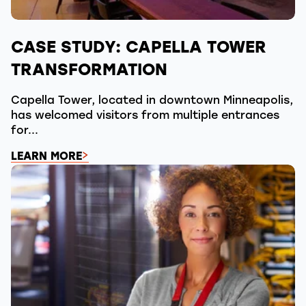
CASE STUDY: CAPELLA TOWER
TRANSFORMATION
Capella Tower, located in downtown Minneapolis,
has welcomed visitors from multiple entrances
for...
LEARN MORE