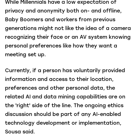
While Millennials have a low expectation of
privacy and anonymity both on- and offline,
Baby Boomers and workers from previous
generations might not like the idea of a camera
recognizing their face or an AV system knowing
personal preferences like how they want a
meeting set up.
Currently, if a person has voluntarily provided
information and access to their location,
preferences and other personal data, the
related AI and data mining capabilities are on
the 'right' side of the line. The ongoing ethics
discussion should be part of any AI-enabled
technology development or implementation,
Sousa said.