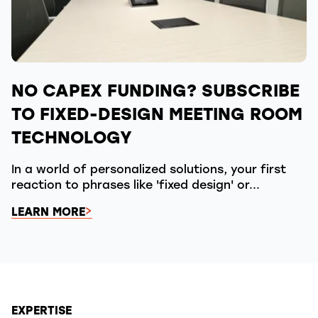
NO CAPEX FUNDING? SUBSCRIBE
TO FIXED-DESIGN MEETING ROOM
TECHNOLOGY
In a world of personalized solutions, your first
reaction to phrases like 'fixed design' or...
LEARN MORE
EXPERTISE