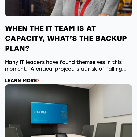
WHEN THE IT TEAM IS AT
CAPACITY, WHAT’S THE BACKUP
PLAN?
Many IT leaders have found themselves in this
moment. A critical project is at risk of falling...
LEARN MORE