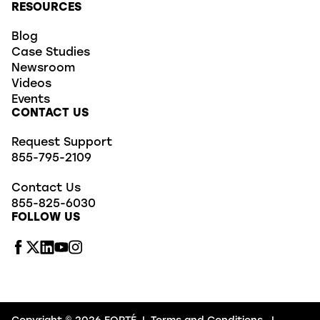
RESOURCES
Blog
Case Studies
Newsroom
Videos
Events
CONTACT US
Request Support
855-795-2109
Contact Us
855-825-6030
FOLLOW US