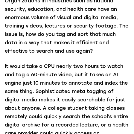
Organizations in industries such as national
security, education, and health care have an
enormous volume of visual and digital media,
training videos, lectures or security footage. The
issue is, how do you tag and sort that much
data in a way that makes it efficient and
effective to search and use again?
It would take a CPU nearly two hours to watch
and tag a 60-minute video, but it takes an AI
engine just 10 minutes to annotate and index the
same thing. Sophisticated meta tagging of
digital media makes it easily searchable for just
about anyone. A college student taking classes
remotely could quickly search the school's entire
digital archive for a recorded lecture, or a health
care provider could quickly access an