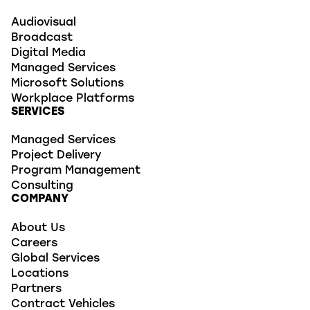
Audiovisual
Broadcast
Digital Media
Managed Services
Microsoft Solutions
Workplace Platforms
SERVICES
Managed Services
Project Delivery
Program Management
Consulting
COMPANY
About Us
Careers
Global Services
Locations
Partners
Contract Vehicles