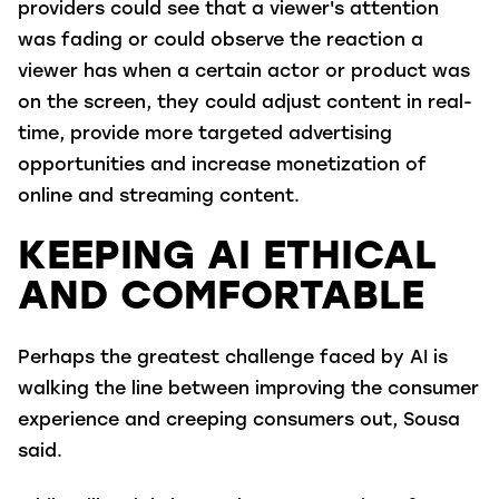
providers could see that a viewer's attention
was fading or could observe the reaction a
viewer has when a certain actor or product was
on the screen, they could adjust content in real-
time, provide more targeted advertising
opportunities and increase monetization of
online and streaming content.
KEEPING AI ETHICAL
AND COMFORTABLE
Perhaps the greatest challenge faced by AI is
walking the line between improving the consumer
experience and creeping consumers out, Sousa
said.