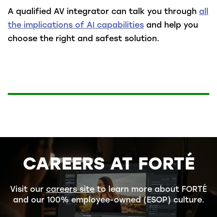
A qualified AV integrator can talk you through
all
the implications of AI capabilities
and help you
choose the right and safest solution.
CAREERS AT FORTÉ
Visit our
careers site
to learn more about FORTÉ
and our 100% employee-owned (ESOP) culture.