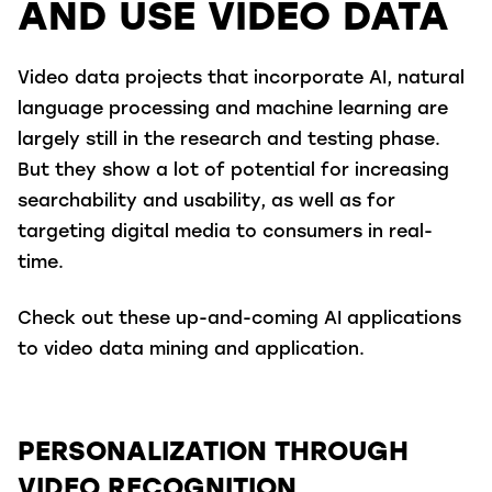
AND USE VIDEO DATA
Video data projects that incorporate AI, natural
language processing and machine learning are
largely still in the research and testing phase.
But they show a lot of potential for increasing
searchability and usability, as well as for
targeting digital media to consumers in real-
time.
Check out these up-and-coming AI applications
to video data mining and application.
PERSONALIZATION THROUGH
VIDEO RECOGNITION