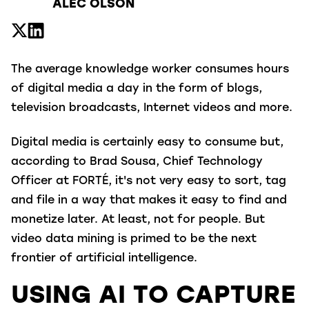
ALEC OLSON
The average knowledge worker consumes hours
of digital media a day in the form of blogs,
television broadcasts, Internet videos and more.
Digital media is certainly easy to consume but,
according to Brad Sousa, Chief Technology
Officer at FORTÉ, it's not very easy to sort, tag
and file in a way that makes it easy to find and
monetize later. At least, not for people. But
video data mining is primed to be the next
frontier of artificial intelligence.
USING AI TO CAPTURE