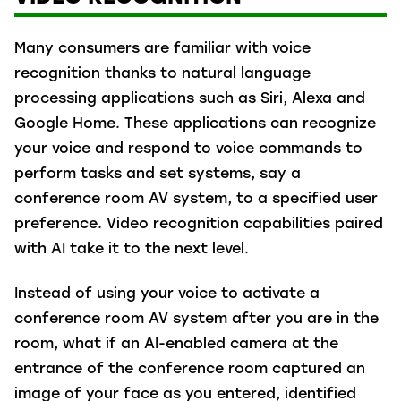
Many consumers are familiar with voice
recognition thanks to natural language
processing applications such as Siri, Alexa and
Google Home. These applications can recognize
your voice and respond to voice commands to
perform tasks and set systems, say a
conference room AV system, to a specified user
preference. Video recognition capabilities paired
with AI take it to the next level.
Instead of using your voice to activate a
conference room AV system after you are in the
room, what if an AI-enabled camera at the
entrance of the conference room captured an
image of your face as you entered, identified