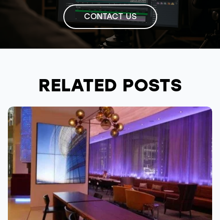
CONTACT US
RELATED POSTS