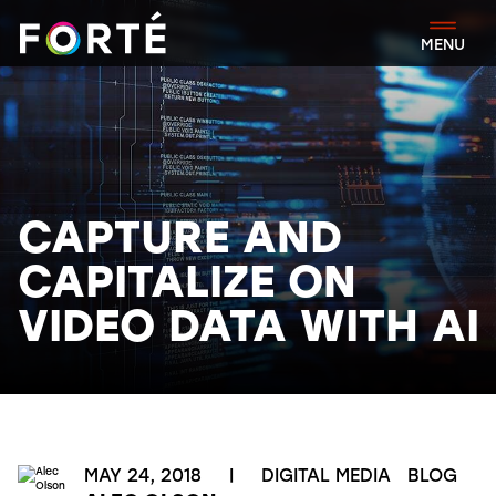
FORTÉ
MENU
CAPTURE AND
CAPITALIZE ON
VIDEO DATA WITH AI
MAY 24, 2018
|
DIGITAL MEDIA
BLOG