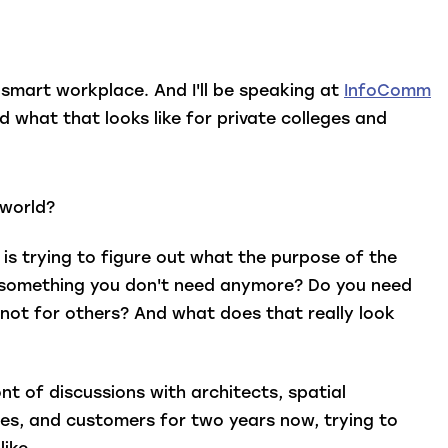
o smart workplace. And I'll be speaking at
InfoComm
d what that looks like for private colleges and
 world?
is trying to figure out what the purpose of the
nd something you don't need anymore? Do you need
not for others? And what does that really look
nt of discussions with architects, spatial
ses, and customers for two years now, trying to