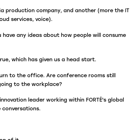
ia production company, and another (more the IT
oud services, voice).
ou have any ideas about how people will consume
rue, which has given us a head start.
n to the office. Are conference rooms still
 going to the workplace?
innovation leader working within FORTÉ's global
se conversations.