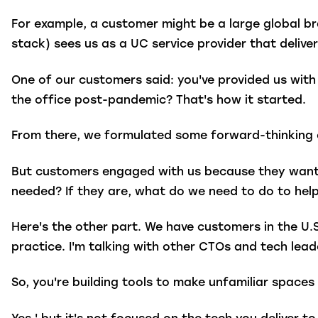
For example, a customer might be a large global 
stack) sees us as a UC service provider that delive
One of our customers said: you've provided us wit
the office post-pandemic? That's how it started.
From there, we formulated some forward-thinking o
But customers engaged with us because they want t
needed? If they are, what do we need to do to hel
Here's the other part. We have customers in the U.
practice. I'm talking with other CTOs and tech lea
So, you're building tools to make unfamiliar spaces