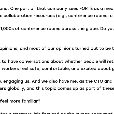
brand. One part of that company sees FORTÉ as a med
rs collaboration resources (e.g., conference rooms, cl
h 1,000s of conference rooms across the globe. Do y
pinions, and most of our opinions turned out to be t
o have conversations about whether people will retur
p workers feel safe, comfortable, and excited about
S. engaging us. And we also have me, as the CTO and 
ders globally, and this topic comes up as part of the
 feel more familiar?