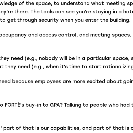
owledge of the space, to understand what meeting sp
hey're there. The tools can see you're staying in a ho
 to get through security when you enter the building
, occupancy and access control, and meeting spaces. 
ey need (e.g., nobody will be in a particular space, 
 they need (e.g., when it's time to start rationalizin
eed because employees are more excited about going
o FORTÉ's buy-in to GPA? Talking to people who had 
' part of that is our capabilities, and part of that i