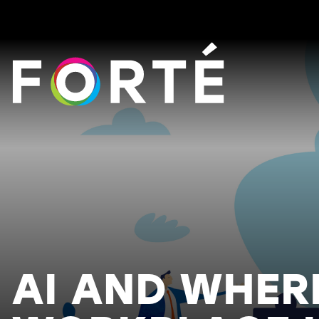
FORTÉ
AI AND WHER