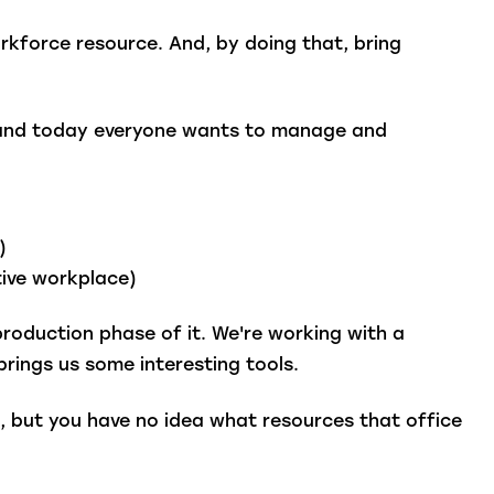
orkforce resource. And, by doing that, bring
ce and today everyone wants to manage and
e)
tive workplace)
production phase of it. We're working with a
brings us some interesting tools.
o, but you have no idea what resources that office