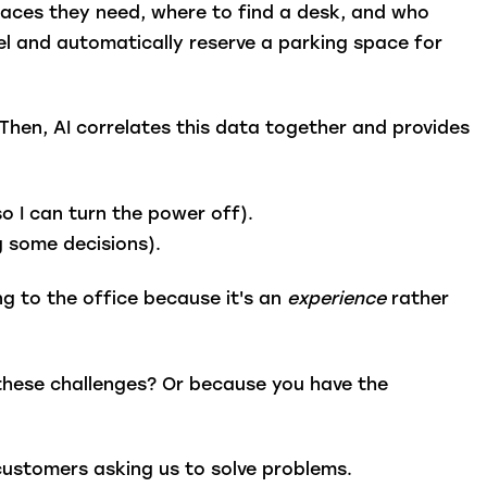
aces they need, where to find a desk, and who
tel and automatically reserve a parking space for
.
Then, AI correlates this data together and provides
so I can turn the power off).
g some decisions).
 to the office because it's an
experience
rather
these challenges? Or because you have the
s customers asking us to solve problems.