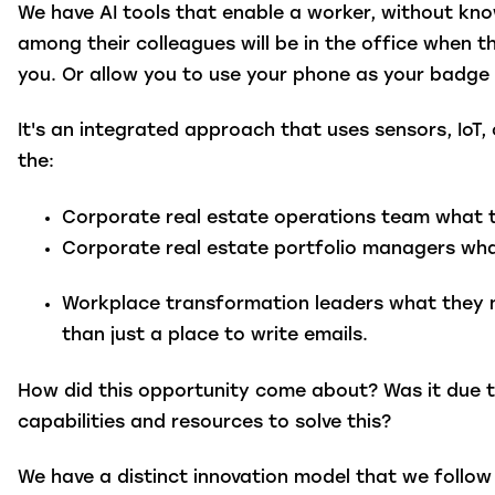
We have AI tools that enable a worker, without kn
among their colleagues will be in the office when t
you. Or allow you to use your phone as your badge
It's an integrated approach that uses sensors, IoT
the:
Corporate real estate operations team
what th
Corporate real estate portfolio managers
what
Workplace transformation leaders
what they n
than just a place to write emails.
How did this opportunity come about? Was it due t
capabilities and resources to solve this?
We have a distinct innovation model that we follow 