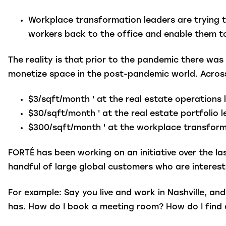
Workplace transformation leaders
are trying 
workers back to the office and enable them to
The reality is that prior to the pandemic there w
monetize space in the post-pandemic world. Across
$3/sqft/month ' at the real estate operations 
$30/sqft/month ' at the real estate portfolio 
$300/sqft/month ' at the workplace transforma
FORTÉ has been working on an initiative over the la
handful of large global customers who are interest
For example: Say you live and work in Nashville, a
has. How do I book a meeting room? How do I find 