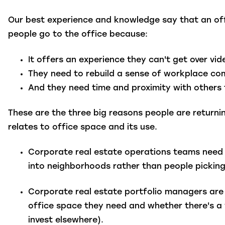
Our best experience and knowledge say that an off
people go to the office because:
It offers an experience they can't get over vid
They need to rebuild a sense of workplace c
And they need time and proximity with others t
These are the three big reasons people are returnin
relates to office space and its use.
Corporate real estate operations teams
need 
into neighborhoods rather than people picking
Corporate real estate portfolio managers
are 
office space they need and whether there's a wa
invest elsewhere).