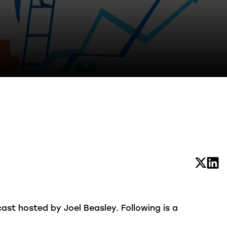
st hosted by Joel Beasley. Following is a