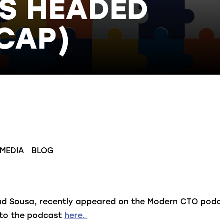
S HEADED
CAP)
 MEDIA
BLOG
ad Sousa, recently appeared on the Modern CTO podca
n to the podcast
here
.