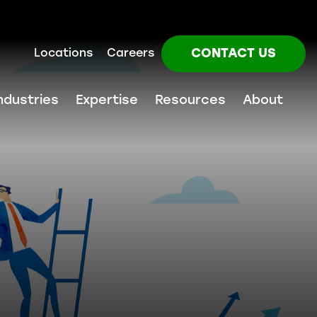
CONTACT US
Locations
Careers
ndustries
Expertise
Resources
About