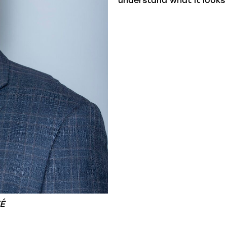
understand what it looks 
É