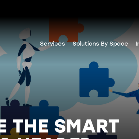
Services
Solutions By Space
I
E THE SMART