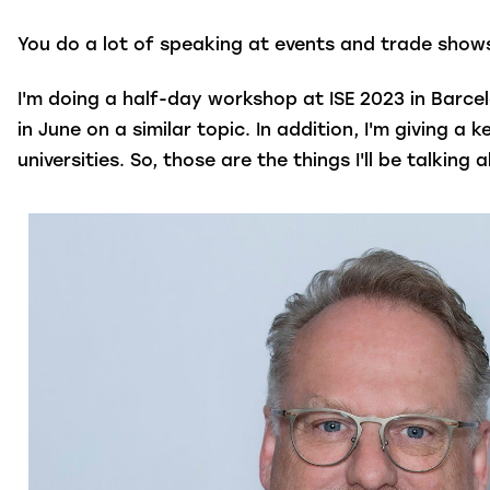
You do a lot of speaking at events and trade shows
I'm doing a half-day workshop at ISE 2023 in Barcel
in June on a similar topic. In addition, I'm giving 
universities. So, those are the things I'll be talki