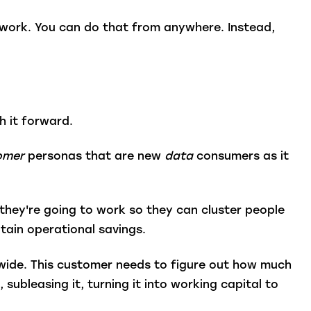
 work. You can do that from anywhere. Instead,
h it forward.
omer
personas that are new
data
consumers as it
they're going to work so they can cluster people
tain operational savings.
dwide. This customer needs to figure out how much
subleasing it, turning it into working capital to