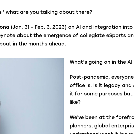
 ' what are you talking about there?
ona (Jan. 31 - Feb. 3, 2023) on AI and integration int
a keynote about the emergence of collegiate eSports an
ng about in the months ahead.
What's going on in the AI
Post-pandemic, everyone 
office is. Is it legacy a
it for some purposes but 
like?
We've been at the forefro
planners, global enterpri