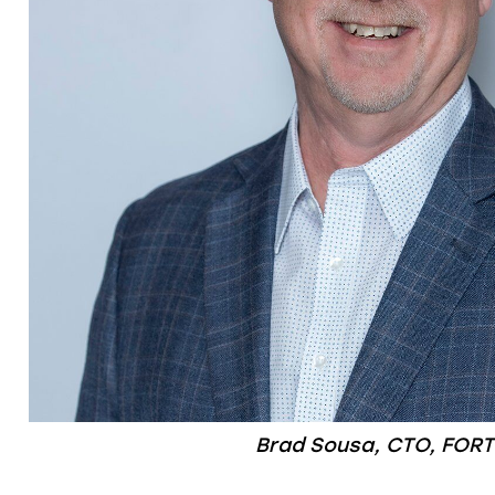
Brad Sousa, CTO, FORT