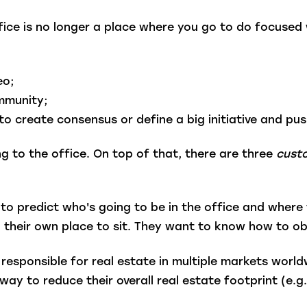
ice is no longer a place where you go to do focused
eo;
ommunity;
o create consensus or define a big initiative and pus
g to the office. On top of that, there are three
cust
to predict who's going to be in the office and where 
 their own place to sit. They want to know how to ob
responsible for real estate in multiple markets worl
y to reduce their overall real estate footprint (e.g., 