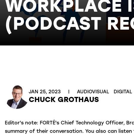
WORKPLACE I
(PODCAST RE
JAN 25, 2023
|
AUDIOVISUAL
DIGITAL
CHUCK GROTHAUS
Editor's note:
FORTÉ's Chief Technology Officer, Br
summary of their conversation. You also can liste