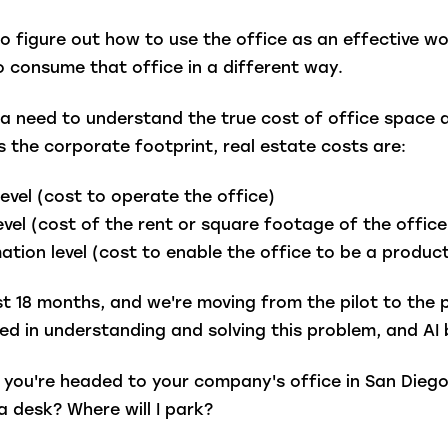
to figure out how to use the office as an effective w
 consume that office in a different way.
as a need to understand the true cost of office spa
 the corporate footprint, real estate costs are:
level (cost to operate the office)
level (cost of the rent or square footage of the offic
tion level (cost to enable the office to be a produc
st 18 months, and we're moving from the pilot to the 
ed in understanding and solving this problem, and AI 
nd you're headed to your company's office in San Dieg
a desk? Where will I park?