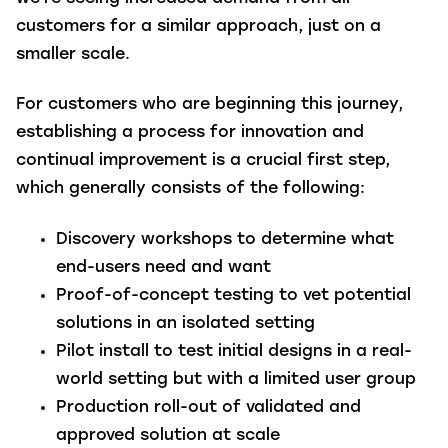
customers for a similar approach, just on a
smaller scale.
For customers who are beginning this journey,
establishing a process for innovation and
continual improvement is a crucial first step,
which generally consists of the following:
Discovery workshops to determine what
end-users need and want
Proof-of-concept testing to vet potential
solutions in an isolated setting
Pilot install to test initial designs in a real-
world setting but with a limited user group
Production roll-out of validated and
approved solution at scale