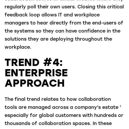
regularly poll their own users. Closing this critical
feedback loop allows IT and workplace
managers to hear directly from the end-users of
the systems so they can have confidence in the
solutions they are deploying throughout the
workplace.
TREND #4:
ENTERPRISE
APPROACH
The final trend relates to how collaboration
tools are managed across a company's estate '
especially for global customers with hundreds or
thousands of collaboration spaces. In these