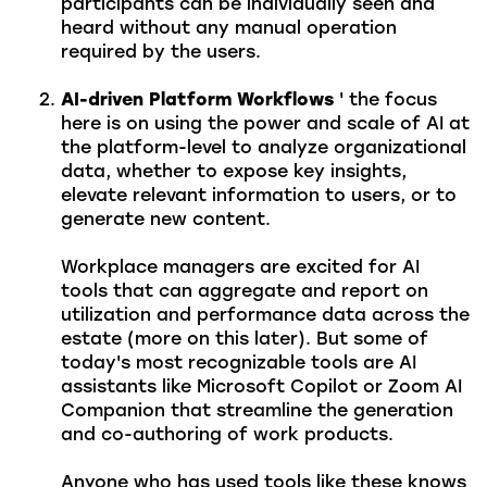
participants can be individually seen and
heard without any manual operation
required by the users.
AI-driven Platform Workflows
' the focus
here is on using the power and scale of AI at
the platform-level to analyze organizational
data, whether to expose key insights,
elevate relevant information to users, or to
generate new content.
Workplace managers are excited for AI
tools that can aggregate and report on
utilization and performance data across the
estate (more on this later). But some of
today's most recognizable tools are AI
assistants like Microsoft Copilot or Zoom AI
Companion that streamline the generation
and co-authoring of work products.
Anyone who has used tools like these knows