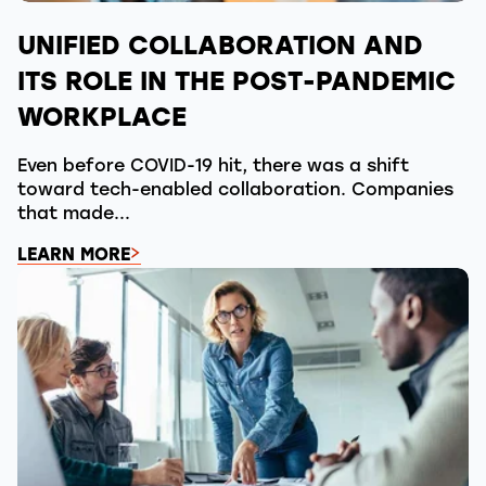
UNIFIED COLLABORATION AND
ITS ROLE IN THE POST-PANDEMIC
WORKPLACE
Even before COVID-19 hit, there was a shift
toward tech-enabled collaboration. Companies
that made...
LEARN MORE