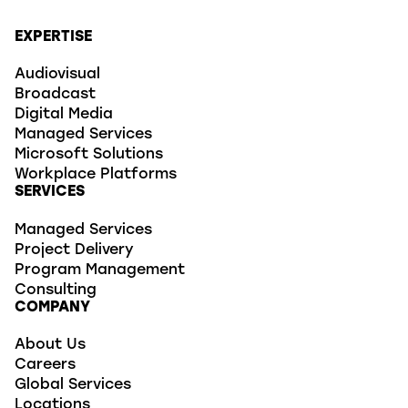
EXPERTISE
Audiovisual
Broadcast
Digital Media
Managed Services
Microsoft Solutions
Workplace Platforms
SERVICES
Managed Services
Project Delivery
Program Management
Consulting
COMPANY
About Us
Careers
Global Services
Locations