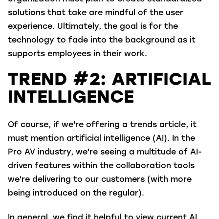
solutions that take are mindful of the user
experience. Ultimately, the goal is for the
technology to fade into the background as it
supports employees in their work.
TREND #2: ARTIFICIAL
INTELLIGENCE
Of course, if we're offering a trends article, it
must mention artificial intelligence (AI). In the
Pro AV industry, we're seeing a multitude of AI-
driven features within the collaboration tools
we're delivering to our customers (with more
being introduced on the regular).
In general, we find it helpful to view current AI