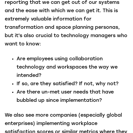
reporting that we can get out of our systems
and the ease with which we can get it. This is
extremely valuable information for
transformation and space planning personas,
but it's also crucial to technology managers who
want to know:
Are employees using collaboration
technology and workspaces the way we
intended?
If so, are they satisfied? If not, why not?
Are there un-met user needs that have
bubbled up since implementation?
We also see more companies (especially global
enterprises) implementing workplace
satisfaction scores or similar metrics where they