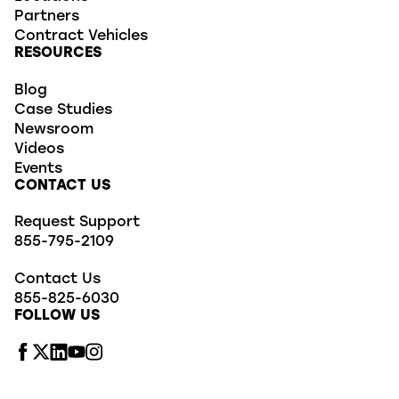
Partners
Contract Vehicles
RESOURCES
Blog
Case Studies
Newsroom
Videos
Events
CONTACT US
Request Support
855-795-2109
Contact Us
855-825-6030
FOLLOW US