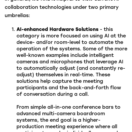
collaboration technologies under two primary
umbrellas:
AI-enhanced Hardware Solutions
- this
category is more focused on using AI at the
device- and/or room-level to automate the
operation of the systems. Some of the more
well-known examples include intelligent
cameras and microphones that leverage AI
to automatically adjust (and constantly re-
adjust) themselves in real-time. These
solutions help capture the meeting
participants and the back-and-forth flow
of conversation during a call.
From simple all-in-one conference bars to
advanced multi-camera boardroom
systems, the end goal is a higher-
production meeting experience where all