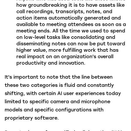
how groundbreaking it is to have assets like
call recordings, transcripts, notes, and
action items automatically generated and
available to meeting attendees as soon as a
meeting ends. All the time we used to spend
on low-level tasks like consolidating and
disseminating notes can now be put toward
higher value, more fulfilling work that has
real impact on an organization's overall
productivity and innovation.
It's important to note that the line between
these two categories is fluid and constantly
shifting, with certain AI user experiences today
limited to specific camera and microphone
models and specific configurations with
proprietary software.