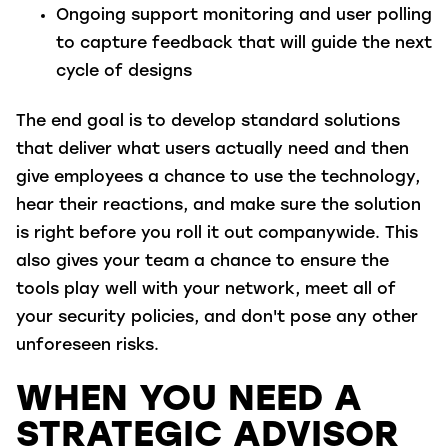
Ongoing support monitoring and user polling
to capture feedback that will guide the next
cycle of designs
The end goal is to develop standard solutions
that deliver what users actually need and then
give employees a chance to use the technology,
hear their reactions, and make sure the solution
is right before you roll it out companywide. This
also gives your team a chance to ensure the
tools play well with your network, meet all of
your security policies, and don't pose any other
unforeseen risks.
WHEN YOU NEED A
STRATEGIC ADVISOR