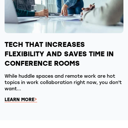
TECH THAT INCREASES
FLEXIBILITY AND SAVES TIME IN
CONFERENCE ROOMS
While huddle spaces and remote work are hot
topics in work collaboration right now, you don't
want...
LEARN MORE