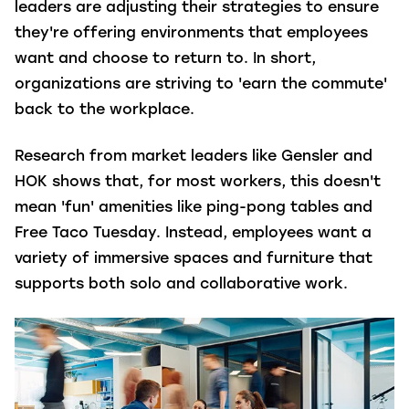
leaders are adjusting their strategies to ensure
they're offering environments that employees
want and choose to return to. In short,
organizations are striving to 'earn the commute'
back to the workplace.
Research from market leaders like Gensler and
HOK shows that, for most workers, this doesn't
mean 'fun' amenities like ping-pong tables and
Free Taco Tuesday. Instead, employees want a
variety of immersive spaces and furniture that
supports both solo and collaborative work.