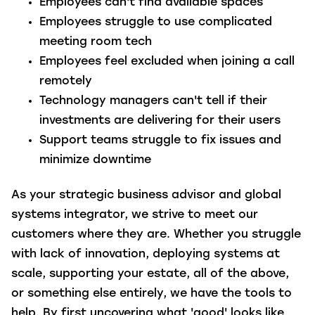
Employees can't find available spaces
Employees struggle to use complicated
meeting room tech
Employees feel excluded when joining a call
remotely
Technology managers can't tell if their
investments are delivering for their users
Support teams struggle to fix issues and
minimize downtime
As your strategic business advisor and global
systems integrator, we strive to meet our
customers where they are. Whether you struggle
with lack of innovation, deploying systems at
scale, supporting your estate, all of the above,
or something else entirely, we have the tools to
help. By first uncovering what 'good' looks like