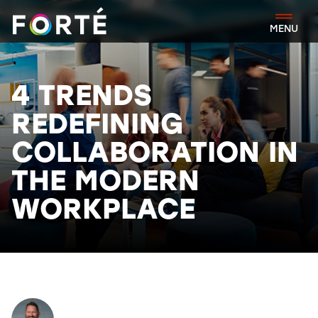
FORTÉ
MENU
4 TRENDS
REDEFINING
COLLABORATION IN
THE MODERN
WORKPLACE