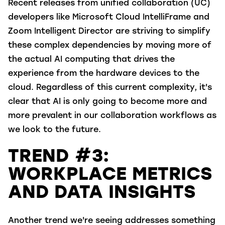
Recent releases from unified collaboration (UC)
developers like Microsoft Cloud IntelliFrame and
Zoom Intelligent Director are striving to simplify
these complex dependencies by moving more of
the actual AI computing that drives the
experience from the hardware devices to the
cloud. Regardless of this current complexity, it's
clear that AI is only going to become more and
more prevalent in our collaboration workflows as
we look to the future.
TREND #3:
WORKPLACE METRICS
AND DATA INSIGHTS
Another trend we're seeing addresses something