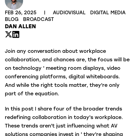
FEB 26, 2025
|
AUDIOVISUAL
DIGITAL MEDIA
BLOG
BROADCAST
DAN ALLEN
Join any conversation about workplace
collaboration, and chances are, the focus will be
on technology ' meeting room displays, video
conferencing platforms, digital whiteboards.
And while the right tools matter, they're only
part of the equation.
In this post I share four of the broader trends
redefining collaboration in today's workplace.
These trends aren't just influencing what AV
solutions companies invest in ' they're shaping