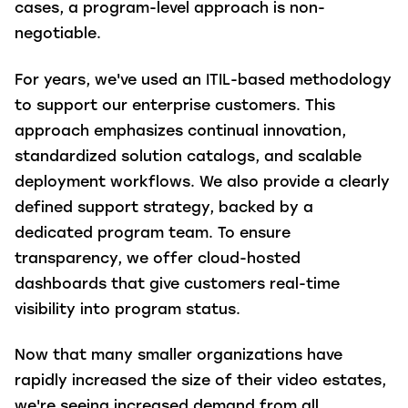
cases, a program-level approach is non-
negotiable.
For years, we've used an ITIL-based methodology
to support our enterprise customers. This
approach emphasizes continual innovation,
standardized solution catalogs, and scalable
deployment workflows. We also provide a clearly
defined support strategy, backed by a
dedicated program team. To ensure
transparency, we offer cloud-hosted
dashboards that give customers real-time
visibility into program status.
Now that many smaller organizations have
rapidly increased the size of their video estates,
we're seeing increased demand from all