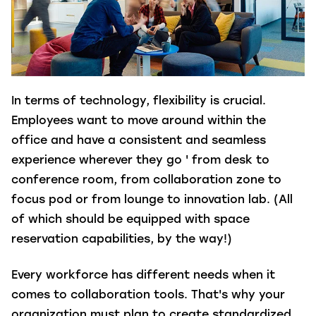
In terms of technology, flexibility is crucial.
Employees want to move around within the
office and have a consistent and seamless
experience wherever they go ' from desk to
conference room, from collaboration zone to
focus pod or from lounge to innovation lab. (All
of which should be equipped with space
reservation capabilities, by the way!)
Every workforce has different needs when it
comes to collaboration tools. That's why your
organization must plan to create standardized