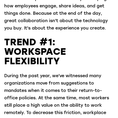
how employees engage, share ideas, and get
things done. Because at the end of the day,
great collaboration isn't about the technology
you buy. It's about the experience you create.
TREND #1:
WORKSPACE
FLEXIBILITY
During the past year, we've witnessed many
organizations move from suggestions to
mandates when it comes to their return-to-
office policies. At the same time, most workers
still place a high value on the ability to work
remotely. To decrease this friction, workplace