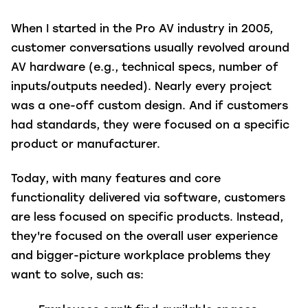
When I started in the Pro AV industry in 2005,
customer conversations usually revolved around
AV hardware (e.g., technical specs, number of
inputs/outputs needed). Nearly every project
was a one-off custom design. And if customers
had standards, they were focused on a specific
product or manufacturer.
Today, with many features and core
functionality delivered via software, customers
are less focused on specific products. Instead,
they're focused on the overall user experience
and bigger-picture workplace problems they
want to solve, such as: