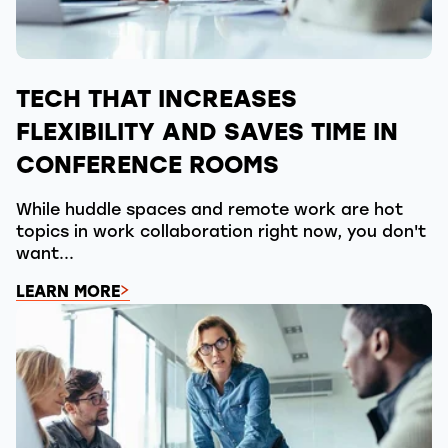
TECH THAT INCREASES
FLEXIBILITY AND SAVES TIME IN
CONFERENCE ROOMS
While huddle spaces and remote work are hot
topics in work collaboration right now, you don't
want...
LEARN MORE