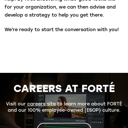
for your organization, we can then advise and
develop a strategy to help you get there.
We're ready to start the conversation with you!
CAREERS AT FORTÉ
Visit our
careers site
to learn more about FORTÉ
and our 100% employee-owned (ESOP) culture.