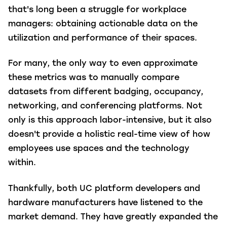
that's long been a struggle for workplace
managers: obtaining actionable data on the
utilization and performance of their spaces.
For many, the only way to even approximate
these metrics was to manually compare
datasets from different badging, occupancy,
networking, and conferencing platforms. Not
only is this approach labor-intensive, but it also
doesn't provide a holistic real-time view of how
employees use spaces and the technology
within.
Thankfully, both UC platform developers and
hardware manufacturers have listened to the
market demand. They have greatly expanded the