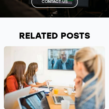
CONTACT US
RELATED POSTS