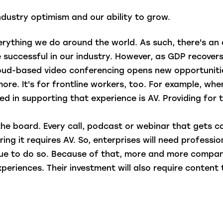
industry optimism and our ability to grow.
erything we do around the world. As such, there's an
be successful in our industry. However, as GDP recover
cloud-based video conferencing opens new opportunities
ore. It's for frontline workers, too. For example, wh
ved in supporting that experience is AV. Providing for 
the board. Every call, podcast or webinar that gets c
ing it requires AV. So, enterprises will need professio
inue to do so. Because of that, more and more comp
 experiences. Their investment will also require conte