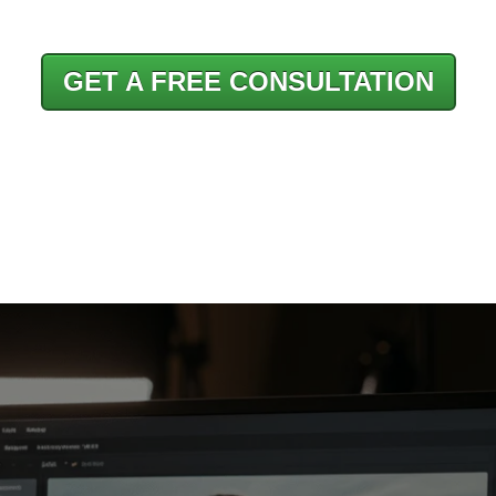
GET A FREE CONSULTATION