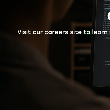
Visit our
careers site
to learn