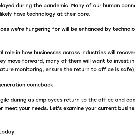
t played during the pandemic. Many of our human con
likely have technology at their core.
es we're hungering for will be enhanced by technolog
.
l role in how businesses across industries will recover 
y move forward, many of them will want to invest in p
erature monitoring, ensure the return to office is saf
a-generation comeback.
gile during as employees return to the office and c
r meet your needs. Let's examine your current busine
today.