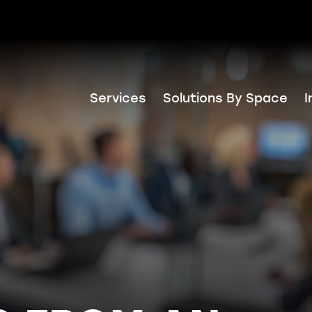
Services
Solutions By Space
I