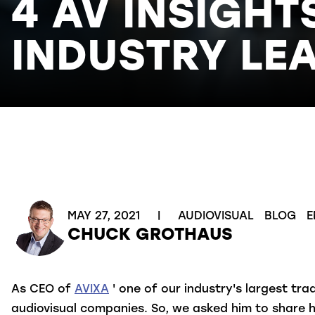
4 AV INSIGHT
INDUSTRY LE
MAY 27, 2021
|
AUDIOVISUAL
BLOG
E
CHUCK GROTHAUS
As CEO of
AVIXA
' one of our industry's largest t
audiovisual companies. So, we asked him to share h