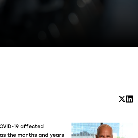
COVID-19 affected
l as the months and years