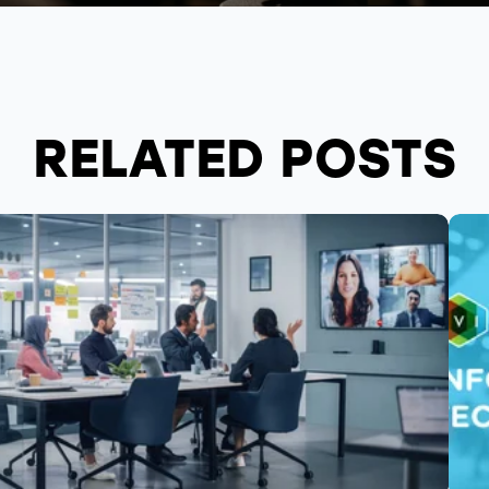
RELATED POSTS