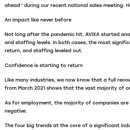
ahead ' during our recent national sales meeting. H
An impact like never before
Not long after the pandemic hit, AVIXA started ana
and staffing levels. In both cases, the most signif
return, and staffing leveled out.
Confidence is starting to return
Like many industries, we now know that a full recov
from March 2021 shows that the vast majority of or
As for employment, the majority of companies are m
negative.
The four big trends at the core of a significant i