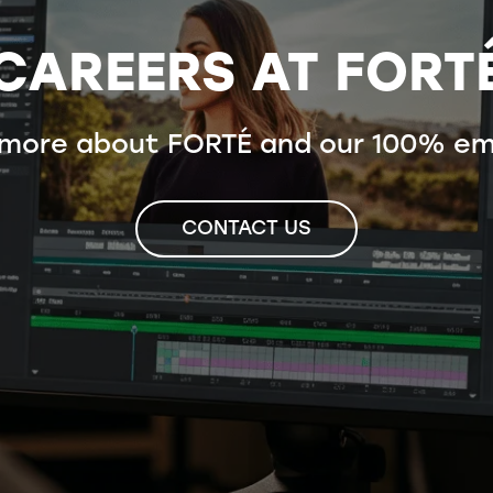
CAREERS AT FORT
 more about FORTÉ and our 100% em
CONTACT US