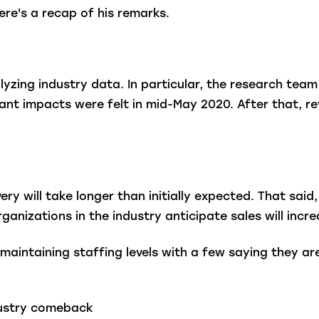
ere's a recap of his remarks.
lyzing industry data. In particular, the research tea
icant impacts were felt in mid-May 2020. After that, 
ery will take longer than initially expected. That sai
ganizations in the industry anticipate sales will inc
aintaining staffing levels with a few saying they ar
ndustry comeback