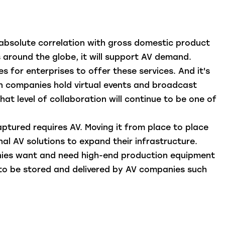
 absolute correlation with gross domestic product
s around the globe, it will support AV demand.
 for enterprises to offer these services. And it's
en companies hold virtual events and broadcast
that level of collaboration will continue to be one of
aptured requires AV. Moving it from place to place
nal AV solutions to expand their infrastructure.
anies want and need high-end production equipment
nt to be stored and delivered by AV companies such