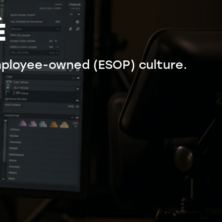
É
ployee-owned (ESOP) culture.