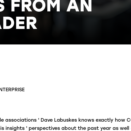
S FROM AN
ADER
NTERPRISE
rade associations ' Dave Labuskes knows exactly how 
is insights ' perspectives about the past year as wel