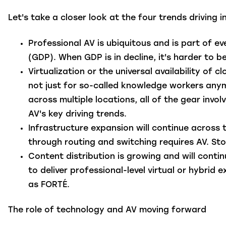
Let's take a closer look at the four trends driving 
Professional AV is ubiquitous
and is part of ev
(GDP). When GDP is in decline, it's harder to 
Virtualization
or the universal availability of 
not just for so-called knowledge workers anym
across multiple locations, all of the gear invol
AV's key driving trends.
Infrastructure expansion
will continue across 
through routing and switching requires AV. Stor
Content distribution
is growing and will cont
to deliver professional-level virtual or hybrid
as FORTÉ.
The role of technology and AV moving forward