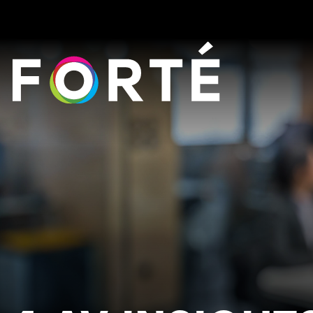
FORTÉ