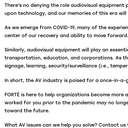
There's no denying the role audiovisual equipmen
upon technology, and our memories of this era will 
As we emerge from COVID-19, many of the experienc
center of our recovery and ability to move forward
Similarly, audiovisual equipment will play an essentia
transportation, education, and corporations. As the
signage, learning, security/surveillance (i.e., temp
In short, the AV industry is poised for a once-in-
FORTÉ is here to help organizations become more a
worked for you prior to the pandemic may no longe
toward the future.
What AV issues can we help you solve? Contact us 