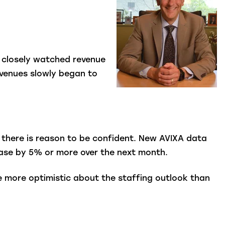
m closely watched revenue
revenues slowly began to
d, there is reason to be confident. New AVIXA data
rease by 5% or more over the next month.
e more optimistic about the staffing outlook than