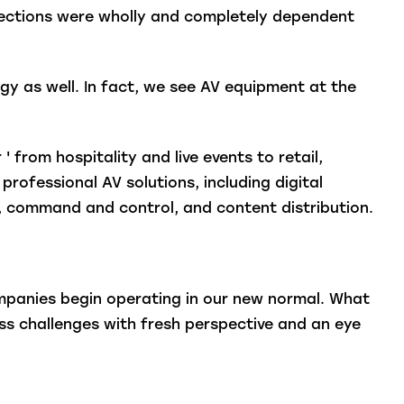
nections were wholly and completely dependent
y as well. In fact, we see AV equipment at the
' from hospitality and live events to retail,
rofessional AV solutions, including digital
e), command and control, and content distribution.
ompanies begin operating in our new normal. What
ss challenges with fresh perspective and an eye