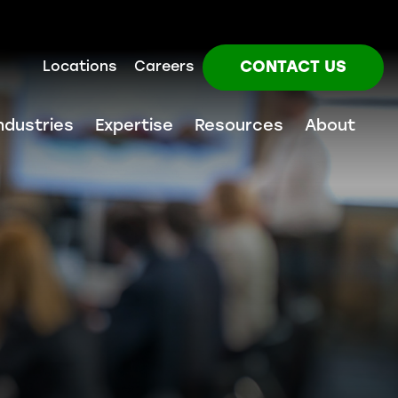
CONTACT US
Locations
Careers
ndustries
Expertise
Resources
About