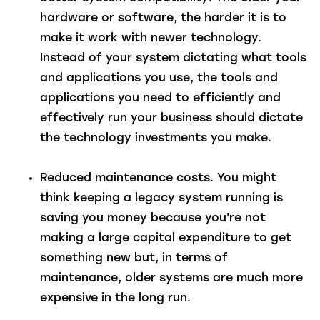
hardware or software, the harder it is to
make it work with newer technology.
Instead of your system dictating what tools
and applications you use, the tools and
applications you need to efficiently and
effectively run your business should dictate
the technology investments you make.
Reduced maintenance costs
. You might
think keeping a legacy system running is
saving you money because you're not
making a large capital expenditure to get
something new but, in terms of
maintenance, older systems are much more
expensive in the long run.