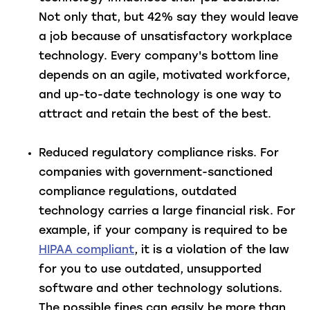
Not only that, but 42% say they would leave
a job because of unsatisfactory workplace
technology. Every company's bottom line
depends on an agile, motivated workforce,
and up-to-date technology is one way to
attract and retain the best of the best.
Reduced regulatory compliance risks
. For
companies with government-sanctioned
compliance regulations, outdated
technology carries a large financial risk. For
example, if your company is required to be
HIPAA compliant
, it is a violation of the law
for you to use outdated, unsupported
software and other technology solutions.
The possible fines can easily be more than