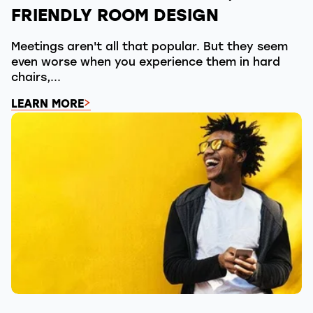
FRIENDLY ROOM DESIGN
Meetings aren't all that popular. But they seem
even worse when you experience them in hard
chairs,...
LEARN MORE