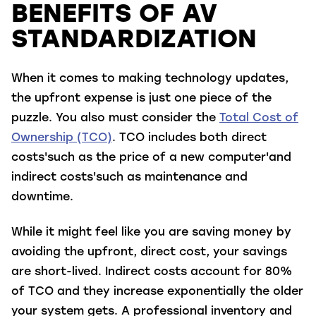
BENEFITS OF AV
STANDARDIZATION
When it comes to making technology updates,
the upfront expense is just one piece of the
puzzle. You also must consider the
Total Cost of
Ownership (TCO)
. TCO includes both direct
costs'such as the price of a new computer'and
indirect costs'such as maintenance and
downtime.
While it might feel like you are saving money by
avoiding the upfront, direct cost, your savings
are short-lived. Indirect costs account for 80%
of TCO and they increase exponentially the older
your system gets. A professional inventory and