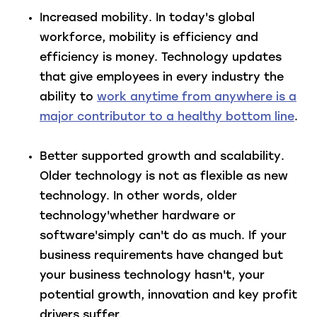
Increased mobility
. In today's global
workforce, mobility is efficiency and
efficiency is money. Technology updates
that give employees in every industry the
ability to
work anytime from anywhere is a
major contributor to a healthy bottom line
.
Better supported growth and scalability
.
Older technology is not as flexible as new
technology. In other words, older
technology'whether hardware or
software'simply can't do as much. If your
business requirements have changed but
your business technology hasn't, your
potential growth, innovation and key profit
drivers suffer.