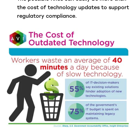
the cost of technology updates to support
regulatory compliance.