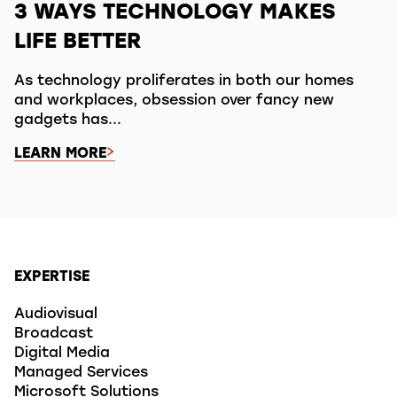
3 WAYS TECHNOLOGY MAKES
LIFE BETTER
As technology proliferates in both our homes
and workplaces, obsession over fancy new
gadgets has...
LEARN MORE
EXPERTISE
Audiovisual
Broadcast
Digital Media
Managed Services
Microsoft Solutions