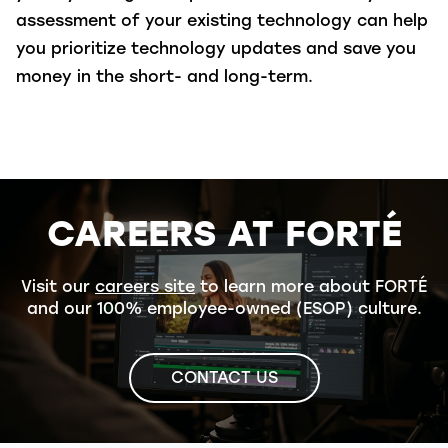
assessment of your existing technology can help
you prioritize technology updates and save you
money in the short- and long-term.
CAREERS AT FORTÉ
Visit our
careers site
to learn more about FORTÉ
and our 100% employee-owned (ESOP) culture.
CONTACT US