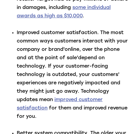
in damages, including
some individual
awards as high as $10,000
.
Improved customer satisfaction
. The most
common ways customers interact with your
company or brand'online, over the phone
and at the point of sale'depend on
technology. If your customer-facing
technology is outdated, your customers'
experiences are negatively impacted and
they might just go away. Technology
updates mean
improved customer
satisfaction
for them and improved revenue
for you.
Better system compatibility
. The older your