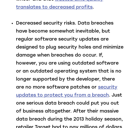
translates to decreased profits
.
Decreased security risks
. Data breaches
have become somewhat inevitable, but
regular software security updates are
designed to plug security holes and minimize
damage when breaches do occur. If,
however, you are using outdated software
or an outdated operating system that is no
longer supported by the developer, there
are no more software patches or
security
updates to protect you from a breach
. Just
one serious data breach could put you out
of business altogether. After their massive
data breach during the 2013 holiday season,
retailer Target had to pay millions of dollars