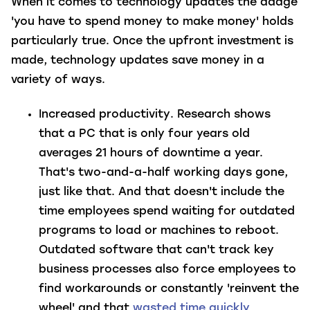
When it comes to technology updates the adage
'you have to spend money to make money' holds
particularly true. Once the upfront investment is
made, technology updates save money in a
variety of ways.
Increased productivity
. Research shows
that a PC that is only four years old
averages 21 hours of downtime a year.
That's two-and-a-half working days gone,
just like that. And that doesn't include the
time employees spend waiting for outdated
programs to load or machines to reboot.
Outdated software that can't track key
business processes also force employees to
find workarounds or constantly 'reinvent the
wheel' and that
wasted time quickly