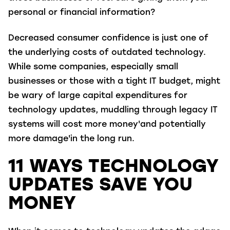
personal or financial information?
Decreased consumer confidence is just one of
the underlying costs of outdated technology.
While some companies, especially small
businesses or those with a tight IT budget, might
be wary of large capital expenditures for
technology updates, muddling through legacy IT
systems will cost more money'and potentially
more damage'in the long run.
11 WAYS TECHNOLOGY
UPDATES SAVE YOU
MONEY