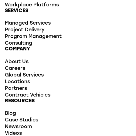
Workplace Platforms
SERVICES
Managed Services
Project Delivery
Program Management
Consulting
COMPANY
About Us
Careers
Global Services
Locations
Partners
Contract Vehicles
RESOURCES
Blog
Case Studies
Newsroom
Videos