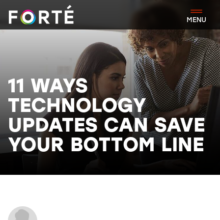
FORTÉ
MENU
11 WAYS
TECHNOLOGY
UPDATES CAN SAVE
YOUR BOTTOM LINE