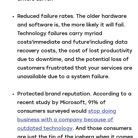
Reduced failure rates
. The older hardware
and software is, the more likely it will fail.
Technology failures carry myriad
costs'immediate and future'including data
recovery costs, the cost of lost productivity
due to downtime, and the potential loss of
customers frustrated that your services are
unavailable due to a system failure.
Protected brand reputation
. According to a
recent study by Microsoft, 91% of
consumers surveyed would
stop doing
business with a company because of
outdated technology
. And those consumers
are just the tip of the iceberg when it comes