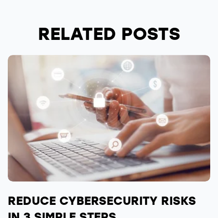
RELATED POSTS
REDUCE CYBERSECURITY RISKS