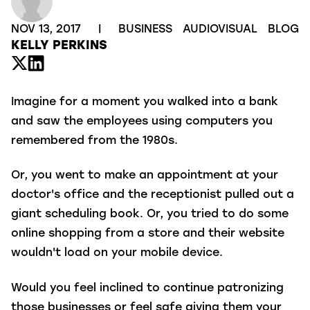
NOV 13, 2017
|
BUSINESS
AUDIOVISUAL
BLOG
KELLY PERKINS
Imagine for a moment you walked into a bank
and saw the employees using computers you
remembered from the 1980s.
Or, you went to make an appointment at your
doctor's office and the receptionist pulled out a
giant scheduling book. Or, you tried to do some
online shopping from a store and their website
wouldn't load on your mobile device.
Would you feel inclined to continue patronizing
those businesses or feel safe giving them your