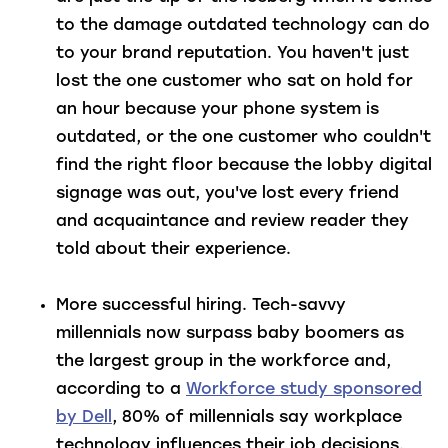
to the damage outdated technology can do
to your brand reputation. You haven't just
lost the one customer who sat on hold for
an hour because your phone system is
outdated, or the one customer who couldn't
find the right floor because the lobby digital
signage was out, you've lost every friend
and acquaintance and review reader they
told about their experience.
More successful hiring
. Tech-savvy
millennials now surpass baby boomers as
the largest group in the workforce and,
according to a
Workforce study sponsored
by Dell
, 80% of millennials say workplace
technology influences their job decisions.