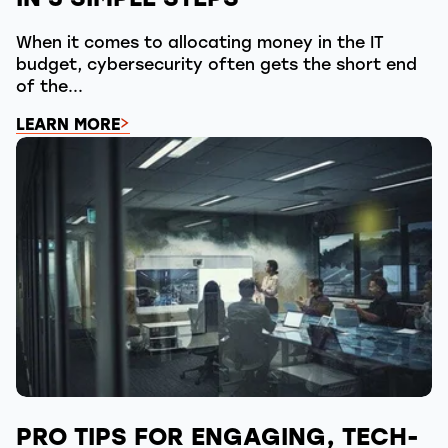
IN 3 SIMPLE STEPS
When it comes to allocating money in the IT
budget, cybersecurity often gets the short end
of the...
LEARN MORE
PRO TIPS FOR ENGAGING, TECH-